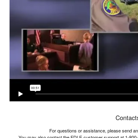
Contact
For questions or assistance, please send an
You may also contact the FDLE customer support at 1-800