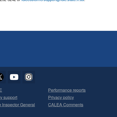
E
Performance reports
ty support
Privacy policy
he Inspector General
CALEA Comments