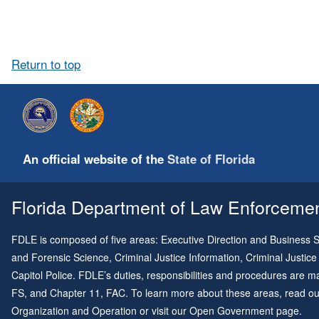
Return to top
An official website of the
State of Florida
Florida Department of Law Enforcement
FDLE is composed of five areas: Executive Direction and Business Su
and Forensic Science, Criminal Justice Information, Criminal Justice
Capitol Police. FDLE’s duties, responsibilities and procedures are
FS, and
Chapter 11
, FAC. To learn more about these areas, read o
Organization and Operation
or visit our
Open Government page
.