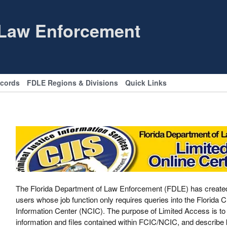
 Law Enforcement
ecords
FDLE Regions & Divisions
Quick Links
The Florida Department of Law Enforcement (FDLE) has created th
users whose job function only requires queries into the Florida
Information Center (NCIC). The purpose of Limited Access is to 
information and files contained within FCIC/NCIC, and describe k