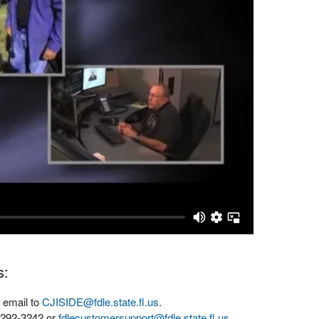
s:
 email to
CJISIDE@fdle.state.fl.us
.
-292-3242 or
fdlecustomersupport@fdle.state.fl.us
.