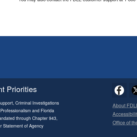
 Priorities
pport, Criminal Investigations
About FDL
 Professionalism and Florida
Accessibili
 mandated through
Chapter 943
,
Office of t
ur
Statement of Agency