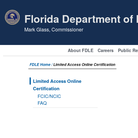
Florida Department of
Mark Glass, Commissioner
About FDLE
Careers
Public R
FDLE Home /
Limited Access Online Certification
Limited Access Online
Certification
FCIC/NCIC
FAQ