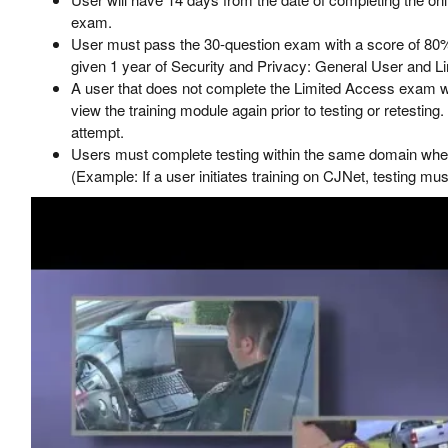
exam.
User must pass the 30-question exam with a score of 80%
given 1 year of Security and Privacy: General User and Li
A user that does not complete the Limited Access exam wit
view the training module again prior to testing or retesting. 
attempt.
Users must complete testing within the same domain where 
(Example: If a user initiates training on CJNet, testing mu