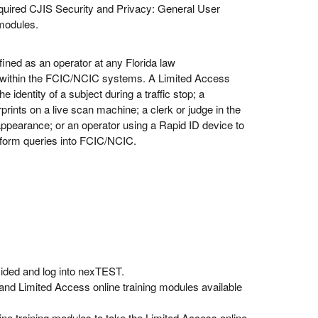
required CJIS Security and Privacy: General User
 modules.
ined as an operator at any Florida law
s within the FCIC/NCIC systems. A Limited Access
 identity of a subject during a traffic stop; a
prints on a live scan machine; a clerk or judge in the
 appearance; or an operator using a Rapid ID device to
perform queries into FCIC/NCIC.
ovided and log into nexTEST.
nd Limited Access online training modules available
ine training modules to take the Limited Access online