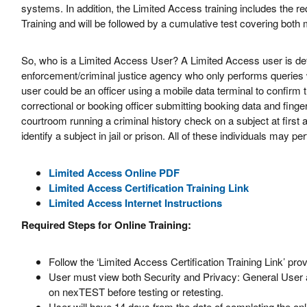
systems. In addition, the Limited Access training includes the 
Training and will be followed by a cumulative test covering both
So, who is a Limited Access User? A Limited Access user is def
enforcement/criminal justice agency who only performs querie
user could be an officer using a mobile data terminal to confirm the
correctional or booking officer submitting booking data and finger
courtroom running a criminal history check on a subject at first
identify a subject in jail or prison. All of these individuals may 
Limited Access Online PDF
Limited Access Certification Training Link
Limited Access Internet Instructions
Required Steps for Online Training:
Follow the ‘Limited Access Certification Training Link’ pr
User must view both Security and Privacy: General User a
on nexTEST before testing or retesting.
User will have 14 days from the date of completing the onl