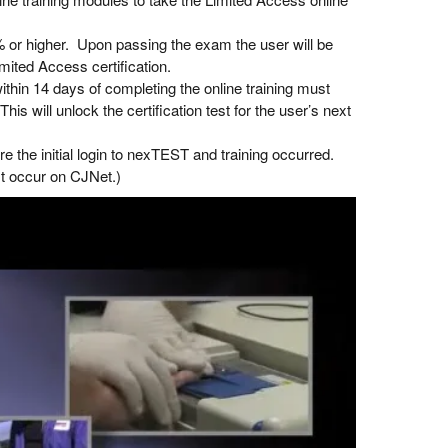
 or higher. Upon passing the exam the user will be
mited Access certification.
hin 14 days of completing the online training must
This will unlock the certification test for the user’s next
the initial login to nexTEST and training occurred.
st occur on CJNet.)