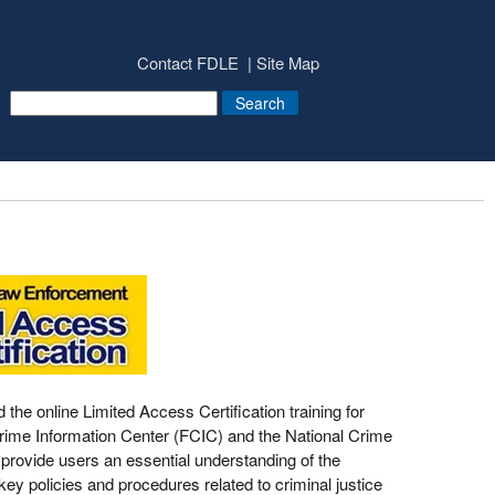
Contact FDLE
Site Map
e online Limited Access Certification training for
 Crime Information Center (FCIC) and the National Crime
provide users an essential understanding of the
ey policies and procedures related to criminal justice