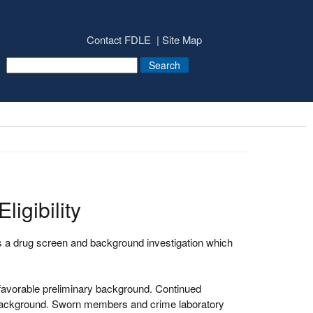
Contact FDLE
Site Map
igibility
 a drug screen and background investigation which
favorable preliminary background. Continued
 background. Sworn members and crime laboratory