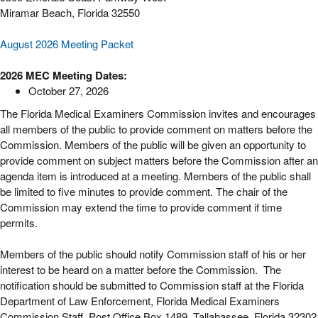
Miramar Beach, Florida 32550
August 2026 Meeting Packet
2026 MEC Meeting Dates:
October 27, 2026
The Florida Medical Examiners Commission invites and encourages
all members of the public to provide comment on matters before the
Commission. Members of the public will be given an opportunity to
provide comment on subject matters before the Commission after an
agenda item is introduced at a meeting. Members of the public shall
be limited to five minutes to provide comment. The chair of the
Commission may extend the time to provide comment if time
permits.
Members of the public should notify Commission staff of his or her
interest to be heard on a matter before the Commission. The
notification should be submitted to Commission staff at the Florida
Department of Law Enforcement, Florida Medical Examiners
Commission Staff, Post Office Box 1489, Tallahassee, Florida 32302