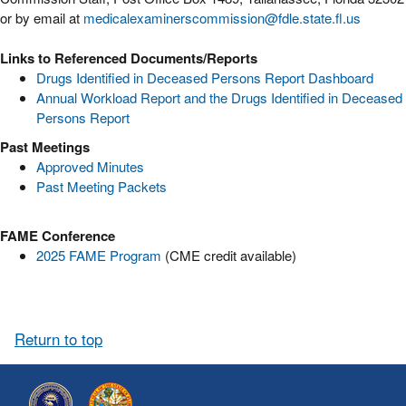
or by email at
medicalexaminerscommission@fdle.state.fl.us
Links to Referenced Documents/Reports
Drugs Identified in Deceased Persons Report Dashboard
Annual Workload Report and the Drugs Identified in Deceased
Persons Report
Past Meetings
Approved Minutes
Past Meeting Packets
FAME Conference
2025 FAME Program
(CME credit available)
Return to top