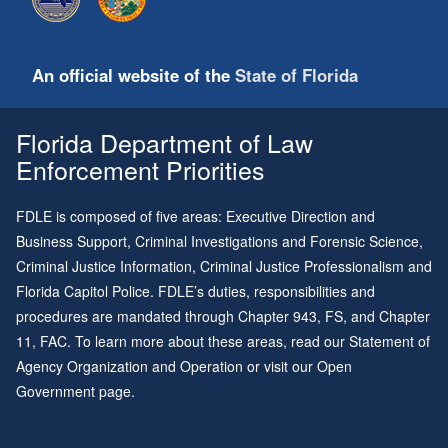
An official website of the
State of Florida
Florida Department of Law
Enforcement Priorities
FDLE is composed of five areas: Executive Direction and
Business Support, Criminal Investigations and Forensic Science,
Criminal Justice Information, Criminal Justice Professionalism and
Florida Capitol Police. FDLE’s duties, responsibilities and
procedures are mandated through
Chapter 943
, FS, and
Chapter
11
, FAC. To learn more about these areas, read our
Statement of
Agency Organization and Operation
or visit our
Open
Government page
.