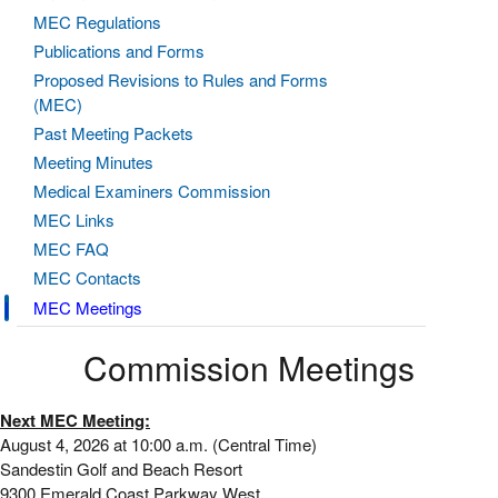
MEC Regulations
Publications and Forms
Proposed Revisions to Rules and Forms
(MEC)
Past Meeting Packets
Meeting Minutes
Medical Examiners Commission
MEC Links
MEC FAQ
MEC Contacts
MEC Meetings
Commission Meetings
Next MEC Meeting:
August 4, 2026 at 10:00 a.m. (Central Time)
Sandestin Golf and Beach Resort
9300 Emerald Coast Parkway West