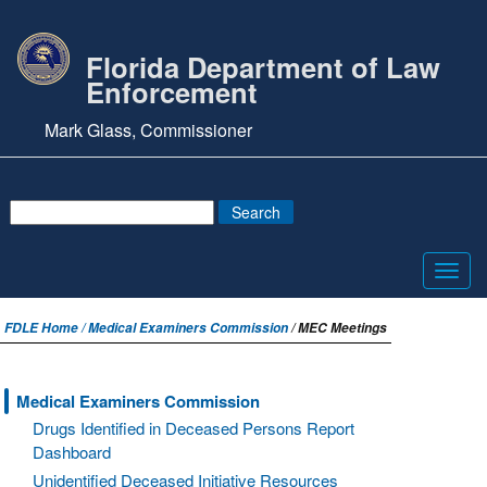
Florida Department of Law
Enforcement
Mark Glass, Commissioner
Toggl
navig
FDLE Home /
Medical Examiners Commission
/ MEC Meetings
Medical Examiners Commission
Drugs Identified in Deceased Persons Report
Dashboard
Unidentified Deceased Initiative Resources