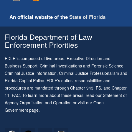
An official website of the
State of Florida
Florida Department of Law
Enforcement Priorities
FDLE is composed of five areas: Executive Direction and
Business Support, Criminal Investigations and Forensic Science,
Criminal Justice Information, Criminal Justice Professionalism and
Florida Capitol Police. FDLE’s duties, responsibilities and
procedures are mandated through
Chapter 943
, FS, and
Chapter
11
, FAC. To learn more about these areas, read our
Statement of
Agency Organization and Operation
or visit our
Open
Government page
.