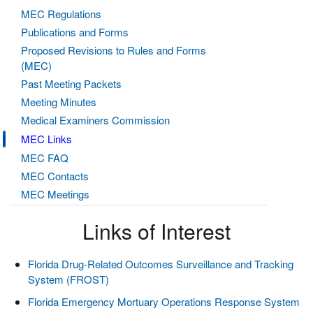
MEC Regulations
Publications and Forms
Proposed Revisions to Rules and Forms
(MEC)
Past Meeting Packets
Meeting Minutes
Medical Examiners Commission
MEC Links
MEC FAQ
MEC Contacts
MEC Meetings
Links of Interest
Florida Drug-Related Outcomes Surveillance and Tracking
System (FROST)
Florida Emergency Mortuary Operations Response System