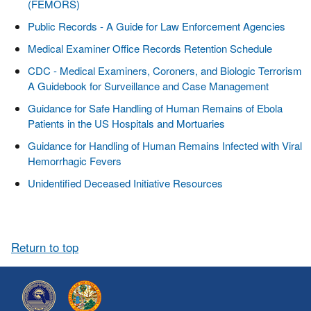
(FEMORS)
Public Records - A Guide for Law Enforcement Agencies
Medical Examiner Office Records Retention Schedule
CDC - Medical Examiners, Coroners, and Biologic Terrorism
A Guidebook for Surveillance and Case Management
Guidance for Safe Handling of Human Remains of Ebola
Patients in the US Hospitals and Mortuaries
Guidance for Handling of Human Remains Infected with Viral
Hemorrhagic Fevers
Unidentified Deceased Initiative Resources
Return to top