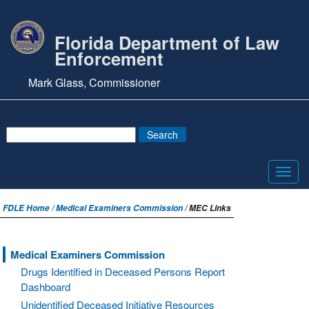
Florida Department of Law
Enforcement
Mark Glass, Commissioner
Toggl
navig
FDLE Home /
Medical Examiners Commission
/ MEC Links
Medical Examiners Commission
Drugs Identified in Deceased Persons Report
Dashboard
Unidentified Deceased Initiative Resources