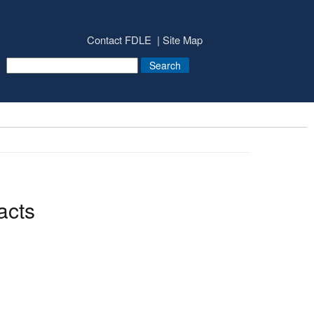
Contact FDLE
Site Map
acts