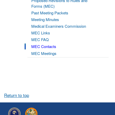
Proposed Revisions to Rules and
Forms (MEC)
Past Meeting Packets
Meeting Minutes
Medical Examiners Commission
MEC Links
MEC FAQ
MEC Contacts
MEC Meetings
Return to top