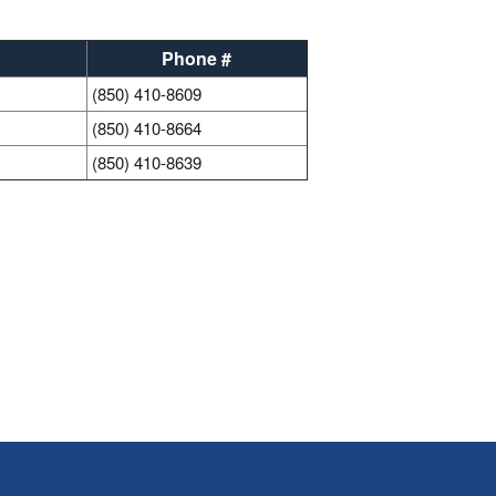
Phone #
(850) 410-8609
(850) 410-8664
(850) 410-8639