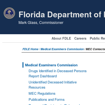
Florida Department of
Mark Glass, Commissioner
About FDLE
Careers
Public R
FDLE Home /
Medical Examiners Commission
/ MEC Contacts
Medical Examiners Commission
Drugs Identified in Deceased Persons
Report Dashboard
Unidentified Deceased Initiative
Resources
MEC Regulations
Publications and Forms