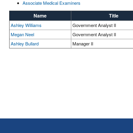
Associate Medical Examiners
Name
Title
Ashley Williams
Government Analyst II
Megan Neel
Government Analyst II
Ashley Bullard
Manager II