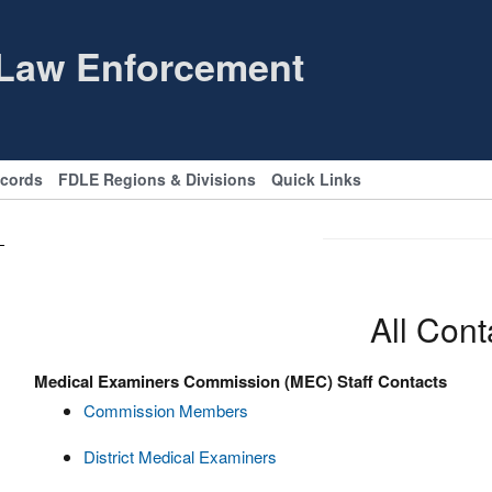
 Law Enforcement
ecords
FDLE Regions & Divisions
Quick Links
All Cont
Medical Examiners Commission (MEC) Staff Contacts
Commission Members
District Medical Examiners