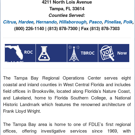
4211 North Lois Avenue
Tampa, FL 33614
Counties Served:
Citrus
,
Hardee
,
Hernando
,
Hillsborough
,
Pasco
,
Pinellas
,
Polk
,
(800) 226-1140 | (813) 878-7300 | Fax (813) 878-7303
ROC
TBROC
Now
Field Offices
Laboratory
News
Hiring
Services
The Tampa Bay Regional Operations Center serves eight
coastal and inland counties in West Central Florida and includes
field offices in Brooksville, located along Florida’s Nature Coast,
and Lakeland, home to Florida Southern College, a National
Historic Landmark which features the renowned architecture of
Frank Lloyd Wright.
The Tampa Bay area is home to one of FDLE’s first regional
offices, offering investigative services since 1969, with