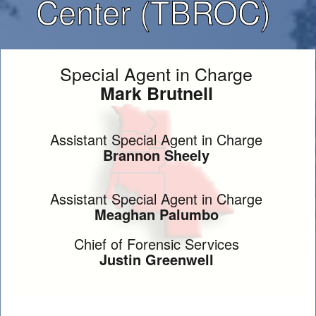
Center (TBROC)
Special Agent in Charge
Mark Brutnell
Assistant Special Agent in Charge
Brannon Sheely
Assistant Special Agent in Charge
Meaghan Palumbo
Chief of Forensic Services
Justin Greenwell