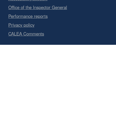
Office of the Inspector General
Performance reports
Privacy policy
CALEA Comments