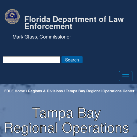
Florida Department of Law
Enforcement
Mark Glass, Commissioner
Toggl
navig
FDLE Home /
Regions & Divisions
/ Tampa Bay Regional Operations Center
Tampa Bay
Regional Operations