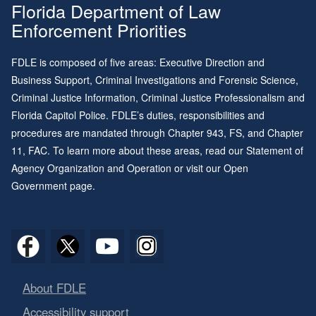
Florida Department of Law
Enforcement Priorities
FDLE is composed of five areas: Executive Direction and
Business Support, Criminal Investigations and Forensic Science,
Criminal Justice Information, Criminal Justice Professionalism and
Florida Capitol Police. FDLE’s duties, responsibilities and
procedures are mandated through
Chapter 943
, FS, and
Chapter
11
, FAC. To learn more about these areas, read our
Statement of
Agency Organization and Operation
or visit our
Open
Government page
.
About FDLE
Accessibility support