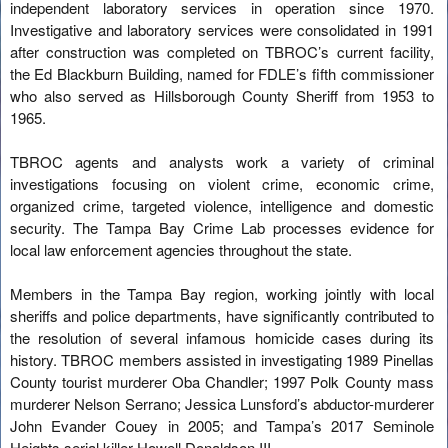
independent laboratory services in operation since 1970.
Investigative and laboratory services were consolidated in 1991
after construction was completed on TBROC’s current facility,
the Ed Blackburn Building, named for FDLE’s fifth commissioner
who also served as Hillsborough County Sheriff from 1953 to
1965.
TBROC agents and analysts work a variety of criminal
investigations focusing on violent crime, economic crime,
organized crime, targeted violence, intelligence and domestic
security. The Tampa Bay Crime Lab processes evidence for
local law enforcement agencies throughout the state.
Members in the Tampa Bay region, working jointly with local
sheriffs and police departments, have significantly contributed to
the resolution of several infamous homicide cases during its
history. TBROC members assisted in investigating 1989 Pinellas
County tourist murderer Oba Chandler; 1997 Polk County mass
murderer Nelson Serrano; Jessica Lunsford’s abductor-murderer
John Evander Couey in 2005; and Tampa’s 2017 Seminole
Heights serial killer Howell Donaldson III.