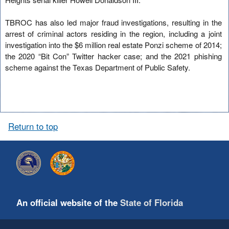
TBROC has also led major fraud investigations, resulting in the
arrest of criminal actors residing in the region, including a joint
investigation into the $6 million real estate Ponzi scheme of 2014;
the 2020 “Bit Con” Twitter hacker case; and the 2021 phishing
scheme against the Texas Department of Public Safety.
Return to top
An official website of the
State of Florida