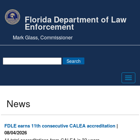
Florida Department of Law
Enforcement
Mark Glass, Commissioner
Toggl
navig
News
FDLE earns 11th consecutive CALEA accreditation
|
08/04/2026
11 total accreditations from CALEA in 32 years