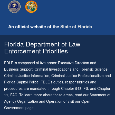
An official website of the
State of Florida
Florida Department of Law
Enforcement Priorities
FDLE is composed of five areas: Executive Direction and
Business Support, Criminal Investigations and Forensic Science,
Criminal Justice Information, Criminal Justice Professionalism and
Florida Capitol Police. FDLE’s duties, responsibilities and
procedures are mandated through
Chapter 943
, FS, and
Chapter
11
, FAC. To learn more about these areas, read our
Statement of
Agency Organization and Operation
or visit our
Open
Government page
.