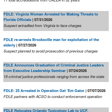
FDLE: Virginia Woman Arrested for Making Threats to
Florida Officials
| 07/31/2026
Suspect extradited from Virginia to face charges
FDLE re-arrests Brooksville man for exploitation of the
elderly
| 07/27/2026
Suspect planned to avoid prosecution of previous charges
FDLE Announces Graduation of Criminal Justice Leaders
from Executive Leadership Seminar
| 07/24/2026
19 criminal justice professionals ranging from across the state
FDLE: 25 Arrested in Operation Get ‘Em Gator
| 07/07/2026
FDLE partners with ACSO to conduct enforcement operation
FDLE Relocates Orlando Toxicology Lab to UCF,