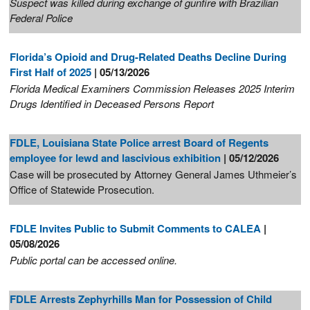
Suspect was killed during exchange of gunfire with Brazilian
Federal Police
Florida’s Opioid and Drug-Related Deaths Decline During
First Half of 2025
| 05/13/2026
Florida Medical Examiners Commission Releases 2025 Interim
Drugs Identified in Deceased Persons Report
FDLE, Louisiana State Police arrest Board of Regents
employee for lewd and lascivious exhibition
| 05/12/2026
Case will be prosecuted by Attorney General James Uthmeier’s
Office of Statewide Prosecution.
FDLE Invites Public to Submit Comments to CALEA
|
05/08/2026
Public portal can be accessed online.
FDLE Arrests Zephyrhills Man for Possession of Child