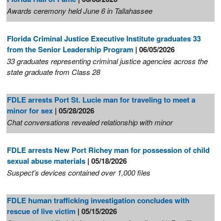
Awards ceremony held June 6 in Tallahassee
Florida Criminal Justice Executive Institute graduates 33
from the Senior Leadership Program
| 06/05/2026
33 graduates representing criminal justice agencies across the
state graduate from Class 28
FDLE arrests Port St. Lucie man for traveling to meet a
minor for sex
| 05/28/2026
Chat conversations revealed relationship with minor
FDLE arrests New Port Richey man for possession of child
sexual abuse materials
| 05/18/2026
Suspect’s devices contained over 1,000 files
FDLE human trafficking investigation concludes with
rescue of live victim
| 05/15/2026