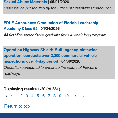
Sexual Abuse Materials
| 05/01/2026
Case will be prosecuted by the Office of Statewide Prosecution
FDLE Announces Graduation of Florida Leadership
Academy Class 62
| 04/24/2026
44 first-line supervisors graduate from 4-week long program
Operation Highway Shield: Multi-agency, statewide
operation, conducts over 3,300 commercial vehicle
inspections over 4-day period
| 04/09/2026
Operation conducted to enhance the safety of Florida’s
roadways
Displaying results 1-20 (of 361)
|<
<
1
-
2
-
3
-
4
-
5
-
6
-
7
-
8
-
9
-
10
>
>|
Return to top