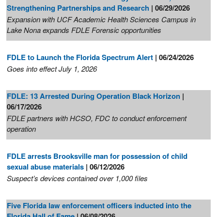
Strengthening Partnerships and Research
| 06/29/2026
Expansion with UCF Academic Health Sciences Campus in
Lake Nona expands FDLE Forensic opportunities
FDLE to Launch the Florida Spectrum Alert
| 06/24/2026
Goes into effect July 1, 2026
FDLE: 13 Arrested During Operation Black Horizon
|
06/17/2026
FDLE partners with HCSO, FDC to conduct enforcement
operation
FDLE arrests Brooksville man for possession of child
sexual abuse materials
| 06/12/2026
Suspect’s devices contained over 1,000 files
Five Florida law enforcement officers inducted into the
Florida Hall of Fame
| 06/08/2026