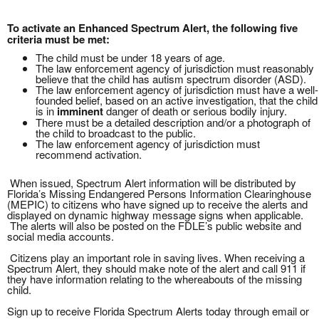
To activate an Enhanced Spectrum Alert, the following five
criteria must be met:
The child must be under 18 years of age.
The law enforcement agency of jurisdiction must reasonably
believe that the child has autism spectrum disorder (ASD).
The law enforcement agency of jurisdiction must have a well-
founded belief, based on an active investigation, that the child
is in
imminent
danger of death or serious bodily injury.
There must be a detailed description and/or a photograph of
the child to broadcast to the public.
The law enforcement agency of jurisdiction must
recommend activation.
When issued, Spectrum Alert information will be distributed by
Florida’s Missing Endangered Persons Information Clearinghouse
(MEPIC) to citizens who have signed up to receive the alerts and
displayed on dynamic highway message signs when applicable.
The alerts will also be posted on the FDLE’s public website and
social media accounts.
Citizens play an important role in saving lives. When receiving a
Spectrum Alert, they should make note of the alert and call 911 if
they have information relating to the whereabouts of the missing
child.
Sign up to receive Florida Spectrum Alerts today through email or