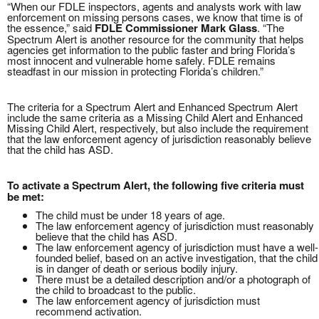
“When our FDLE inspectors, agents and analysts work with law
enforcement on missing persons cases, we know that time is of
the essence,” said
FDLE Commissioner Mark Glass
. “The
Spectrum Alert is another resource for the community that helps
agencies get information to the public faster and bring Florida’s
most innocent and vulnerable home safely. FDLE remains
steadfast in our mission in protecting Florida’s children.”
The criteria for a Spectrum Alert and Enhanced Spectrum Alert
include the same criteria as a Missing Child Alert and Enhanced
Missing Child Alert, respectively, but also include the requirement
that the law enforcement agency of jurisdiction reasonably believe
that the child has ASD.
To activate a Spectrum Alert, the following five criteria must
be met:
The child must be under 18 years of age.
The law enforcement agency of jurisdiction must reasonably
believe that the child has ASD.
The law enforcement agency of jurisdiction must have a well-
founded belief, based on an active investigation, that the child
is in danger of death or serious bodily injury.
There must be a detailed description and/or a photograph of
the child to broadcast to the public.
The law enforcement agency of jurisdiction must
recommend activation.