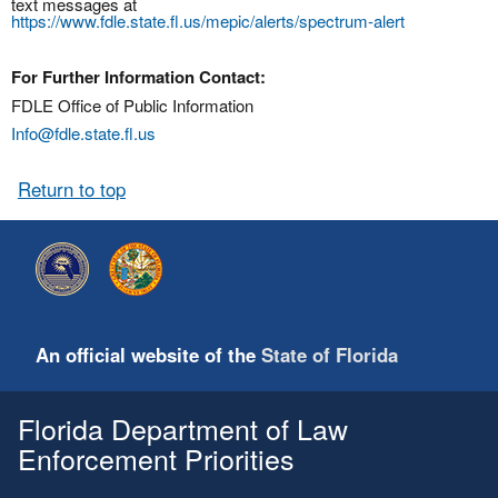
text messages at
https://www.fdle.state.fl.us/mepic/alerts/spectrum-alert
For Further Information Contact:
FDLE Office of Public Information
Info@fdle.state.fl.us
Return to top
An official website of the
State of Florida
Florida Department of Law
Enforcement Priorities