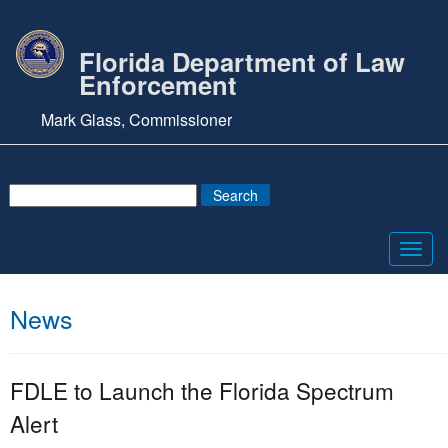
Florida Department of Law
Enforcement
Mark Glass, Commissioner
Toggl
navig
News
FDLE to Launch the Florida Spectrum
Alert