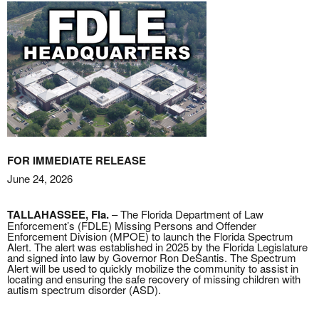
FOR IMMEDIATE RELEASE
June 24, 2026
TALLAHASSEE, Fla.
– The Florida Department of Law
Enforcement’s (FDLE) Missing Persons and Offender
Enforcement Division (MPOE) to launch the Florida Spectrum
Alert. The alert was established in 2025 by the Florida Legislature
and signed into law by Governor Ron DeSantis. The Spectrum
Alert will be used to quickly mobilize the community to assist in
locating and ensuring the safe recovery of missing children with
autism spectrum disorder (ASD).