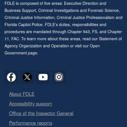
FDLE is composed of five areas: Executive Direction and
Business Support, Criminal Investigations and Forensic Science,
Criminal Justice Information, Criminal Justice Professionalism and
Florida Capitol Police. FDLE’s duties, responsibilities and
procedures are mandated through
Chapter 943
, FS, and
Chapter
11
, FAC. To learn more about these areas, read our
Statement of
Agency Organization and Operation
or visit our
Open
Government page
.
About FDLE
Accessibility support
Office of the Inspector General
Performance reports