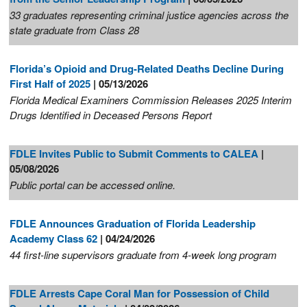
33 graduates representing criminal justice agencies across the
state graduate from Class 28
Florida’s Opioid and Drug-Related Deaths Decline During
First Half of 2025
| 05/13/2026
Florida Medical Examiners Commission Releases 2025 Interim
Drugs Identified in Deceased Persons Report
FDLE Invites Public to Submit Comments to CALEA
|
05/08/2026
Public portal can be accessed online.
FDLE Announces Graduation of Florida Leadership
Academy Class 62
| 04/24/2026
44 first-line supervisors graduate from 4-week long program
FDLE Arrests Cape Coral Man for Possession of Child