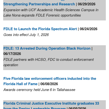
Strengthening Partnerships and Research
| 06/29/2026
Expansion with UCF Academic Health Sciences Campus in
Lake Nona expands FDLE Forensic opportunities
FDLE to Launch the Florida Spectrum Alert
| 06/24/2026
Goes into effect July 1, 2026
FDLE: 13 Arrested During Operation Black Horizon
|
06/17/2026
FDLE partners with HCSO, FDC to conduct enforcement
operation
Five Florida law enforcement officers inducted into the
Florida Hall of Fame
| 06/08/2026
Awards ceremony held June 6 in Tallahassee
Florida Criminal Justice Executive Institute graduates 33
from the Senior Leadership Program
| 06/05/2026