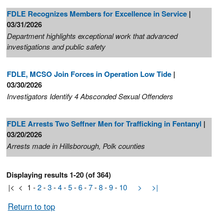
FDLE Recognizes Members for Excellence in Service
|
03/31/2026
Department highlights exceptional work that advanced
investigations and public safety
FDLE, MCSO Join Forces in Operation Low Tide
|
03/30/2026
Investigators Identify 4 Absconded Sexual Offenders
FDLE Arrests Two Seffner Men for Trafficking in Fentanyl
|
03/20/2026
Arrests made in Hillsborough, Polk counties
Displaying results 1-20 (of 364)
|<
<
1
-
2
-
3
-
4
-
5
-
6
-
7
-
8
-
9
-
10
>
>|
Return to top