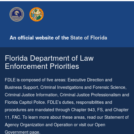
An official website of the
State of Florida
Florida Department of Law
Enforcement Priorities
FDLE is composed of five areas: Executive Direction and
Business Support, Criminal Investigations and Forensic Science,
Criminal Justice Information, Criminal Justice Professionalism and
Florida Capitol Police. FDLE’s duties, responsibilities and
procedures are mandated through
Chapter 943
, FS, and
Chapter
11
, FAC. To learn more about these areas, read our
Statement of
Agency Organization and Operation
or visit our
Open
Government page
.