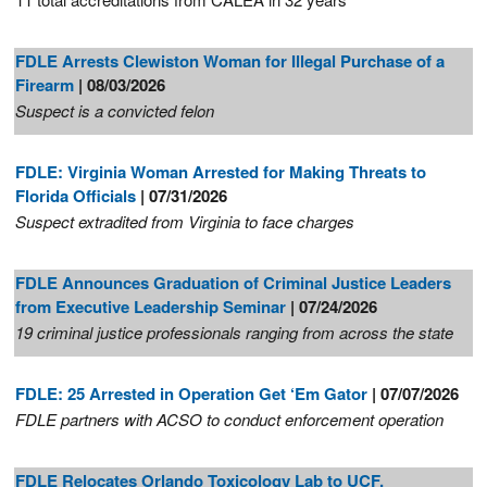
FDLE Arrests Clewiston Woman for Illegal Purchase of a
Firearm
| 08/03/2026
Suspect is a convicted felon
FDLE: Virginia Woman Arrested for Making Threats to
Florida Officials
| 07/31/2026
Suspect extradited from Virginia to face charges
FDLE Announces Graduation of Criminal Justice Leaders
from Executive Leadership Seminar
| 07/24/2026
19 criminal justice professionals ranging from across the state
FDLE: 25 Arrested in Operation Get ‘Em Gator
| 07/07/2026
FDLE partners with ACSO to conduct enforcement operation
FDLE Relocates Orlando Toxicology Lab to UCF,