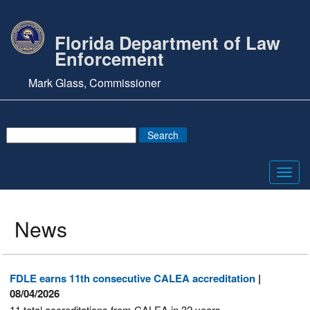
Florida Department of Law
Enforcement
Mark Glass, Commissioner
Toggl
navig
News
FDLE earns 11th consecutive CALEA accreditation
|
08/04/2026
11 total accreditations from CALEA in 32 years