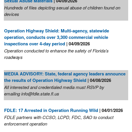
Sexual Abuse Materials
| 04/09/2026
Hundreds of files depicting sexual abuse of children found on
devices
Operation Highway Shield: Multi-agency, statewide
operation, conducts over 3,300 commercial vehicle
inspections over 4-day period
| 04/09/2026
Operation conducted to enhance the safety of Florida’s
roadways
MEDIA ADVISORY: State, federal agency leaders announce
the results of Operation Highway Shield
| 04/08/2026
All interested and credentialed media must RSVP by
emailing info@fdle.state.fl.us
FDLE: 17 Arrested in Operation Running Wild
| 04/01/2026
FDLE partners with CCSO, LCPD, FDC, SAO to conduct
enforcement operation