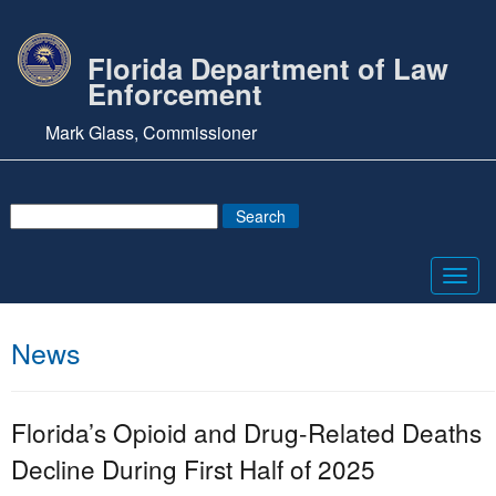
Florida Department of Law
Enforcement
Mark Glass, Commissioner
Toggl
navig
News
Florida’s Opioid and Drug-Related Deaths
Decline During First Half of 2025