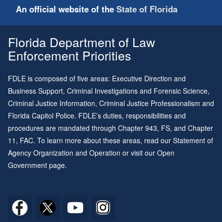
An official website of the
State of Florida
Florida Department of Law
Enforcement Priorities
FDLE is composed of five areas: Executive Direction and
Business Support, Criminal Investigations and Forensic Science,
Criminal Justice Information, Criminal Justice Professionalism and
Florida Capitol Police. FDLE’s duties, responsibilities and
procedures are mandated through
Chapter 943
, FS, and
Chapter
11
, FAC. To learn more about these areas, read our
Statement of
Agency Organization and Operation
or visit our
Open
Government page
.