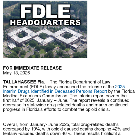
FOR IMMEDIATE RELEASE
May 13, 2026
TALLAHASSEE Fla
. – The Florida Department of Law
Enforcement (FDLE) today announced the release of the
2025
Interim Drugs Identified in Deceased Persons Report
by the Florida
Medical Examiners Commission. The Interim report covers the
first half of 2025, January – June. The report reveals a continued
decrease in statewide drug-related deaths and marks continued
progress in Florida’s efforts to combat the opioid crisis.
Overall, from January- June 2025, total drug-related deaths
decreased by 19%, with opioid-caused deaths dropping 42% and
fentanyl-caused deaths down 46%. These results highlight a