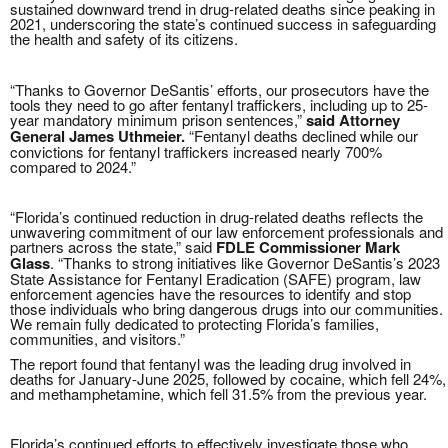
sustained downward trend in drug-related deaths since peaking in
2021, underscoring the state’s continued success in safeguarding
the health and safety of its citizens.
“Thanks to Governor DeSantis’ efforts, our prosecutors have the
tools they need to go after fentanyl traffickers, including up to 25-
year mandatory minimum prison sentences,”
said Attorney
General James Uthmeier.
“Fentanyl deaths declined while our
convictions for fentanyl traffickers increased nearly 700%
compared to 2024.”
“Florida’s continued reduction in drug-related deaths reflects the
unwavering commitment of our law enforcement professionals and
partners across the state,” said
FDLE Commissioner Mark
Glass
. “Thanks to strong initiatives like Governor DeSantis’s 2023
State Assistance for Fentanyl Eradication (SAFE) program, law
enforcement agencies have the resources to identify and stop
those individuals who bring dangerous drugs into our communities.
We remain fully dedicated to protecting Florida’s families,
communities, and visitors.”
The report found that fentanyl was the leading drug involved in
deaths for January-June 2025, followed by cocaine, which fell 24%,
and methamphetamine, which fell 31.5% from the previous year.
Florida’s continued efforts to effectively investigate those who