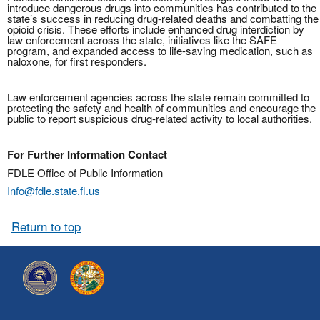
introduce dangerous drugs into communities has contributed to the
state’s success in reducing drug-related deaths and combatting the
opioid crisis. These efforts include enhanced drug interdiction by
law enforcement across the state, initiatives like the SAFE
program, and expanded access to life-saving medication, such as
naloxone, for first responders.
Law enforcement agencies across the state remain committed to
protecting the safety and health of communities and encourage the
public to report suspicious drug-related activity to local authorities.
For Further Information Contact
FDLE Office of Public Information
Info@fdle.state.fl.us
Return to top