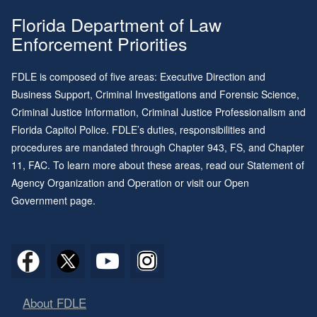
Florida Department of Law
Enforcement Priorities
FDLE is composed of five areas: Executive Direction and
Business Support, Criminal Investigations and Forensic Science,
Criminal Justice Information, Criminal Justice Professionalism and
Florida Capitol Police. FDLE’s duties, responsibilities and
procedures are mandated through
Chapter 943
, FS, and
Chapter
11
, FAC. To learn more about these areas, read our
Statement of
Agency Organization and Operation
or visit our
Open
Government page
.
About FDLE