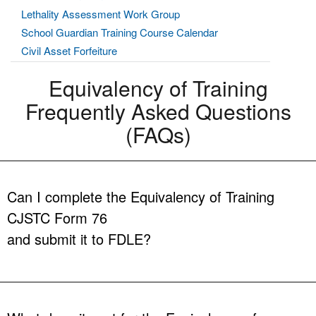
Lethality Assessment Work Group
School Guardian Training Course Calendar
Civil Asset Forfeiture
Equivalency of Training
Frequently Asked Questions
(FAQs)
Can I complete the Equivalency of Training
CJSTC Form 76
and submit it to FDLE?
Answer:
No. FDLE does not determine if you are eligible for
an exemption from training. By law, criminal justice
employing agencies, training centers, or
selection centers
are