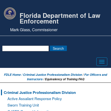
Florida Department of Law
Enforcement
Mark Glass, Commissioner
Toggl
navig
FDLE Home /
Criminal Justice Professionalism Division
/
For Officers and
Instructors
/ Equivalency of Training FAQ
Criminal Justice Professionalism Division
Active Assailant Response Policy
Sworn Training Unit