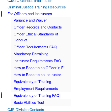
CJSTC General Information
Criminal Justice Training Resources
For Officers and Instructors
Variance and Waiver
Officer Records and Contacts
Officer Ethical Standards of
Conduct
Officer Requirements FAQ
Mandatory Retraining
Instructor Requirements FAQ
How to Become an Officer in FL
How to Become an Instructor
Equivalency of Training
Employment Requirements
Equivalency of Training FAQ
Basic Abilities Test
CJP Division Contacts