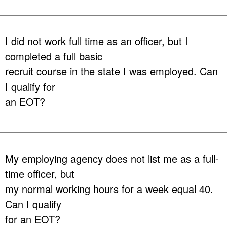
Answer:
No, each agency is responsible for their own hiring and
hiring standards above the minimum requirements found in
Chapter 943.13, Florida Statutes
. Some agencies do utilize a
I did not work full time as an officer, but I
regional screening service in their area, but you would need to
completed a full basic
contact the agency to determine if they use a screening service or
not. Contact information for Florida’s criminal justice employing
recruit course in the state I was employed. Can
agencies can be found
here.
I qualify for
an EOT?
Answer:
No.
Chapter 943.131(2), Florida Statutes
mandates that
the one year of service must have been as a full-time sworn officer.
My employing agency does not list me as a full-
time officer, but
my normal working hours for a week equal 40.
Can I qualify
for an EOT?