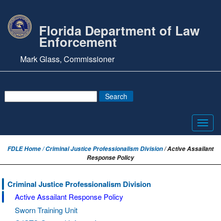
Florida Department of Law
Enforcement
Mark Glass, Commissioner
Toggl
navig
FDLE Home /
Criminal Justice Professionalism Division
/ Active Assailant
Response Policy
Criminal Justice Professionalism Division
Active Assailant Response Policy
Sworn Training Unit