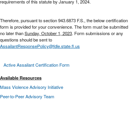
requirements of this statute by January 1, 2024.
Therefore, pursuant to section 943.6873 F.S., the below certification
form is provided for your convenience. The form must be submitted
no later than
Sunday, October 1, 2023
. Form submissions or any
questions should be sent to
AssailantResponsePolicy@fdle.state.fl.us
Active Assailant Certification Form
Available Resources
Mass Violence Advisory Initiative
Peer-to-Peer Advisory Team