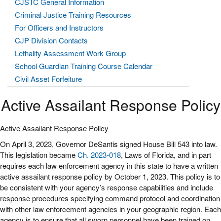
CJSTC General Information
Criminal Justice Training Resources
For Officers and Instructors
CJP Division Contacts
Lethality Assessment Work Group
School Guardian Training Course Calendar
Civil Asset Forfeiture
Active Assailant Response Policy
Active Assailant Response Policy
On April 3, 2023, Governor DeSantis signed House Bill 543 into law.
This legislation became
Ch. 2023-018
, Laws of Florida, and in part
requires each law enforcement agency in this state to have a written
active assailant response policy by October 1, 2023. This policy is to
be consistent with your agency’s response capabilities and include
response procedures specifying command protocol and coordination
with other law enforcement agencies in your geographic region. Each
agency is to ensure that all sworn personnel have been trained on