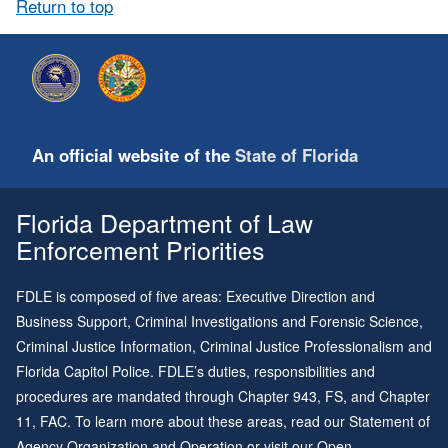
Return to top
An official website of the
State of Florida
Florida Department of Law
Enforcement Priorities
FDLE is composed of five areas: Executive Direction and
Business Support, Criminal Investigations and Forensic Science,
Criminal Justice Information, Criminal Justice Professionalism and
Florida Capitol Police. FDLE’s duties, responsibilities and
procedures are mandated through
Chapter 943
, FS, and
Chapter
11
, FAC. To learn more about these areas, read our
Statement of
Agency Organization and Operation
or visit our
Open