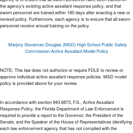
the agency’s existing active assailant response policy, and that
sworn personnel are trained within 180 days after enacting a new or
revised policy. Furthermore, each agency is to ensure that all sworn
personnel receive annual training on the policy.
Marjory Stoneman Douglas (MSD) High School Public Safety
Commission-Active Assailant Model Policy
NOTE: This law does not authorize or require FDLE to review or
approve individual active assailant response policies. MSD model
policy is provided above for your review.
In accordance with section 943.6873, F.S., Active Assailant
Response Policy, the Florida Department of Law Enforcement is
required to provide a report to the Governor, the President of the
Senate, and the Speaker of the House of Representatives identifying
each law enforcement agency that has not complied with the