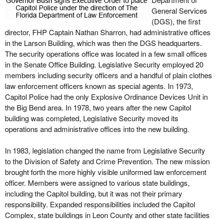
General Services
(DGS), the first
director, FHP Captain Nathan Sharron, had administrative offices
in the Larson Building, which was then the DGS headquarters.
The security operations office was located in a few small offices
in the Senate Office Building. Legislative Security employed 20
members including security officers and a handful of plain clothes
law enforcement officers known as special agents. In 1973,
Capitol Police had the only Explosive Ordinance Devices Unit in
the Big Bend area. In 1978, two years after the new Capitol
building was completed, Legislative Security moved its
operations and administrative offices into the new building.
In 1983, legislation changed the name from Legislative Security
to the Division of Safety and Crime Prevention. The new mission
brought forth the more highly visible uniformed law enforcement
officer. Members were assigned to various state buildings,
including the Capitol building, but it was not their primary
responsibility. Expanded responsibilities included the Capitol
Complex, state buildings in Leon County and other state facilities