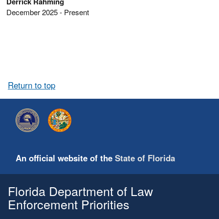
Derrick Rahming
December 2025 - Present
Return to top
An official website of the
State of Florida
Florida Department of Law
Enforcement Priorities