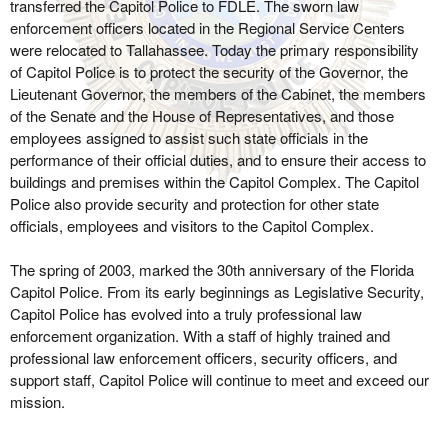
transferred the Capitol Police to FDLE. The sworn law
enforcement officers located in the Regional Service Centers
were relocated to Tallahassee. Today the primary responsibility
of Capitol Police is to protect the security of the Governor, the
Lieutenant Governor, the members of the Cabinet, the members
of the Senate and the House of Representatives, and those
employees assigned to assist such state officials in the
performance of their official duties, and to ensure their access to
buildings and premises within the Capitol Complex. The Capitol
Police also provide security and protection for other state
officials, employees and visitors to the Capitol Complex.
The spring of 2003, marked the 30th anniversary of the Florida
Capitol Police. From its early beginnings as Legislative Security,
Capitol Police has evolved into a truly professional law
enforcement organization. With a staff of highly trained and
professional law enforcement officers, security officers, and
support staff, Capitol Police will continue to meet and exceed our
mission.