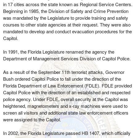
in 17 cities across the state known as Regional Service Centers.
Beginning in 1985, the Division of Safety and Crime Prevention
was mandated by the Legislature to provide training and safety
courses to other state agencies at their request. They were also
mandated to develop and conduct evacuation procedures for the
Capitol.
In 1991, the Florida Legislature renamed the agency the
Department of Management Services Division of Capitol Police.
As a result of the September 11th terrorist attacks, Governor
Bush ordered Capitol Police to fall under the direction of the
Florida Department of Law Enforcement (FDLE). FDLE provided
Capitol Police with the direction of an established and respected
police agency. Under FDLE, overall security at the Capitol was
heightened, magnetometers and x-ray machines were used to
screen all visitors and additional state law enforcement officers
were assigned to the Capitol.
In 2002, the Florida Legislature passed HB 1407, which officially