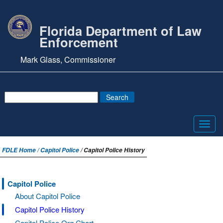
Florida Department of Law
Enforcement
Mark Glass, Commissioner
Toggl
navig
FDLE Home /
Capitol Police
/ Capitol Police History
Capitol Police
About Capitol Police
Capitol Police History
Capitol Police Org Chart