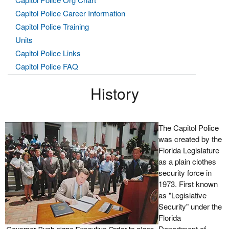
Capitol Police Career Information
Capitol Police Training
Units
Capitol Police Links
Capitol Police FAQ
History
The Capitol Police
was created by the
Florida Legislature
as a plain clothes
security force in
1973. First known
as "Legislative
Security" under the
Florida
Department of