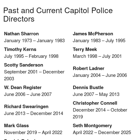
Past and Current Capitol Police
Directors
Nathan Sharron
James McPherson
January 1973 – January 1983
January 1983 – July 1995
Timothy Kerns
Terry Meek
July 1995 – February 1998
March 1998 – July 2001
Scotty Sanderson
Robert Ladner
September 2001 – December
January 2004 – June 2006
2003
W. Dean Register
Dennis Bustle
June 2006 – June 2007
June 2007 – May 2013
Christopher Connell
Richard Swearingen
December 2014 – October
June 2013 – December 2014
2019
Mark Glass
Seth Montgomery
November 2019 – April 2022
April 2022 – December 2025