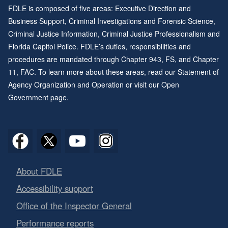
FDLE is composed of five areas: Executive Direction and
Business Support, Criminal Investigations and Forensic Science,
Criminal Justice Information, Criminal Justice Professionalism and
Florida Capitol Police. FDLE’s duties, responsibilities and
procedures are mandated through
Chapter 943
, FS, and
Chapter
11
, FAC. To learn more about these areas, read our
Statement of
Agency Organization and Operation
or visit our
Open
Government page
.
About FDLE
Accessibility support
Office of the Inspector General
Performance reports