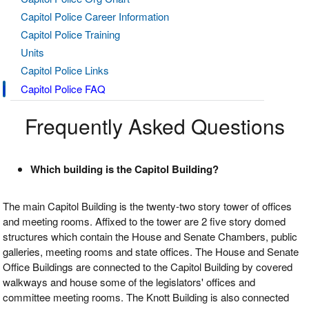
Capitol Police Career Information
Capitol Police Training
Units
Capitol Police Links
Capitol Police FAQ
Frequently Asked Questions
Which building is the Capitol Building?
The main Capitol Building is the twenty-two story tower of offices
and meeting rooms. Affixed to the tower are 2 five story domed
structures which contain the House and Senate Chambers, public
galleries, meeting rooms and state offices. The House and Senate
Office Buildings are connected to the Capitol Building by covered
walkways and house some of the legislators' offices and
committee meeting rooms. The Knott Building is also connected