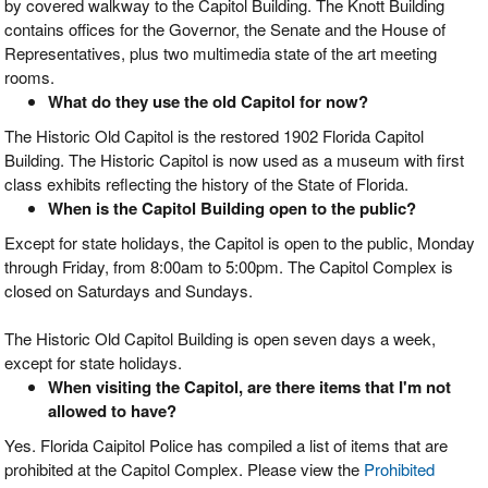
by covered walkway to the Capitol Building. The Knott Building
contains offices for the Governor, the Senate and the House of
Representatives, plus two multimedia state of the art meeting
rooms.
What do they use the old Capitol for now?
The Historic Old Capitol is the restored 1902 Florida Capitol
Building. The Historic Capitol is now used as a museum with first
class exhibits reflecting the history of the State of Florida.
When is the Capitol Building open to the public?
Except for state holidays, the Capitol is open to the public, Monday
through Friday, from 8:00am to 5:00pm. The Capitol Complex is
closed on Saturdays and Sundays.
The Historic Old Capitol Building is open seven days a week,
except for state holidays.
When visiting the Capitol, are there items that I'm not
allowed to have?
Yes. Florida Caipitol Police has compiled a list of items that are
prohibited at the Capitol Complex. Please view the
Prohibited