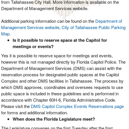
from Tallahassee City Hall. More information is available on the
Department of Management Services website.
Additional parking information can be found on the
Department of
Management Services website
,
City of Tallahassee Public Parking
Map
.
Is it possible to reserve space at the Capitol for
meetings or events?
Yes it is possible to reserve space for meetings and events,
however this is not managed directly by Florida Capitol Police. The
Department of Management Services (DMS) can assist with the
reservation process for designated public spaces at the Capitol
Complex and other DMS facilities in Tallahassee. The process by
which DMS approves, coordinates and oversees requests to use
public space is included in these guidelines and is performed in
accordance with Chapter 60H-6, Florida Administrative Code.
Please visit the
DMS Capitol Complex Events Reservations page
for forms and additional information.
When does the Florida Legislature meet?
The Legislature convenes on the first Tuesday after the first