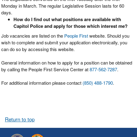
Monday in March. The regular Legislative Session lasts for 60
days.
How do I find out what positions are available with
Capitol Police and apply for those which interest me?
Job vacancies are listed on the
People First
website. Should you
wish to complete and submit your application electronically, you
can do so by accessing this website.
General information on how to apply for a position can be obtained
by calling the People First Service Center at
877-562-7287
.
For additional information please contact
(850) 488-1790
.
Return to top