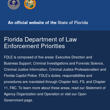
An official website of the
State of Florida
Florida Department of Law
Enforcement Priorities
FDLE is composed of five areas: Executive Direction and
Business Support, Criminal Investigations and Forensic Science,
Criminal Justice Information, Criminal Justice Professionalism and
Florida Capitol Police. FDLE’s duties, responsibilities and
procedures are mandated through
Chapter 943
, FS, and
Chapter
11
, FAC. To learn more about these areas, read our
Statement of
Agency Organization and Operation
or visit our
Open
Government page
.