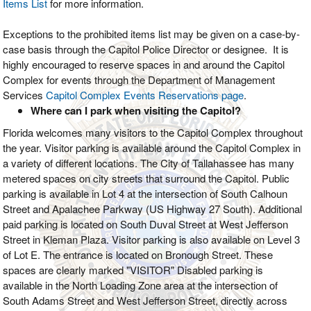
Items List
for more information.
Exceptions to the prohibited items list may be given on a case-by-
case basis through the Capitol Police Director or designee. It is
highly encouraged to reserve spaces in and around the Capitol
Complex for events through the Department of Management
Services
Capitol Complex Events Reservations page
.
Where can I park when visiting the Capitol?
Florida welcomes many visitors to the Capitol Complex throughout
the year. Visitor parking is available around the Capitol Complex in
a variety of different locations. The City of Tallahassee has many
metered spaces on city streets that surround the Capitol. Public
parking is available in Lot 4 at the intersection of South Calhoun
Street and Apalachee Parkway (US Highway 27 South). Additional
paid parking is located on South Duval Street at West Jefferson
Street in Kleman Plaza. Visitor parking is also available on Level 3
of Lot E. The entrance is located on Bronough Street. These
spaces are clearly marked "VISITOR" Disabled parking is
available in the North Loading Zone area at the intersection of
South Adams Street and West Jefferson Street, directly across