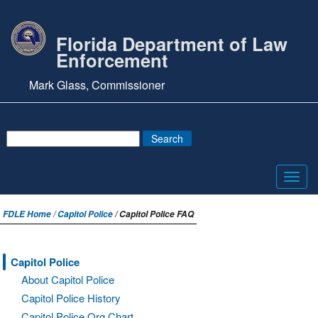
Florida Department of Law
Enforcement
Mark Glass, Commissioner
Toggl
navig
FDLE Home /
Capitol Police
/ Capitol Police FAQ
Capitol Police
About Capitol Police
Capitol Police History
Capitol Police Org Chart