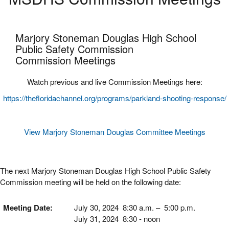
Marjory Stoneman Douglas High School
​Public Safety Commission
Commission Meetings
Watch previous and live Commission Meetings here:
https://thefloridachannel.org/programs/parkland-shooting-response/
View Marjory Stoneman Douglas Committee Meetings
The next Marjory Stoneman Douglas High School Public Safety
Commission meeting will be held on the following date:
Meeting Date:
July 30, 2024 8:30 a.m. – 5:00 p.m.
July 31, 2024 8:30 - noon