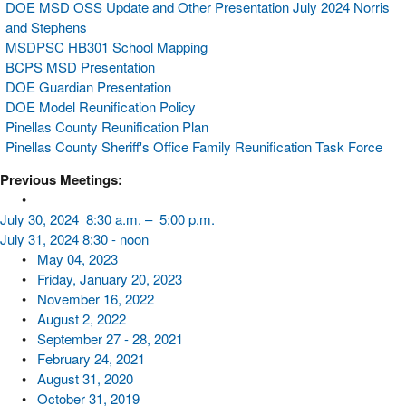
DOE MSD OSS Update and Other Presentation July 2024 Norris
and Stephens
MSDPSC HB301 School Mapping
BCPS MSD Presentation
DOE Guardian Presentation
DOE Model Reunification Policy
Pinellas County Reunification Plan
Pinellas County Sheriff's Office Family Reunification Task Force
Previous Meetings:
•
July 30, 2024 8:30 a.m. – 5:00 p.m.
July 31, 2024 8:30 - noon
•
May 04, 2023
•
Friday, January 20, 2023
•
November 16, 2022
•
​August 2, 2022
•
September 27 - 28, 2021
•
February 24, 2021
•
August 31, 2020
•
October 31, 2019