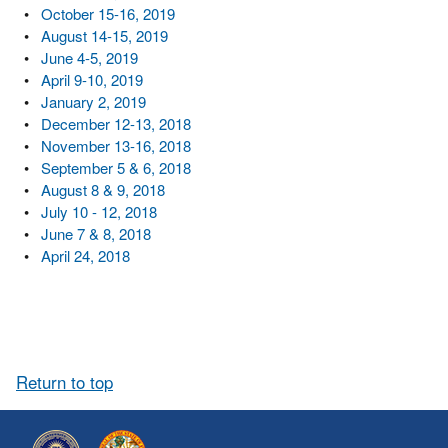
•
October 15-16, 2019
•
August 14-15, 2019
•
June 4-5, 2019
•
April 9-10, 2019
•
January 2, 2019
•
December 12-13, 2018
•
November 13-16, 2018
•
September 5 & 6, 2018
•
August 8 & 9, 2018
•
July 10 - 12, 2018
•
June 7 & 8, 2018
•
April 24, 2018
Return to top