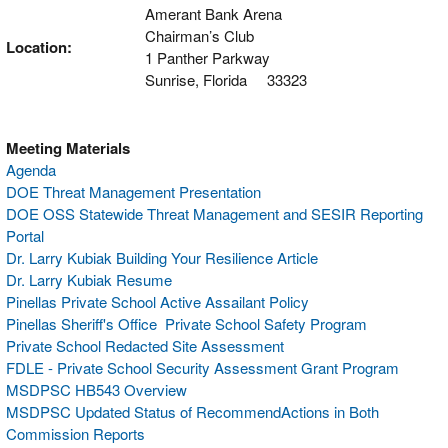
Amerant Bank Arena
Chairman’s Club
Location:
1 Panther Parkway
Sunrise, Florida 33323
Meeting Materials
Agenda
DOE Threat Management Presentation
DOE OSS Statewide Threat Management and SESIR Reporting
Portal
Dr. Larry Kubiak Building Your Resilience Article
Dr. Larry Kubiak Resume
Pinellas Private School Active Assailant Policy
Pinellas Sheriff's Office Private School Safety Program
Private School Redacted Site Assessment
FDLE - Private School Security Assessment Grant Program
MSDPSC HB543 Overview
MSDPSC Updated Status of RecommendActions in Both
Commission Reports