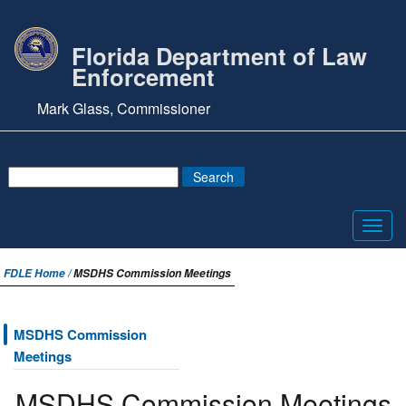
Florida Department of Law
Enforcement
Mark Glass, Commissioner
Toggl
navig
FDLE Home /
MSDHS Commission Meetings
MSDHS Commission
Meetings
MSDHS Commission Meetings