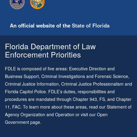
An official website of the
State of Florida
Florida Department of Law
Enforcement Priorities
FDLE is composed of five areas: Executive Direction and
Business Support, Criminal Investigations and Forensic Science,
Criminal Justice Information, Criminal Justice Professionalism and
Florida Capitol Police. FDLE’s duties, responsibilities and
procedures are mandated through
Chapter 943
, FS, and
Chapter
11
, FAC. To learn more about these areas, read our
Statement of
Agency Organization and Operation
or visit our
Open
Government page
.