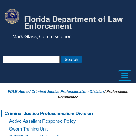
Florida Department of Law
Enforcement
Mark Glass, Commissioner
Toggl
navig
FDLE Home /
Criminal Justice Professionalism Division
/ Professional
Compliance
Criminal Justice Professionalism Division
Active Assailant Response Policy
Sworn Training Unit