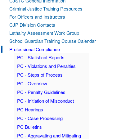
CJSTC General Information
Criminal Justice Training Resources
For Officers and Instructors
CJP Division Contacts
Lethality Assessment Work Group
School Guardian Training Course Calendar
Professional Compliance
PC - Statistical Reports
PC - Violations and Penalties
PC - Steps of Process
PC - Overview
PC - Penalty Guidelines
PC - Initiation of Misconduct
PC Hearings
PC - Case Processing
PC Bulletins
PC - Aggravating and Mitigating