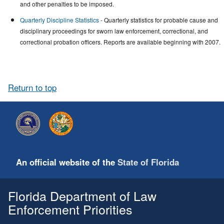
and other penalties to be imposed.
Quarterly Discipline Statistics
- Quarterly statistics for probable cause and
disciplinary proceedings for sworn law enforcement, correctional, and
correctional probation officers. Reports are available beginning with 2007.
Return to top
An official website of the
State of Florida
Florida Department of Law
Enforcement Priorities