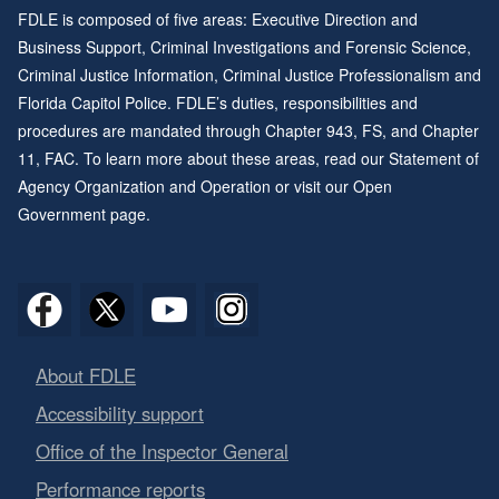
FDLE is composed of five areas: Executive Direction and
Business Support, Criminal Investigations and Forensic Science,
Criminal Justice Information, Criminal Justice Professionalism and
Florida Capitol Police. FDLE’s duties, responsibilities and
procedures are mandated through
Chapter 943
, FS, and
Chapter
11
, FAC. To learn more about these areas, read our
Statement of
Agency Organization and Operation
or visit our
Open
Government page
.
About FDLE
Accessibility support
Office of the Inspector General
Performance reports