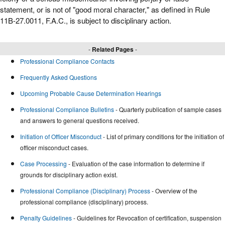
statement, or is not of "good moral character," as defined in Rule
11B-27.0011, F.A.C., is subject to disciplinary action.
-
Related Pages
-
Professional Compliance Contacts
Frequently Asked Questions
Upcoming Probable Cause Determination Hearings
Professional Compliance Bulletins
- Quarterly publication of sample cases
and answers to general questions received.
Initiation of Officer Misconduct
- List of primary conditions for the initiation of
officer misconduct cases.
Case Processing
- Evaluation of the case information to determine if
grounds for disciplinary action exist.
Professional Compliance (Disciplinary) Process
- Overview of the
professional compliance (disciplinary) process.
Penalty Guidelines
- Guidelines for Revocation of certification, suspension