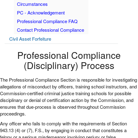
Circumstances
PC - Acknowledgement
Professional Compliance FAQ
Contact Professional Compliance
Civil Asset Forfeiture
Professional Compliance
(Disciplinary) Process
The Professional Compliance Section is responsible for investigating
allegations of misconduct by officers, training school instructors, and
Commission-certified criminal justice training schools for possible
disciplinary or denial of certification action by the Commission, and
ensures that due-process is observed throughout Commission
proceedings.
Any officer who fails to comply with the requirements of Section
943.13 (4) or (7), F.S., by engaging in conduct that constitutes a
felony or a serious misdemeanor involving perjury or false