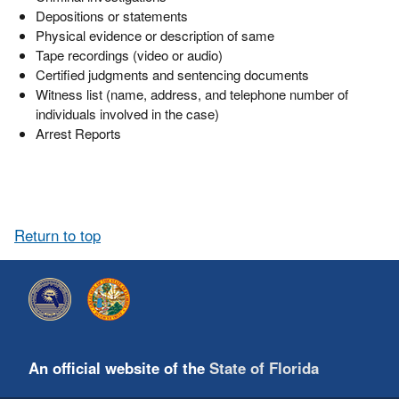
Depositions or statements
Physical evidence or description of same
Tape recordings (video or audio)
Certified judgments and sentencing documents
Witness list (name, address, and telephone number of
individuals involved in the case)
Arrest Reports
Return to top
An official website of the
State of Florida