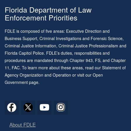
Florida Department of Law
Enforcement Priorities
FDLE is composed of five areas: Executive Direction and
Business Support, Criminal Investigations and Forensic Science,
Criminal Justice Information, Criminal Justice Professionalism and
Florida Capitol Police. FDLE’s duties, responsibilities and
procedures are mandated through
Chapter 943
, FS, and
Chapter
11
, FAC. To learn more about these areas, read our
Statement of
Agency Organization and Operation
or visit our
Open
Government page
.
About FDLE