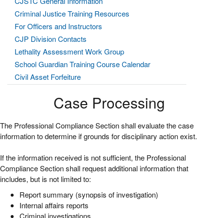
CJSTC General Information
Criminal Justice Training Resources
For Officers and Instructors
CJP Division Contacts
Lethality Assessment Work Group
School Guardian Training Course Calendar
Civil Asset Forfeiture
Case Processing
The Professional Compliance Section shall evaluate the case
information to determine if grounds for disciplinary action exist.
If the information received is not sufficient, the Professional
Compliance Section shall request additional information that
includes, but is not limited to:
Report summary (synopsis of investigation)
Internal affairs reports
Criminal investigations