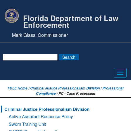
Florida Department of Law
Enforcement
Mark Glass, Commissioner
Toggl
navig
FDLE Home /
Criminal Justice Professionalism Division
/
Professional
Compliance
/ PC - Case Processing
Criminal Justice Professionalism Division
Active Assailant Response Policy
Sworn Training Unit