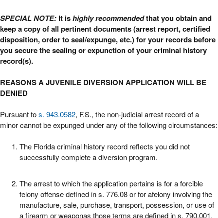
SPECIAL NOTE:
It is
highly recommended
that you obtain and
keep a copy of all pertinent documents (arrest report, certified
disposition, order to seal/expunge, etc.) for your records before
you secure the sealing or expunction of your criminal history
record(s).
REASONS A JUVENILE DIVERSION APPLICATION WILL BE
DENIED
Pursuant to
s. 943.0582
, F.S., the non-judicial arrest record of a
minor cannot be expunged under any of the following circumstances:
The Florida criminal history record reflects you did not
successfully complete a diversion program.
The arrest to which the application pertains is for a forcible
felony offense defined in s. 776.08 or for afelony involving the
manufacture, sale, purchase, transport, possession, or use of
a firearm or weaponas those terms are defined in s. 790.001.