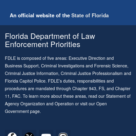
An official website of the
State of Florida
Florida Department of Law
Enforcement Priorities
FDLE is composed of five areas: Executive Direction and
Business Support, Criminal Investigations and Forensic Science,
Criminal Justice Information, Criminal Justice Professionalism and
Florida Capitol Police. FDLE’s duties, responsibilities and
procedures are mandated through
Chapter 943
, FS, and
Chapter
11
, FAC. To learn more about these areas, read our
Statement of
Agency Organization and Operation
or visit our
Open
Government page
.