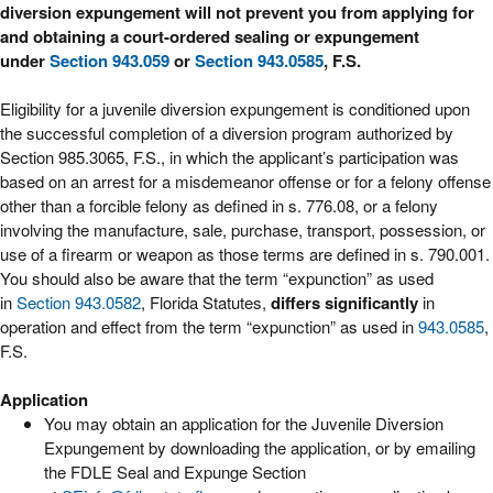
diversion expungement will not prevent you from applying for
and obtaining a court-ordered sealing or expungement
under
Section 943.059
or
Section 943.0585
, F.S.
Eligibility for a juvenile diversion expungement is conditioned upon
the successful completion of a diversion program authorized by
Section 985.3065, F.S., in which the applicant’s participation was
based on an arrest for a misdemeanor offense or for a felony offense
other than a forcible felony as defined in s. 776.08, or a felony
involving the manufacture, sale, purchase, transport, possession, or
use of a firearm or weapon as those terms are defined in s. 790.001.
You should also be aware that the term “expunction” as used
in
Section 943.0582
, Florida Statutes,
differs significantly
in
operation and effect from the term “expunction” as used in
943.0585
,
F.S.
Application
You may obtain an application for the Juvenile Diversion
Expungement by downloading the application, or by emailing
the FDLE Seal and Expunge Section