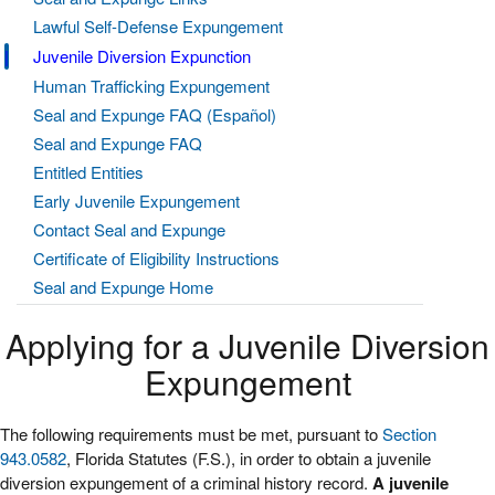
Lawful Self-Defense Expungement
Juvenile Diversion Expunction
Human Trafficking Expungement
Seal and Expunge FAQ (Español)
Seal and Expunge FAQ
Entitled Entities
Early Juvenile Expungement
Contact Seal and Expunge
Certificate of Eligibility Instructions
Seal and Expunge Home
Applying for a Juvenile Diversion
Expungement
The following requirements must be met, pursuant to
Section
943.0582
, Florida Statutes (F.S.), in order to obtain a juvenile
diversion expungement of a criminal history record.
A juvenile