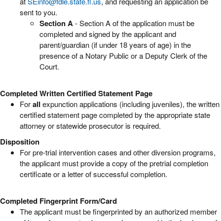
at
SEinfo@fdle.state.fl.us
, and requesting an application be
sent to you.
Section A
- Section A of the application must be
completed and signed by the applicant and
parent/guardian (if under 18 years of age) in the
presence of a Notary Public or a Deputy Clerk of the
Court.
Completed Written Certified Statement Page
For
all
expunction applications (including juveniles), the written
certified statement page completed by the appropriate state
attorney or statewide prosecutor is required.
Disposition
For pre-trial intervention cases and other diversion programs,
the applicant must provide a copy of the pretrial completion
certificate or a letter of successful completion.
Completed Fingerprint Form/Card
The applicant must be fingerprinted by an authorized member