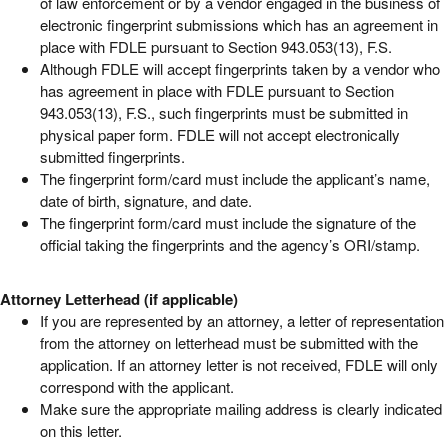
of law enforcement or by a vendor engaged in the business of
electronic fingerprint submissions which has an agreement in
place with FDLE pursuant to Section 943.053(13), F.S.
Although FDLE will accept fingerprints taken by a vendor who
has agreement in place with FDLE pursuant to Section
943.053(13), F.S., such fingerprints must be submitted in
physical paper form. FDLE will not accept electronically
submitted fingerprints.
The fingerprint form/card must include the applicant’s name,
date of birth, signature, and date.
The fingerprint form/card must include the signature of the
official taking the fingerprints and the agency’s ORI/stamp.
Attorney Letterhead (if applicable)
If you are represented by an attorney, a letter of representation
from the attorney on letterhead must be submitted with the
application. If an attorney letter is not received, FDLE will only
correspond with the applicant.
Make sure the appropriate mailing address is clearly indicated
on this letter.