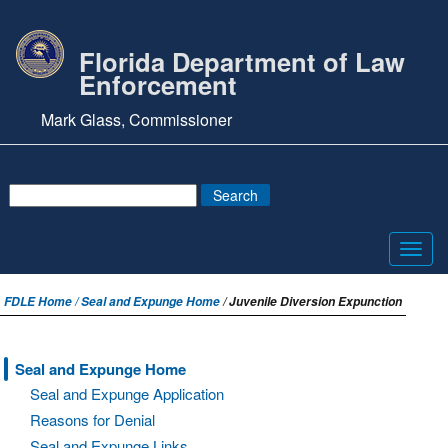
Florida Department of Law
Enforcement
Mark Glass, Commissioner
Toggl
navig
FDLE Home /
Seal and Expunge Home
/ Juvenile Diversion Expunction
Seal and Expunge Home
Seal and Expunge Application
Reasons for Denial
Seal and Expunge Links