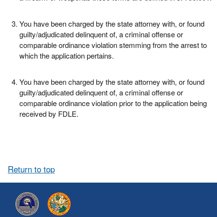
You have been charged by the state attorney with, or found
guilty/adjudicated delinquent of, a criminal offense or
comparable ordinance violation stemming from the arrest to
which the application pertains.
You have been charged by the state attorney with, or found
guilty/adjudicated delinquent of, a criminal offense or
comparable ordinance violation prior to the application being
received by FDLE.
Return to top