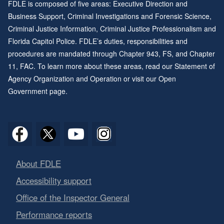
FDLE is composed of five areas: Executive Direction and
Business Support, Criminal Investigations and Forensic Science,
Criminal Justice Information, Criminal Justice Professionalism and
Florida Capitol Police. FDLE’s duties, responsibilities and
procedures are mandated through
Chapter 943
, FS, and
Chapter
11
, FAC. To learn more about these areas, read our
Statement of
Agency Organization and Operation
or visit our
Open
Government page
.
About FDLE
Accessibility support
Office of the Inspector General
Performance reports