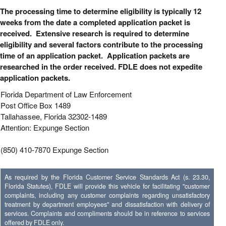
The processing time to determine eligibility is typically 12
weeks from the date a completed application packet is
received. Extensive research is required to determine
eligibility and several factors contribute to the processing
time of an application packet. Application packets are
researched in the order received. FDLE does not expedite
application packets.
Florida Department of Law Enforcement
Post Office Box 1489
Tallahassee, Florida 32302-1489
Attention: Expunge Section
(850) 410-7870 Expunge Section
As required by the Florida Customer Service Standards Act (s. 23.30,
Florida Statutes), FDLE will provide this vehicle for facilitating "customer
complaints, including any customer complaints regarding unsatisfactory
treatment by department employees" and dissatisfaction with delivery of
services. Complaints and compliments should be in reference to services
offered by FDLE only.