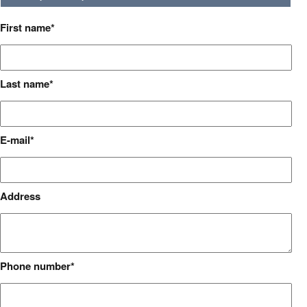
First name
Last name
E-mail
Address
Phone number