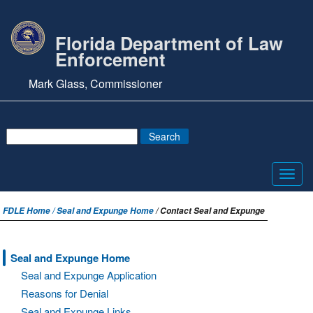
Florida Department of Law
Enforcement
Mark Glass, Commissioner
Toggl
navig
FDLE Home /
Seal and Expunge Home
/ Contact Seal and Expunge
Seal and Expunge Home
Seal and Expunge Application
Reasons for Denial
Seal and Expunge Links