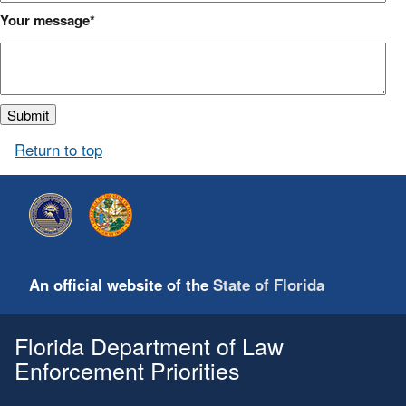
Your message
Return to top
An official website of the
State of Florida
Florida Department of Law
Enforcement Priorities