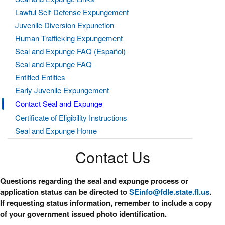
Lawful Self-Defense Expungement
Juvenile Diversion Expunction
Human Trafficking Expungement
Seal and Expunge FAQ (Español)
Seal and Expunge FAQ
Entitled Entities
Early Juvenile Expungement
Contact Seal and Expunge
Certificate of Eligibility Instructions
Seal and Expunge Home
Contact Us
Questions regarding the seal and expunge process or
application status can be directed to
SEinfo@fdle.state.fl.us
.
If requesting status information, remember to include a copy
of your government issued photo identification.