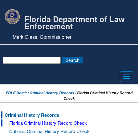
Florida Department of Law
Enforcement
Mark Glass, Commissioner
Toggl
navig
FDLE Home /
Criminal History Records
/ Florida Criminal History Record
Check
Criminal History Records
Florida Criminal History Record Check
National Criminal History Record Check