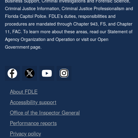
Business Support, Criminal Investigations and Forensic Science,
Criminal Justice Information, Criminal Justice Professionalism and
Florida Capitol Police. FDLE’s duties, responsibilities and
procedures are mandated through
Chapter 943
, FS, and
Chapter
11
, FAC. To learn more about these areas, read our
Statement of
Agency Organization and Operation
or visit our
Open
Government page
.
About FDLE
Accessibility support
Office of the Inspector General
Performance reports
Privacy policy