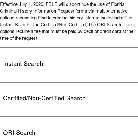
Effective July 1, 2020, FDLE will discontinue the use of Florida
Criminal History Information Request forms via mail. Alternative
options requesting Florida criminal history information include: The
Instant Search, The Certified/Non-Certified, The ORI Search. These
options require a fee that must be paid by debit or credit card at the
time of the request.
Instant Search
Internet searches conducted by customers, with results available
immediately. Your results can be printed or emailed. Results will
NOT be certified.
Certified/Non-Certified Search
Each search costs $24.00, in addition to a $1.00 credit card
processing fee, and must be paid by debit or credit card.
Demographic information is provided by customers. Once FDLE
Instant Florida Criminal History Search
staff receive the information, a search is conducted by one of our
members.
ORI Search
The results can be notarized and are returned to the customer by