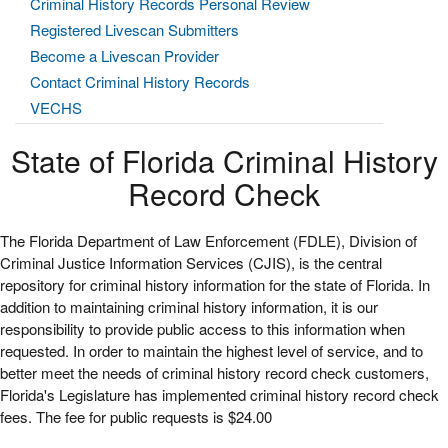
Criminal History Records Personal Review
Registered Livescan Submitters
Become a Livescan Provider
Contact Criminal History Records
VECHS
State of Florida Criminal History
Record Check
The Florida Department of Law Enforcement (FDLE), Division of
Criminal Justice Information Services (CJIS), is the central
repository for criminal history information for the state of Florida. In
addition to maintaining criminal history information, it is our
responsibility to provide public access to this information when
requested. In order to maintain the highest level of service, and to
better meet the needs of criminal history record check customers,
Florida's Legislature has implemented criminal history record check
fees. The fee for public requests is $24.00