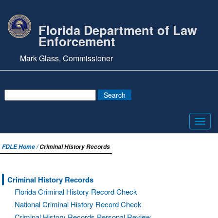
Florida Department of Law
Enforcement
Mark Glass, Commissioner
Toggl
navig
FDLE Home /
Criminal History Records
Criminal History Records
Florida Criminal History Record Check
National Criminal History Record Check
Criminal History Records Personal Review