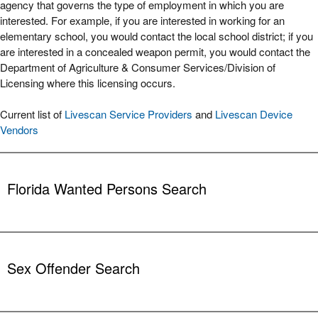
agency that governs the type of employment in which you are
interested. For example, if you are interested in working for an
elementary school, you would contact the local school district; if you
are interested in a concealed weapon permit, you would contact the
Department of Agriculture & Consumer Services/Division of
Licensing where this licensing occurs.
Current list of
Livescan Service Providers
and
Livescan Device
Vendors
Florida Wanted Persons Search
The Public Access System (PAS) is designed to provide the public
with the opportunity to assist law enforcement agencies in locating
stolen property, missing persons and persons wanted in connection
Sex Offender Search
with ongoing investigations. It is not intended to be used for
reporting property as stolen or persons as missing. Please contact
your local law enforcement agency to report this kind of event.
This information has been reported directly to FDLE by the Florida