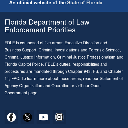
An official website of the
State of Florida
Florida Department of Law
Enforcement Priorities
FDLE is composed of five areas: Executive Direction and
Business Support, Criminal Investigations and Forensic Science,
Criminal Justice Information, Criminal Justice Professionalism and
Florida Capitol Police. FDLE’s duties, responsibilities and
procedures are mandated through
Chapter 943
, FS, and
Chapter
11
, FAC. To learn more about these areas, read our
Statement of
Agency Organization and Operation
or visit our
Open
Government page
.