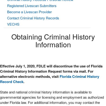
Registered Livescan Submitters
Become a Livescan Provider
Contact Criminal History Records
VECHS
Obtaining Criminal History
Information
Effective July 1, 2020, FDLE will discontinue the use of Florida
Criminal History Information Request forms via mail. For
alternative electronic methods, visit
Florida Criminal History
Record Check
.
State and national criminal history information is available to
governmental agencies for licensing and employment as authorized
under Florida law. For additional information, you may contact the