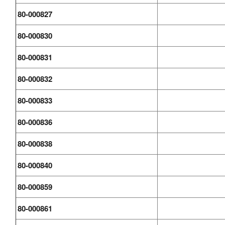
80-000827
80-000830
80-000831
80-000832
80-000833
80-000836
80-000838
80-000840
80-000859
80-000861