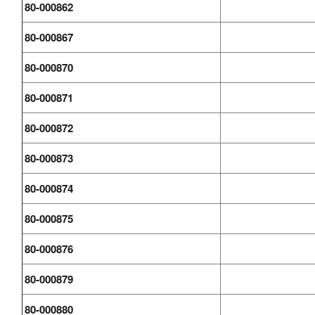
80-000862
80-000867
80-000870
80-000871
80-000872
80-000873
80-000874
80-000875
80-000876
80-000879
80-000880