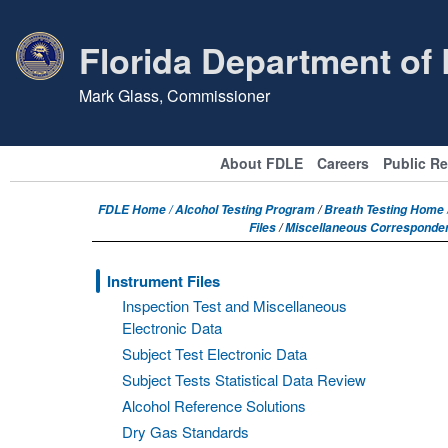
Florida Department of
Mark Glass, Commissioner
About FDLE
Careers
Public R
FDLE Home /
Alcohol Testing Program
/
Breath Testing Home /
Files
/
Miscellaneous Corresponde
Instrument Files
Inspection Test and Miscellaneous
Electronic Data
Subject Test Electronic Data
Subject Tests Statistical Data Review
Alcohol Reference Solutions
Dry Gas Standards