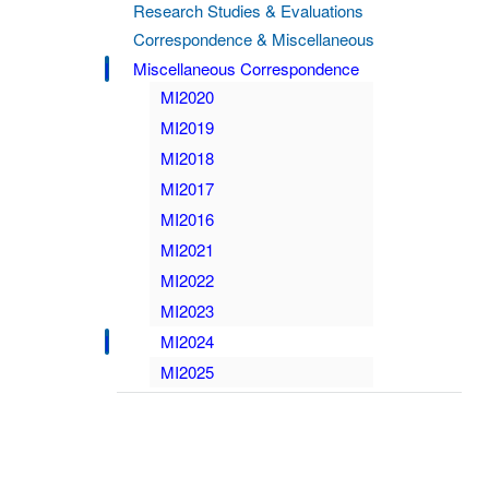
Research Studies & Evaluations
Correspondence & Miscellaneous
Miscellaneous Correspondence
MI2020
MI2019
MI2018
MI2017
MI2016
MI2021
MI2022
MI2023
MI2024
MI2025