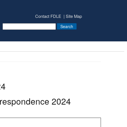
Contact FDLE
Site Map
24
rrespondence 2024