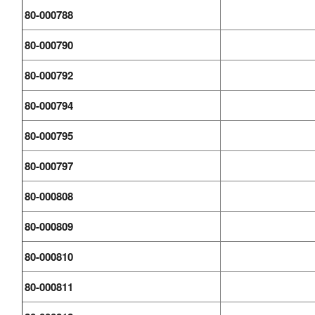
80-000788
80-000790
80-000792
80-000794
80-000795
80-000797
80-000808
80-000809
80-000810
80-000811