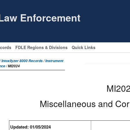
 Law Enforcement
ecords
FDLE Regions & Divisions
Quick Links
 Intoxilyzer 8000 Records
/
Instrument
nce
/ MI2024
MI20
Miscellaneous and Co
Updated: 01/05/2024