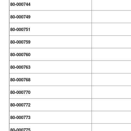
80-000744
80-000749
80-000751
80-000759
80-000760
80-000763
80-000768
80-000770
80-000772
80-000773
80-000775