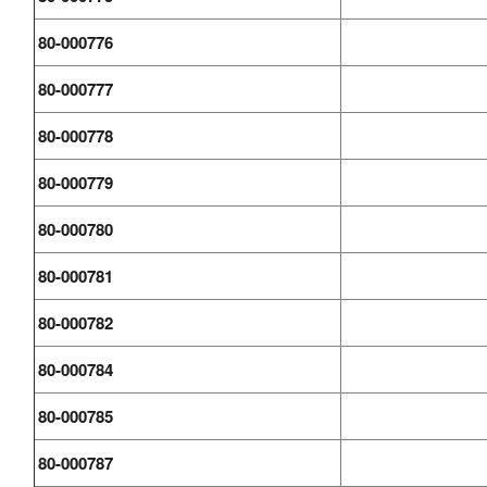
80-000776
80-000777
80-000778
80-000779
80-000780
80-000781
80-000782
80-000784
80-000785
80-000787