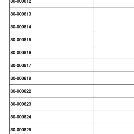
80-000812
80-000813
80-000814
80-000815
80-000816
80-000817
80-000819
80-000822
80-000823
80-000824
80-000825