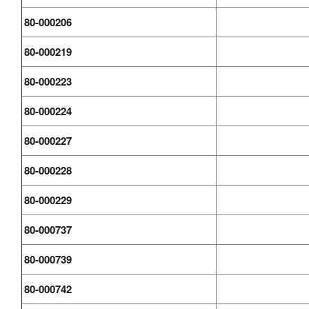
80-000206
80-000219
80-000223
80-000224
80-000227
80-000228
80-000229
80-000737
80-000739
80-000742