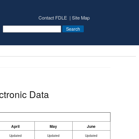
Contact FDLE
Site Map
ctronic Data
April
May
June
Updated
Updated
Updated