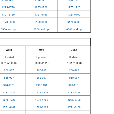
1275-1720
1275-1720
1275-1720
1721-6169
1721-6169
1721-6169
6170-6500
6170-6500
6170-6500
6500 and up
6500 and up
6500 and up
April
May
June
Updated
Updated
Updated
(07/25/2023)
(08/09/2023)
(10/17/2023)
200-867
200-867
200-867
868-997
868-997
868-997
998-1131
998-1131
998-1131
1132-1274
1132-1274
1132-1274
1275-1720
1275-1720
1275-1720
1721-6169
1721-6169
1721-6169