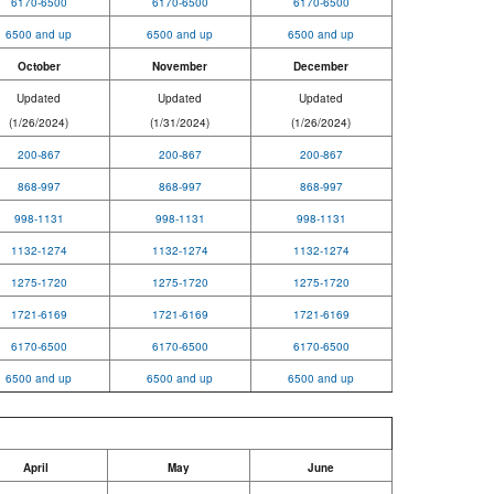
6170-6500
6170-6500
6170-6500
6500 and up
6500 and up
6500 and up
October
November
December
Updated
Updated
Updated
(1/26/2024)
(1/31/2024)
(1/26/2024)
200-867
200-867
200-867
868-997
868-997
868-997
998-1131
998-1131
998-1131
1132-1274
1132-1274
1132-1274
1275-1720
1275-1720
1275-1720
1721-6169
1721-6169
1721-6169
6170-6500
6170-6500
6170-6500
6500 and up
6500 and up
6500 and up
April
May
June