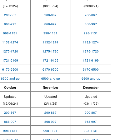
(07/12/24)
(08/08/24)
(09/09/24)
200-867
200-867
200-867
868-997
868-997
868-997
998-1131
998-1131
998-1131
1132-1274
1132-1274
1132-1274
1275-1720
1275-1720
1275-1720
1721-6169
1721-6169
1721-6169
6170-6500
6170-6500
6170-6500
6500 and up
6500 and up
6500 and up
October
November
December
Updated
Updated
Updated
(12/06/24)
(2/11/25)
(03/11/25)
200-867
200-867
200-867
868-997
868-997
868-997
998-1131
998-1131
998-1131
1132-1274
1132-1274
1132-1274