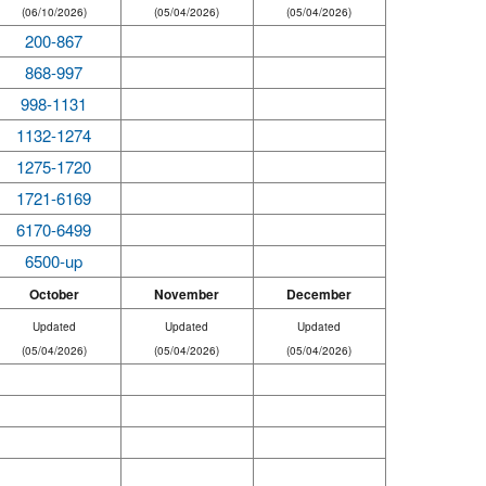
(06/10/2026)
(05/04/2026)
(05/04/2026)
200-867
868-997
998-1131
1132-1274
1275-1720
1721-6169
6170-6499
6500-up
October
November
December
Updated
Updated
Updated
(05/04/2026)
(05/04/2026)
(05/04/2026)