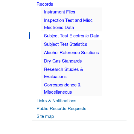
Records
Instrument Files
Inspection Test and Misc
Electronic Data
Subject Test Electronic Data
Subject Test Statistics
Alcohol Reference Solutions
Dry Gas Standards
Research Studies &
Evaluations
Correspondence &
Miscellaneous
Links & Notifications
Public Records Requests
Site map