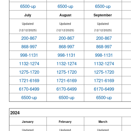
6500-up
6500-up
6500-up
July
August
September
Updated
Updated
Updated
(12/12/2025)
(12/12/2025)
(12/12/2025)
200-867
200-867
200-867
868-997
868-997
868-997
998-1131
998-1131
998-1131
1132-1274
1132-1274
1132-1274
1275-1720
1275-1720
1275-1720
1721-6169
1721-6169
1721-6169
6170-6499
6170-6499
6170-6499
6500-up
6500-up
6500-up
2024
January
February
March
Updated
Updated
Updated