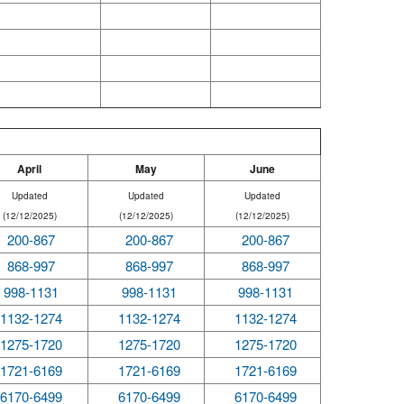
April
May
June
Updated
Updated
Updated
(12/12/2025)
(12/12/2025)
(12/12/2025)
200-867
200-867
200-867
868-997
868-997
868-997
998-1131
998-1131
998-1131
1132-1274
1132-1274
1132-1274
1275-1720
1275-1720
1275-1720
1721-6169
1721-6169
1721-6169
6170-6499
6170-6499
6170-6499