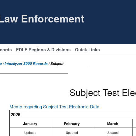
 Law Enforcement
ecords
FDLE Regions & Divisions
Quick Links
 / Intoxilyzer 8000 Records
/ Subject
Subject Test Ele
Memo regarding Subject Test Electronic Data
2026
January
February
March
Updated
Updated
Updated