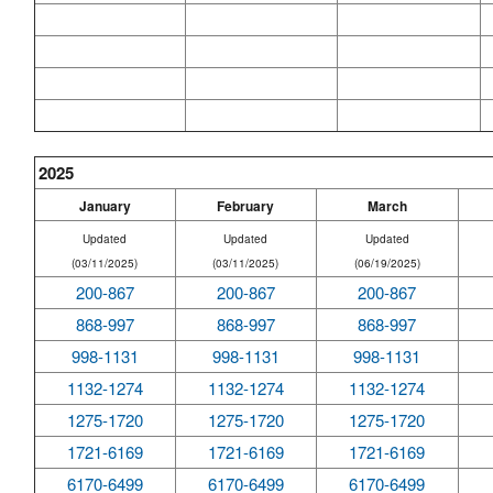
2025
January
February
March
Updated
Updated
Updated
(03/11/2025)
(03/11/2025)
(06/19/2025)
200-867
200-867
200-867
868-997
868-997
868-997
998-1131
998-1131
998-1131
1132-1274
1132-1274
1132-1274
1275-1720
1275-1720
1275-1720
1721-6169
1721-6169
1721-6169
6170-6499
6170-6499
6170-6499