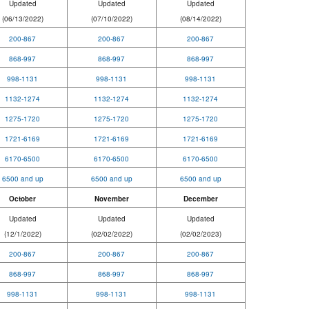
Updated
Updated
Updated
(06/13/2022)
(07/10/2022)
(08/14/2022)
200-867
200-867
200-867
868-997
868-997
868-997
998-1131
998-1131
998-1131
1132-1274
1132-1274
1132-1274
1275-1720
1275-1720
1275-1720
1721-6169
1721-6169
1721-6169
6170-6500
6170-6500
6170-6500
6500 and up
6500 and up
6500 and up
October
November
December
Updated
Updated
Updated
(12/1/2022
)
(02/02/2022)
(02/02/2023)
200-867
200-867
200-867
868-997
868-997
868-997
998-1131
998-1131
998-1131