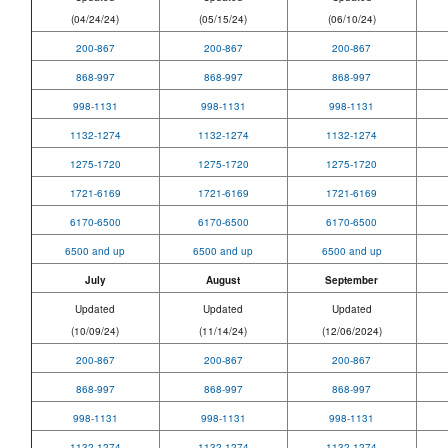
(04/24/24)
(05/15/24)
(06/10/24)
200-867
200-867
200-867
868-997
868-997
868-997
998-1131
998-1131
998-1131
1132-1274
1132-1274
1132-1274
1275-1720
1275-1720
1275-1720
1721-6169
1721-6169
1721-6169
6170-6500
6170-6500
6170-6500
6500 and up
6500 and up
6500 and up
July
August
September
Updated
Updated
Updated
(10/09/24)
(11/14/24)
(12/06/2024)
200-867
200-867
200-867
868-997
868-997
868-997
998-1131
998-1131
998-1131
1132-1274
1132-1274
1132-1274