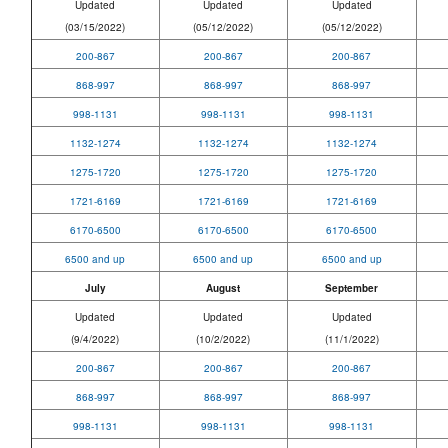
Updated
Updated
Updated
(03/15/2022)
(05/12/2022)
(05/12/2022)
200-867
200-867
200-867
868-997
868-997
868-997
998-1131
998-1131
998-1131
1132-1274
1132-1274
1132-1274
1275-1720
1275-1720
1275-1720
1721-6169
1721-6169
1721-6169
6170-6500
6170-6500
6170-6500
6500 and up
6500 and up
6500 and up
July
August
September
Updated
Updated
Updated
(9/4/2022)
(10/2/2022)
(11/1/2022)
200-867
200-867
200-867
868-997
868-997
868-997
998-1131
998-1131
998-1131