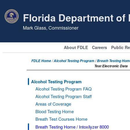
Florida Department of
Mark Glass, Commissioner
About FDLE
Careers
Public R
FDLE Home /
Alcohol Testing Program
/
Breath Testing Home
Test Electronic Data
Alcohol Testing Program
Alcohol Testing Program FAQ
Alcohol Testing Program Staff
Areas of Coverage
Blood Testing Home
Breath Test Courses Home
Breath Testing Home / Intoxilyzer 8000