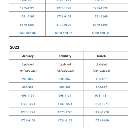
1275-1720
1275-1720
1275-1720
1721-6169
1721-6169
1721-6169
6170-6500
6170-6500
6170-6500
6500 and up
6500 and up
6500 and up
2023
January
February
March
Updated
Updated
Updated
(04/12/2023)
(05/22/2023)
(06/13/2023)
200-867
200-867
200-867
868-997
868-997
868-997
998-1131
998-1131
998-1131
1132-1274
1132-1274
1132-1274
1275-1720
1275-1720
1275-1720
1721-6169
1721-6169
1721-6169