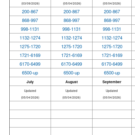
(03/09/2026)
(05/04/2026)
(05/04/2026)
200-867
200-867
200-867
868-997
868-997
868-997
998-1131
998-1131
998-1131
1132-1274
1132-1274
1132-1274
1275-1720
1275-1720
1275-1720
1721-6169
1721-6169
1721-6169
6170-6499
6170-6499
6170-6499
6500-up
6500-up
6500-up
July
August
September
Updated
Updated
Updated
(05/04/2026)
(05/04/2026)
(05/04/2026)