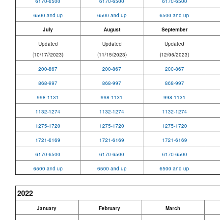
6170-6500
6170-6500
6170-6500
6500 and up
6500 and up
6500 and up
July
August
September
Updated
Updated
Updated
(10/17//2023)
(11/15/2023)
(12/05/2023)
200-867
200-867
200-867
868-997
868-997
868-997
998-1131
998-1131
998-1131
1132-1274
1132-1274
1132-1274
1275-1720
1275-1720
1275-1720
1721-6169
1721-6169
1721-6169
6170-6500
6170-6500
6170-6500
6500 and up
6500 and up
6500 and up
2022
January
February
March