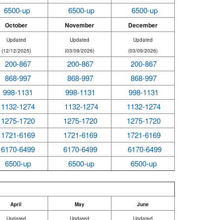
6500-up
6500-up
6500-up
October
November
December
Updated
Updated
Updated
(12/12/2025)
(03/09/2026)
(03/09/2026)
200-867
200-867
200-867
868-997
868-997
868-997
998-1131
998-1131
998-1131
1132-1274
1132-1274
1132-1274
1275-1720
1275-1720
1275-1720
1721-6169
1721-6169
1721-6169
6170-6499
6170-6499
6170-6499
6500-up
6500-up
6500-up
April
May
June
Updated
Updated
Updated