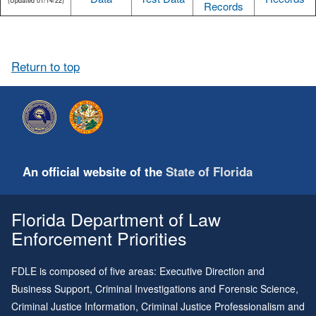
(Updated 01/14/22)
Records
Return to top
An official website of the
State of Florida
Florida Department of Law
Enforcement Priorities
FDLE is composed of five areas: Executive Direction and
Business Support, Criminal Investigations and Forensic Science,
Criminal Justice Information, Criminal Justice Professionalism and