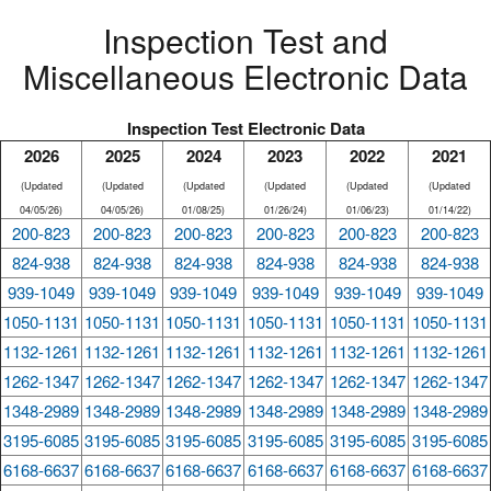
Inspection Test and
Miscellaneous Electronic Data
Inspection Test Electronic Data
2026
2025
2024
2023
2022
2021
(Updated
(Updated
(Updated
(Updated
(Updated
(Updated
04/05/26)
04/05/26)
01/08/25)
01/26/24)
01/06/23)
01/14/22)
200-823
200-823
200-823
200-823
200-823
200-823
824-938
824-938
824-938
824-938
824-938
824-938
939-1049
939-1049
939-1049
939-1049
939-1049
939-1049
1050-1131
1050-1131
1050-1131
1050-1131
1050-1131
1050-1131
1132-1261
1132-1261
1132-1261
1132-1261
1132-1261
1132-1261
1262-1347
1262-1347
1262-1347
1262-1347
1262-1347
1262-1347
1348-2989
1348-2989
1348-2989
1348-2989
1348-2989
1348-2989
3195-6085
3195-6085
3195-6085
3195-6085
3195-6085
3195-6085
6168-6637
6168-6637
6168-6637
6168-6637
6168-6637
6168-6637