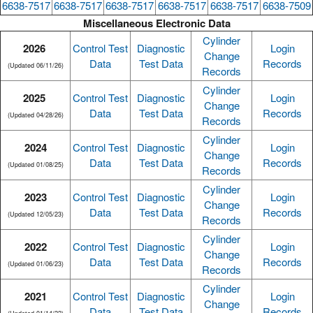
6638-7517
6638-7517
6638-7517
6638-7517
6638-7517
6638-7509
Miscellaneous Electronic Data
Cylinder
2026
Control Test
Diagnostic
Login
Change
Data
Test Data
Records
(Updated 06/11/26)
Records
Cylinder
2025
Control Test
Diagnostic
Login
Change
Data
Test Data
Records
(Updated 04/28/26)
Records
Cylinder
2024
Control Test
Diagnostic
Login
Change
Data
Test Data
Records
(Updated 01/08/25)
Records
Cylinder
2023
Control Test
Diagnostic
Login
Change
Data
Test Data
Records
(Updated 12/05/23)
Records
Cylinder
2022
Control Test
Diagnostic
Login
Change
Data
Test Data
Records
(Updated 01/06/23)
Records
Cylinder
2021
Control Test
Diagnostic
Login
Change
Data
Test Data
Records