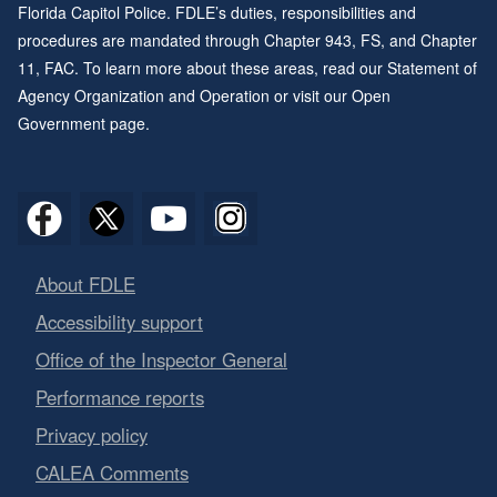
Florida Capitol Police. FDLE’s duties, responsibilities and
procedures are mandated through
Chapter 943
, FS, and
Chapter
11
, FAC. To learn more about these areas, read our
Statement of
Agency Organization and Operation
or visit our
Open
Government page
.
About FDLE
Accessibility support
Office of the Inspector General
Performance reports
Privacy policy
CALEA Comments