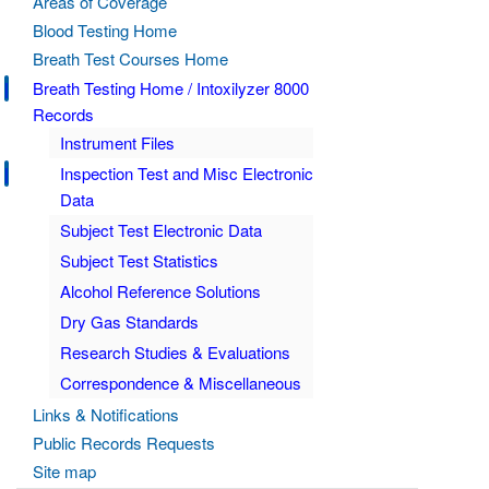
Areas of Coverage
Blood Testing Home
Breath Test Courses Home
Breath Testing Home / Intoxilyzer 8000
Records
Instrument Files
Inspection Test and Misc Electronic
Data
Subject Test Electronic Data
Subject Test Statistics
Alcohol Reference Solutions
Dry Gas Standards
Research Studies & Evaluations
Correspondence & Miscellaneous
Links & Notifications
Public Records Requests
Site map