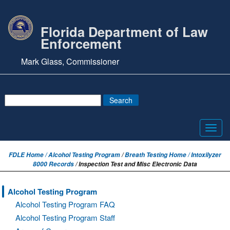
Florida Department of Law
Enforcement
Mark Glass, Commissioner
Toggl
navig
FDLE Home /
Alcohol Testing Program
/
Breath Testing Home / Intoxilyzer
8000 Records
/ Inspection Test and Misc Electronic Data
Alcohol Testing Program
Alcohol Testing Program FAQ
Alcohol Testing Program Staff