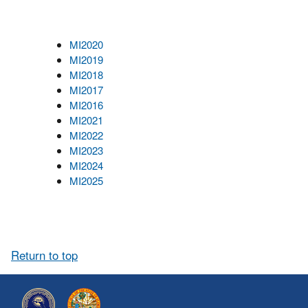
MI2020
MI2019
MI2018
MI2017
MI2016
MI2021
MI2022
MI2023
MI2024
MI2025
Return to top