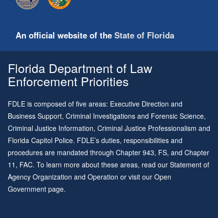
An official website of the
State of Florida
Florida Department of Law
Enforcement Priorities
FDLE is composed of five areas: Executive Direction and
Business Support, Criminal Investigations and Forensic Science,
Criminal Justice Information, Criminal Justice Professionalism and
Florida Capitol Police. FDLE’s duties, responsibilities and
procedures are mandated through
Chapter 943
, FS, and
Chapter
11
, FAC. To learn more about these areas, read our
Statement of
Agency Organization and Operation
or visit our
Open
Government page
.