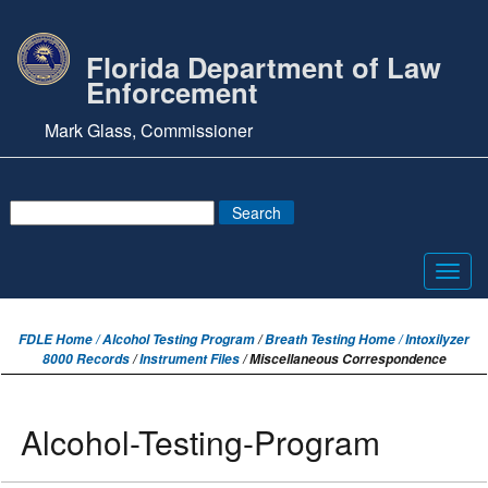
Florida Department of Law
Enforcement
Mark Glass, Commissioner
Toggl
navig
FDLE Home /
Alcohol Testing Program
/
Breath Testing Home / Intoxilyzer
8000 Records
/
Instrument Files
/ Miscellaneous Correspondence
Alcohol-Testing-Program