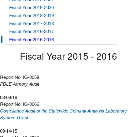
Fiscal Year 2019-2020
Fiscal Year 2018-2019
Fiscal Year 2017-2018
Fiscal Year 2016-2017
Fiscal Year 2015-2016
Fiscal Year 2015 - 2016
Report No: IG-0058
FDLE Armory Audit
03/09/16
Report No: IG-0066
Compliance Audit of the Statewide Criminal Analysis Laboratory
System Grant
09/14/15