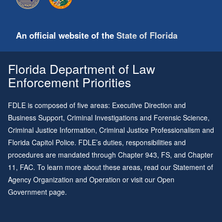
An official website of the
State of Florida
Florida Department of Law
Enforcement Priorities
FDLE is composed of five areas: Executive Direction and
Business Support, Criminal Investigations and Forensic Science,
Criminal Justice Information, Criminal Justice Professionalism and
Florida Capitol Police. FDLE’s duties, responsibilities and
procedures are mandated through
Chapter 943
, FS, and
Chapter
11
, FAC. To learn more about these areas, read our
Statement of
Agency Organization and Operation
or visit our
Open
Government page
.