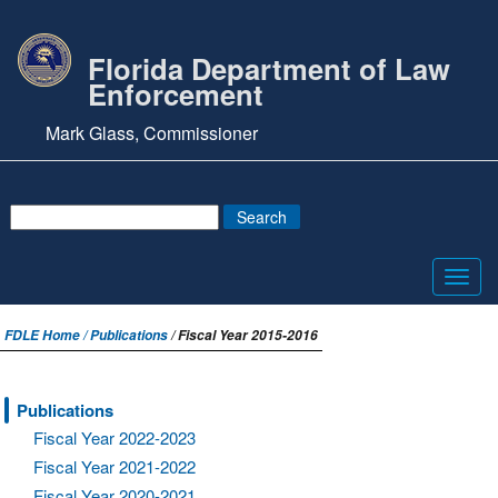
Florida Department of Law
Enforcement
Mark Glass, Commissioner
Toggl
navig
FDLE Home /
Publications
/ Fiscal Year 2015-2016
Publications
Fiscal Year 2022-2023
Fiscal Year 2021-2022
Fiscal Year 2020-2021