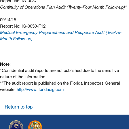
Report No: IG-0037
Continuity of Operations Plan Audit (Twenty-Four Month Follow-up)*
09/14/15
Report No: IG-0050-F12
Medical Emergency Preparedness and Response Audit (Twelve-
Month Follow-up)
Note
:
*Confidential audit reports are not published due to the sensitive
nature of the information.
**The audit report is published on the Florida Inspectors General
website.
http://www.floridaoig.com
Return to top