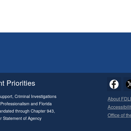
 Priorities
pport, Criminal Investigations
About FDL
 Professionalism and Florida
Accessibili
 mandated through
Chapter 943
,
Office of t
ur
Statement of Agency