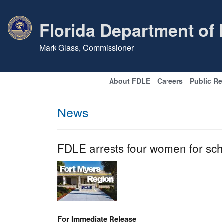
Florida Department of
Mark Glass, Commissioner
About FDLE
Careers
Public R
News
FDLE arrests four women for sc
For Immediate Release