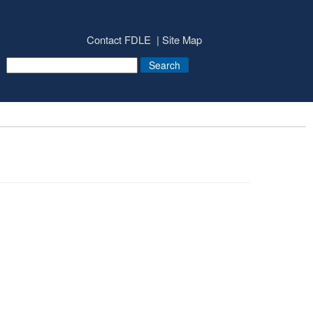
Contact FDLE
Site Map