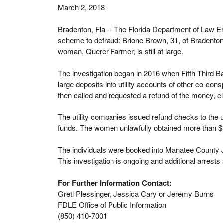
March 2, 2018
Bradenton, Fla -- The Florida Department of Law E
scheme to defraud: Brione Brown, 31, of Bradenton;
woman, Querer Farmer, is still at large.
The investigation began in 2016 when Fifth Third Ba
large deposits into utility accounts of other co-co
then called and requested a refund of the money, cla
The utility companies issued refund checks to the u
funds. The women unlawfully obtained more than $5
The individuals were booked into Manatee County J
This investigation is ongoing and additional arrests 
For Further Information Contact:
Gretl Plessinger, Jessica Cary or Jeremy Burns
FDLE Office of Public Information
(850) 410-7001