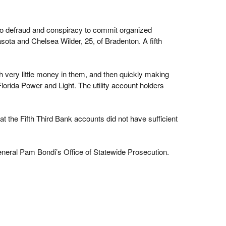
to defraud and conspiracy to commit organized
ota and Chelsea Wilder, 25, of Bradenton. A fifth
h very little money in them, and then quickly making
lorida Power and Light. The utility account holders
t the Fifth Third Bank accounts did not have sufficient
eneral Pam Bondi’s Office of Statewide Prosecution.