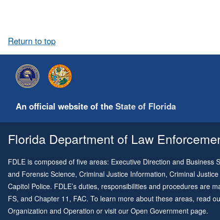
Return to top
An official website of the
State of Florida
Florida Department of Law Enforcement
FDLE is composed of five areas: Executive Direction and Business Su
and Forensic Science, Criminal Justice Information, Criminal Justice
Capitol Police. FDLE’s duties, responsibilities and procedures are
FS, and
Chapter 11
, FAC. To learn more about these areas, read o
Organization and Operation
or visit our
Open Government page
.