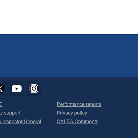
E
Performance reports
ty support
Privacy policy
he Inspector General
CALEA Comments