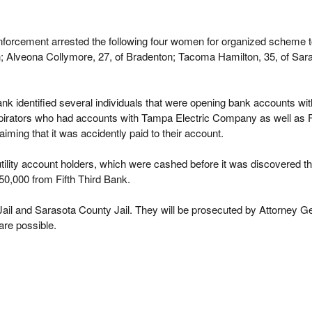
nforcement arrested the following four women for organized scheme 
 Alveona Collymore, 27, of Bradenton; Tacoma Hamilton, 35, of Saras
nk identified several individuals that were opening bank accounts wit
nspirators who had accounts with Tampa Electric Company as well as F
iming that it was accidently paid to their account.
tility account holders, which were cashed before it was discovered tha
0,000 from Fifth Third Bank.
ail and Sarasota County Jail. They will be prosecuted by Attorney G
are possible.