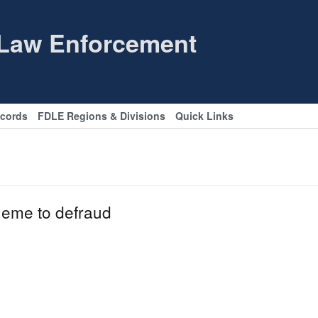
 Law Enforcement
ecords
FDLE Regions & Divisions
Quick Links
heme to defraud