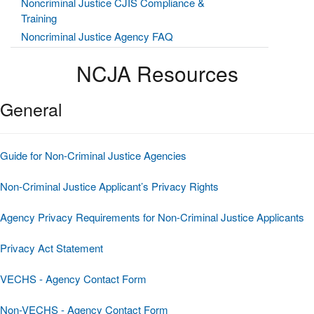
Noncriminal Justice CJIS Compliance &
Training
Noncriminal Justice Agency FAQ
NCJA Resources
General
Guide for Non-Criminal Justice Agencies
Non-Criminal Justice Applicant’s Privacy Rights
Agency Privacy Requirements for Non-Criminal Justice Applicants
Privacy Act Statement
VECHS - Agency Contact Form
Non-VECHS - Agency Contact Form