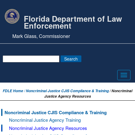
Florida Department of Law
Enforcement
Mark Glass, Commissioner
Toggl
navig
FDLE Home /
Noncriminal Justice CJIS Compliance & Training
/ Noncriminal
Justice Agency Resources
Noncriminal Justice CJIS Compliance & Training
Noncriminal Justice Agency Training
Noncriminal Justice Agency Resources