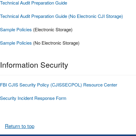
Technical Audit Preparation Guide
Technical Audit Preparation Guide (No Electronic CJI Storage)
Sample Policies
(Electronic Storage)
Sample Policies
(No Electronic Storage)
Information Security
FBI CJIS Security Policy (CJISSECPOL) Resource Center
Security Incident Response Form
Return to top