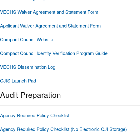
VECHS Waiver Agreement and Statement Form
Applicant Waiver Agreement and Statement Form
Compact Council Website
Compact Council Identity Verification Program Guide
VECHS Dissemination Log
CJIS Launch Pad
Audit Preparation
Agency Required Policy Checklist
Agency Required Policy Checklist (No Electronic CJI Storage)