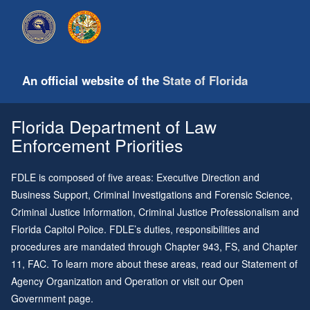
An official website of the
State of Florida
Florida Department of Law
Enforcement Priorities
FDLE is composed of five areas: Executive Direction and
Business Support, Criminal Investigations and Forensic Science,
Criminal Justice Information, Criminal Justice Professionalism and
Florida Capitol Police. FDLE’s duties, responsibilities and
procedures are mandated through
Chapter 943
, FS, and
Chapter
11
, FAC. To learn more about these areas, read our
Statement of
Agency Organization and Operation
or visit our
Open
Government page
.