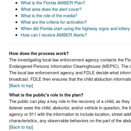
What is the Florida AMBER Plan?
What area does the alert cover?
What is the role of the media?
What are the criteria for activation?
When did Florida start using the highway signs and lotter
How can I receive AMBER Alerts?
How does the process work?
The investigating local law enforcement agency contacts the F
Endangered Persons Information Clearinghouse (MEPIC). The chi
The local law enforcement agency and FDLE decide what informat
broadcast. FDLE then ensures that the child abduction informati
[Back to top]
What is the public's role in the plan?
The public can play a key role in the recovery of a child, as they
listener sees the child, abductor, and/or vehicle in question, the 
agency or 911 with the information to include location, street add
characteristics, any observable behaviors on the part of the abdu
[Back to top]