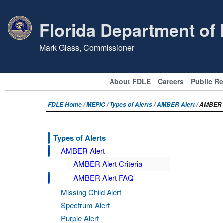
Florida Department of
Mark Glass, Commissioner
About FDLE
Careers
Public R
FDLE Home /
MEPIC
/
Types of Alerts
/
AMBER Alert
/ AMBER 
Types of Alerts
AMBER Alert
AMBER Alert Criteria
AMBER Alert FAQ
Missing Child Alert
Spectrum Alert
Purple Alert