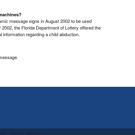
 machines?
ynamic message signs in August 2002 to be used
 2002, the Florida Department of Lottery offered the
l information regarding a child abduction.
 message.