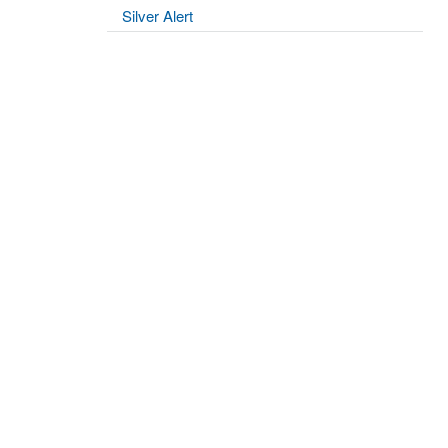
Silver Alert