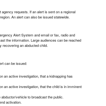
 agency requests. If an alert is sent on a regional
r region. An alert can also be issued statewide.
ergency Alert System and email or fax, radio and
dcast the information. Large audiences can be reached
y recovering an abducted child.
ert can be issued:
 an active investigation, that a kidnapping has
an active investigation, that the child is in imminent
e abductor/vehicle to broadcast the public.
nd activation.