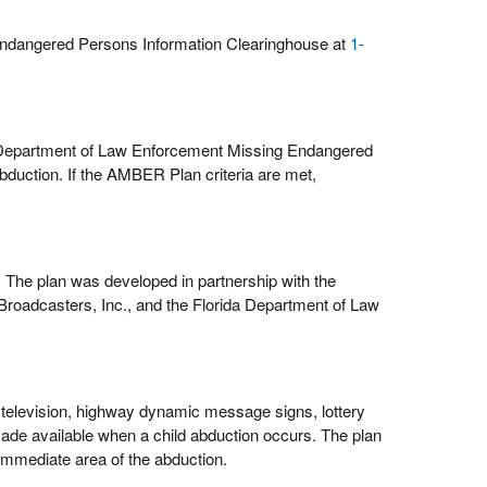
Endangered Persons Information Clearinghouse at
1-
a Department of Law Enforcement Missing Endangered
bduction. If the AMBER Plan criteria are met,
 The plan was developed in partnership with the
roadcasters, Inc., and the Florida Department of Law
, television, highway dynamic message signs, lottery
ade available when a child abduction occurs. The plan
 immediate area of the abduction.