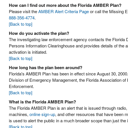
How can I find out more about the Florida AMBER Plan?
Please visit the
AMBER Alert Criteria Page
or call the Missing 
888-356-4774
.
[Back to top]
How do you activate the plan?
The investigating law enforcement agency contacts the Florid
Persons Information Clearinghouse and provides details of the a
activation is initiated.
[Back to top]
How long has the plan been around?
Florida's AMBER Plan has been in effect since August 30, 2000.
Division of Emergency Management, the Florida Association of B
Enforcement.
[Back to top]
What is the Florida AMBER Plan?
The Florida AMBER Plan is an alert that is issued through radio
machines,
online sign-up
, and other resources that have been m
is used to alert the public in a much broader scope than just the
[Back to top]