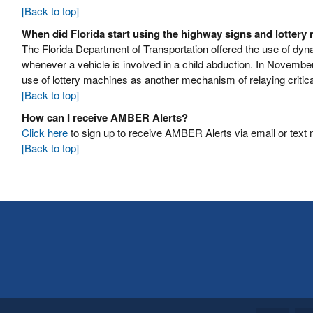
[Back to top]
When did Florida start using the highway signs and lottery
The Florida Department of Transportation offered the use of d
whenever a vehicle is involved in a child abduction. In November
use of lottery machines as another mechanism of relaying critica
[Back to top]
How can I receive AMBER Alerts?
Click here
to sign up to receive AMBER Alerts via email or text
[Back to top]