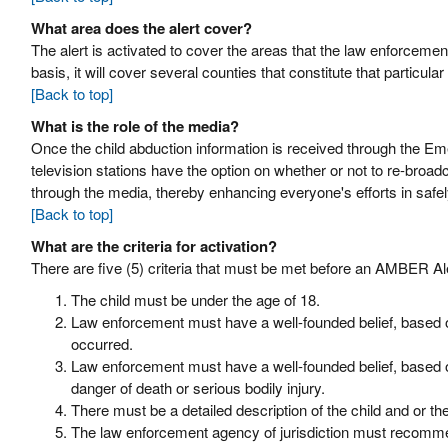
What area does the alert cover?
The alert is activated to cover the areas that the law enforcement
basis, it will cover several counties that constitute that particula
[Back to top]
What is the role of the media?
Once the child abduction information is received through the Em
television stations have the option on whether or not to re-broa
through the media, thereby enhancing everyone's efforts in safel
[Back to top]
What are the criteria for activation?
There are five (5) criteria that must be met before an AMBER Al
The child must be under the age of 18.
Law enforcement must have a well-founded belief, based on
occurred.
Law enforcement must have a well-founded belief, based on 
danger of death or serious bodily injury.
There must be a detailed description of the child and or th
The law enforcement agency of jurisdiction must recomme