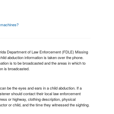
y machines?
lorida Department of Law Enforcement (FDLE) Missing
ld abduction information is taken over the phone.
ion is to be broadcasted and the areas in which to
on is broadcasted.
 can be the eyes and ears in a child abduction. If a
listener should contact their local law enforcement
ress or highway, clothing description, physical
ctor or child, and the time they witnessed the sighting.