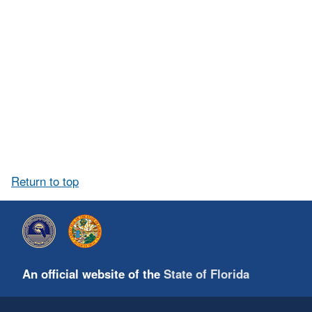
Return to top
An official website of the
State of Florida