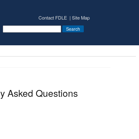
Contact FDLE
Site Map
y Asked Questions