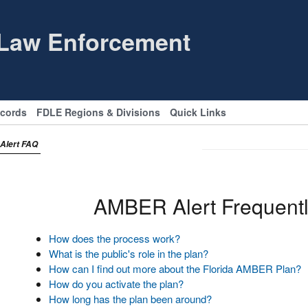
 Law Enforcement
ecords
FDLE Regions & Divisions
Quick Links
Alert FAQ
AMBER Alert Frequentl
How does the process work?
What is the public's role in the plan?
How can I find out more about the Florida AMBER Plan?
How do you activate the plan?
How long has the plan been around?