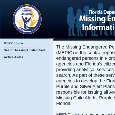
MEPIC Home
The Missing Endangered Per
Search Missing/Unidentified
(MEPIC) is the central reposi
endangered persons in Flori
Active Alerts
agencies and Florida's citize
providing analytical services
search. As part of these ser
agencies to develop the Flo
Purple and Silver Alert Plan
responsible for issuing all 
Missing Child Alerts, Purple A
Florida.
MEPIC also provides assista