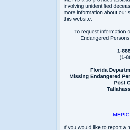
involving unidentified decea
more information about our se
this website.
To request information o
Endangered Persons I
1-88
(1-8
Florida Depart
Missing Endangered Per
Post O
Tallahass
MEPIC@
If you would like to report a