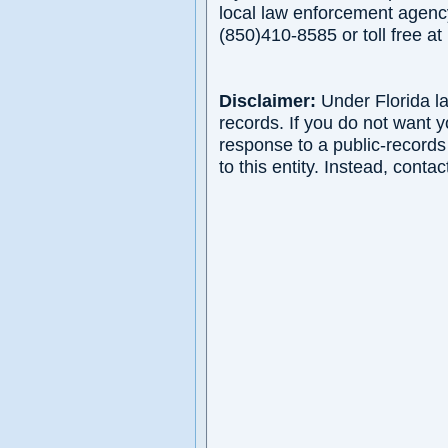
local law enforcement agency
(850)410-8585 or toll free 
Disclaimer:
Under Florida la
records. If you do not want 
response to a public-records
to this entity. Instead, contac