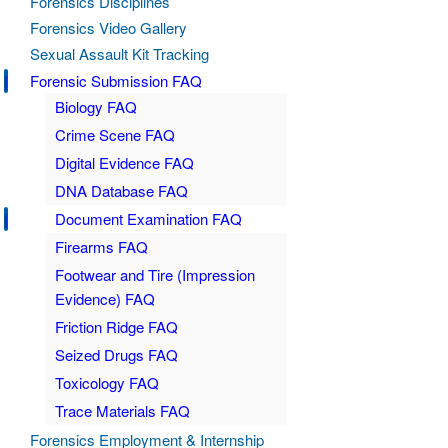
Forensics Disciplines
Forensics Video Gallery
Sexual Assault Kit Tracking
Forensic Submission FAQ
Biology FAQ
Crime Scene FAQ
Digital Evidence FAQ
DNA Database FAQ
Document Examination FAQ
Firearms FAQ
Footwear and Tire (Impression
Evidence) FAQ
Friction Ridge FAQ
Seized Drugs FAQ
Toxicology FAQ
Trace Materials FAQ
Forensics Employment & Internship