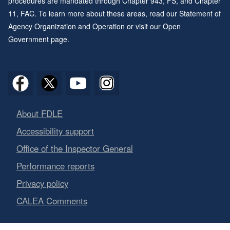
procedures are mandated through
Chapter 943
, FS, and
Chapter
11
, FAC. To learn more about these areas, read our
Statement of
Agency Organization and Operation
or visit our
Open
Government page
.
About FDLE
Accessibility support
Office of the Inspector General
Performance reports
Privacy policy
CALEA Comments