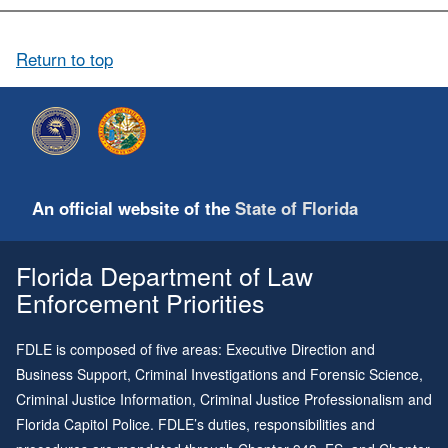
A: Our suggestions for the amount of known writing needed are as
follows: Questioned Signature: 25+ of the questioned signature with
strong hand, 1 weak hand; Questioned Checks: 25+ of the
Return to top
questioned text with the strong hand, 1 weak hand; Questioned
Paragraph: 10+ repetitions of the questioned paragraph with the
strong hand, 1 weak hand; Questioned Page: 3+ full repetitions of
the questioned page with the strong hand, 1 selected paragraph
weak hand; Questioned Letter/multi-page document: 5 repetitions
of selected paragraphs (2 or 3 paragraphs from each page) with
the strong hand and 1 paragraph with the weak hand or 3 full
An official website of the
State of Florida
repetitions of all pages.
Florida Department of Law
Enforcement Priorities
FDLE is composed of five areas: Executive Direction and
Business Support, Criminal Investigations and Forensic Science,
Criminal Justice Information, Criminal Justice Professionalism and
Florida Capitol Police. FDLE’s duties, responsibilities and