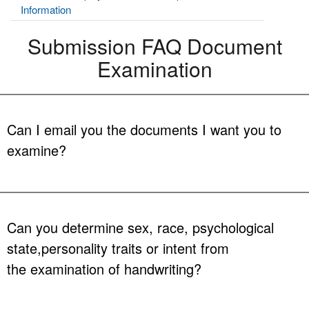
Information
Submission FAQ Document
Examination
Can I email you the documents I want you to
examine?
A: No. All items submitted to the Document Examination Section will
be treated as evidence and must adhere to the guidelines in
accordance with the FDLE Crime Laboratory Evidence Submission
Can you determine sex, race, psychological
Manual. Media storage devices containing your digital images
state,personality traits or intent from
should be submitted as evidence.
the examination of handwriting?
A: No. Examination of handwriting involves a side-by-side