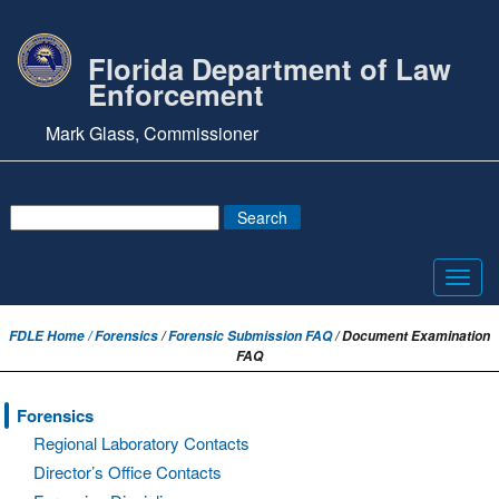
Florida Department of Law
Enforcement
Mark Glass, Commissioner
Toggl
navig
FDLE Home /
Forensics
/
Forensic Submission FAQ
/ Document Examination
FAQ
Forensics
Regional Laboratory Contacts
Director’s Office Contacts