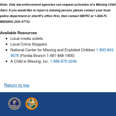
Note: Only law enforcement agencies can request activation of a Missing Child
Alert. If you would like to report a missing person, please contact your local
police department or sheriff’s office first, then contact MEPIC at 1-888-FL
MISSING (356-4774).
Available Resources
Local media outlets
Local Crime Stoppers
National Center for Missing and Exploited Children
1-800-843-
5678
(Florida Branch 1-561-848-1900)
A Child is Missing, Inc.
1-888-875-2246
Return to top