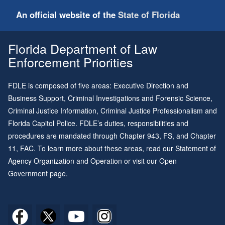
An official website of the
State of Florida
Florida Department of Law
Enforcement Priorities
FDLE is composed of five areas: Executive Direction and
Business Support, Criminal Investigations and Forensic Science,
Criminal Justice Information, Criminal Justice Professionalism and
Florida Capitol Police. FDLE’s duties, responsibilities and
procedures are mandated through
Chapter 943
, FS, and
Chapter
11
, FAC. To learn more about these areas, read our
Statement of
Agency Organization and Operation
or visit our
Open
Government page
.