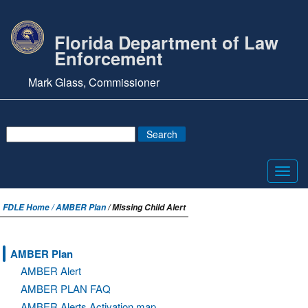
Florida Department of Law
Enforcement
Mark Glass, Commissioner
Toggl
navig
FDLE Home /
AMBER Plan
/ Missing Child Alert
AMBER Plan
AMBER Alert
AMBER PLAN FAQ
AMBER Alerts Activation map