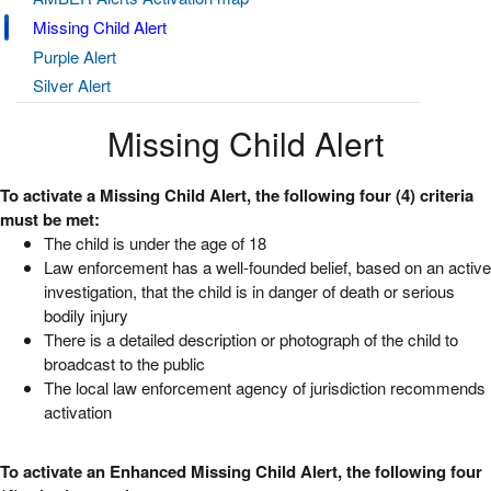
Missing Child Alert
Purple Alert
Silver Alert
Missing Child Alert
To activate a Missing Child Alert, the following four (4) criteria
must be met:
The child is under the age of 18
Law enforcement has a well-founded belief, based on an active
investigation, that the child is in danger of death or serious
bodily injury
There is a detailed description or photograph of the child to
broadcast to the public
The local law enforcement agency of jurisdiction recommends
activation
To activate an Enhanced Missing Child Alert, the following four