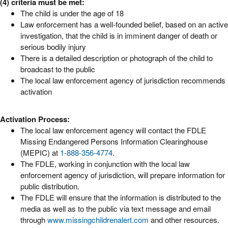
(4) criteria must be met:
The child is under the age of 18
Law enforcement has a well-founded belief, based on an active
investigation, that the child is in imminent danger of death or
serious bodily injury
There is a detailed description or photograph of the child to
broadcast to the public
The local law enforcement agency of jurisdiction recommends
activation
Activation Process:
The local law enforcement agency will contact the FDLE
Missing Endangered Persons Information Clearinghouse
(MEPIC) at
1-888-356-4774
.
The FDLE, working in conjunction with the local law
enforcement agency of jurisdiction, will prepare information for
public distribution.
The FDLE will ensure that the information is distributed to the
media as well as to the public via text message and email
through
www.missingchildrenalert.com
and other resources.