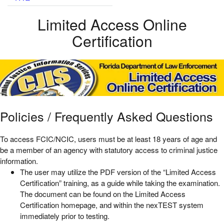
Limited Access Online
Certification
Policies / Frequently Asked Questions
To access FCIC/NCIC, users must be at least 18 years of age and
be a member of an agency with statutory access to criminal justice
information.
The user may utilize the PDF version of the “Limited Access
Certification” training, as a guide while taking the examination.
The document can be found on the Limited Access
Certification homepage, and within the nexTEST system
immediately prior to testing.