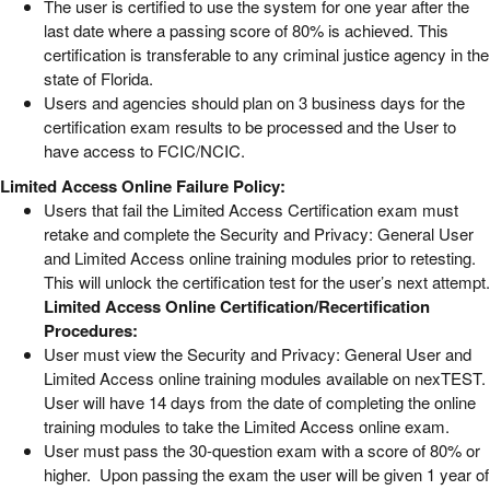
The user is certified to use the system for one year after the
last date where a passing score of 80% is achieved. This
certification is transferable to any criminal justice agency in the
state of Florida.
Users and agencies should plan on 3 business days for the
certification exam results to be processed and the User to
have access to FCIC/NCIC.
Limited Access Online Failure Policy:
Users that fail the Limited Access Certification exam must
retake and complete the Security and Privacy: General User
and Limited Access online training modules prior to retesting.
This will unlock the certification test for the user’s next attempt.
Limited Access Online Certification/Recertification
Procedures:
User must view the Security and Privacy: General User and
Limited Access online training modules available on nexTEST.
User will have 14 days from the date of completing the online
training modules to take the Limited Access online exam.
User must pass the 30-question exam with a score of 80% or
higher. Upon passing the exam the user will be given 1 year of