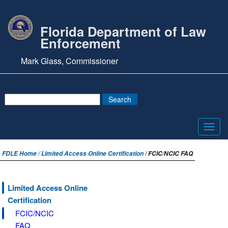
Florida Department of Law
Enforcement
Mark Glass, Commissioner
Toggl
navig
FDLE Home /
Limited Access Online Certification
/ FCIC/NCIC FAQ
Limited Access Online
Certification
FCIC/NCIC
FAQ