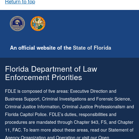
Return to top
An official website of the
State of Florida
Florida Department of Law
Enforcement Priorities
FDLE is composed of five areas: Executive Direction and
Business Support, Criminal Investigations and Forensic Science,
Criminal Justice Information, Criminal Justice Professionalism and
Florida Capitol Police. FDLE’s duties, responsibilities and
procedures are mandated through
Chapter 943
, FS, and
Chapter
11
, FAC. To learn more about these areas, read our
Statement of
Agency Organization and Operation
or visit our
Open