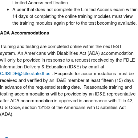
Limited Access certification.
A user that does not complete the Limited Access exam within
14 days of completing the online training modules must view
the training modules again prior to the test becoming available.
ADA Accommodations
Training and testing are completed online within the nexTEST
system. An Americans with Disabilities Act (ADA) accommodation
will only be provided in response to a request received by the FDLE
Information Delivery & Education (ID&E) by email at
CJISIDE@fdle.state.fl.us
. Requests for accommodations must be
received and verified by an ID&E member at least fifteen (15) days
in advance of the requested testing date. Reasonable training and
testing accommodations will be provided by an ID&E representative
after ADA accommodation is approved in accordance with Title 42,
U.S Code, section 12132 of the Americans with Disabilities Act
(ADA).