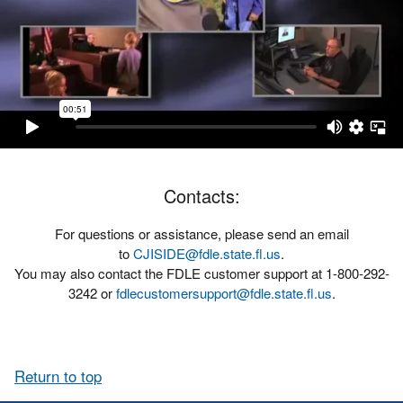
Contacts:
For questions or assistance, please send an email
to
CJISIDE@fdle.state.fl.us
.
You may also contact the FDLE customer support at 1-800-292-
3242 or
fdlecustomersupport@fdle.state.fl.us
.
Return to top