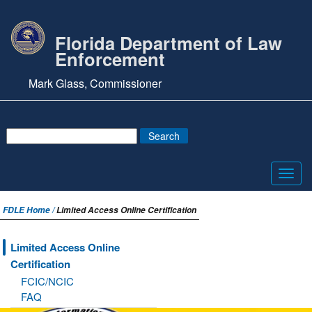
Florida Department of Law
Enforcement
Mark Glass, Commissioner
Toggl
navig
FDLE Home /
Limited Access Online Certification
Limited Access Online
Certification
FCIC/NCIC
FAQ