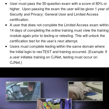
User must pass the 30-question exam with a score of 80% or
higher. Upon passing the exam the user will be given 1 year of
Security and Privacy: General User and Limited Access
certification.
A user that does not complete the Limited Access exam within
14 days of completing the online training must view the training
module again prior to testing or retesting. This will unlock the
certification test for the user’s next attempt.
Users must complete testing within the same domain where
the initial login to nexTEST and training occurred. (Example: If
a user initiates training on CJNet, testing must occur on
CJNet.)