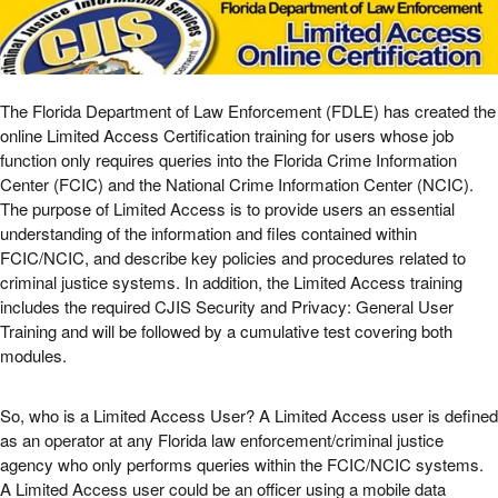
The Florida Department of Law Enforcement (FDLE) has created the
online Limited Access Certification training for users whose job
function only requires queries into the Florida Crime Information
Center (FCIC) and the National Crime Information Center (NCIC).
The purpose of Limited Access is to provide users an essential
understanding of the information and files contained within
FCIC/NCIC, and describe key policies and procedures related to
criminal justice systems. In addition, the Limited Access training
includes the required CJIS Security and Privacy: General User
Training and will be followed by a cumulative test covering both
modules.
So, who is a Limited Access User? A Limited Access user is defined
as an operator at any Florida law enforcement/criminal justice
agency who only performs queries within the FCIC/NCIC systems.
A Limited Access user could be an officer using a mobile data