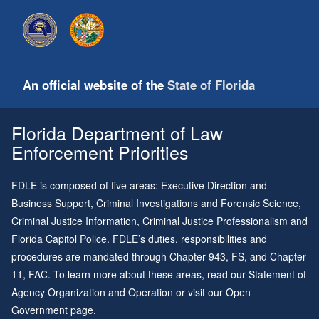
An official website of the
State of Florida
Florida Department of Law
Enforcement Priorities
FDLE is composed of five areas: Executive Direction and
Business Support, Criminal Investigations and Forensic Science,
Criminal Justice Information, Criminal Justice Professionalism and
Florida Capitol Police. FDLE’s duties, responsibilities and
procedures are mandated through
Chapter 943
, FS, and
Chapter
11
, FAC. To learn more about these areas, read our
Statement of
Agency Organization and Operation
or visit our
Open
Government page
.