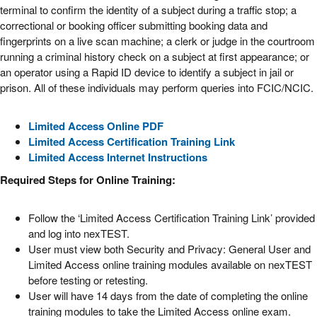
terminal to confirm the identity of a subject during a traffic stop; a
correctional or booking officer submitting booking data and
fingerprints on a live scan machine; a clerk or judge in the courtroom
running a criminal history check on a subject at first appearance; or
an operator using a Rapid ID device to identify a subject in jail or
prison. All of these individuals may perform queries into FCIC/NCIC.
Limited Access Online PDF
Limited Access Certification Training Link
Limited Access Internet Instructions
Required Steps for Online Training:
Follow the ‘Limited Access Certification Training Link’ provided
and log into nexTEST.
User must view both Security and Privacy: General User and
Limited Access online training modules available on nexTEST
before testing or retesting.
User will have 14 days from the date of completing the online
training modules to take the Limited Access online exam.