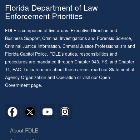
Florida Department of Law
Enforcement Priorities
FDLE is composed of five areas: Executive Direction and
Business Support, Criminal Investigations and Forensic Science,
Criminal Justice Information, Criminal Justice Professionalism and
Florida Capitol Police. FDLE’s duties, responsibilities and
procedures are mandated through
Chapter 943
, FS, and
Chapter
11
, FAC. To learn more about these areas, read our
Statement of
Agency Organization and Operation
or visit our
Open
Government page
.
About FDLE