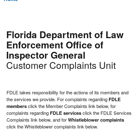
Florida Department of Law
Enforcement Office of
Inspector General
Customer Complaints Unit
FDLE takes responsibility for the actions of its members and
the services we provide. For complaints regarding
FDLE
members
click the Member Complaints link below, for
complaints regarding
FDLE services
click the FDLE Services
Complaints link below, and for
Whistleblower complaints
click the Whistleblower complaints link below.