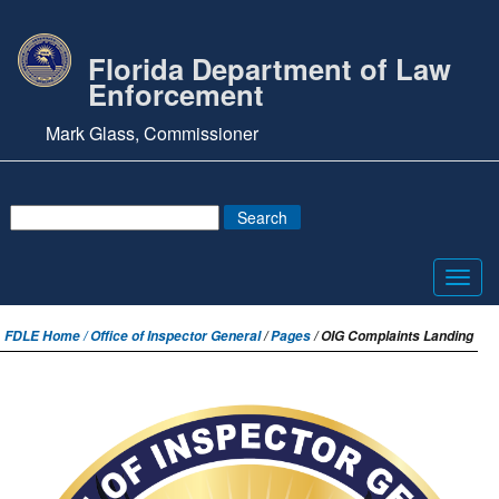
Florida Department of Law
Enforcement
Mark Glass, Commissioner
Toggl
navig
FDLE Home /
Office of Inspector General
/
Pages
/ OIG Complaints Landing