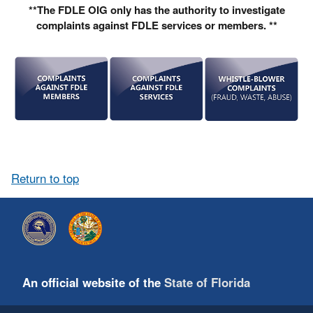
**The FDLE OIG only has the authority to investigate
complaints against FDLE services or members. **
Return to top
An official website of the
State of Florida