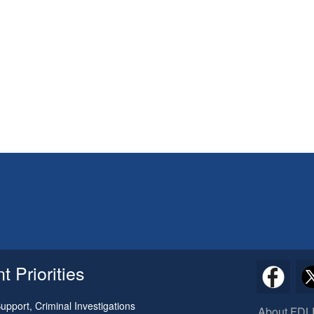
 Priorities
pport, Criminal Investigations
About FDL