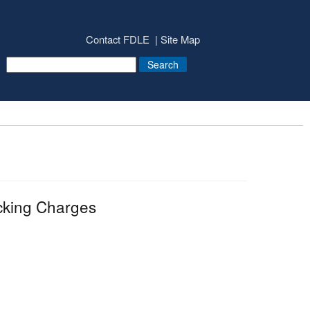
Contact FDLE
Site Map
cking Charges