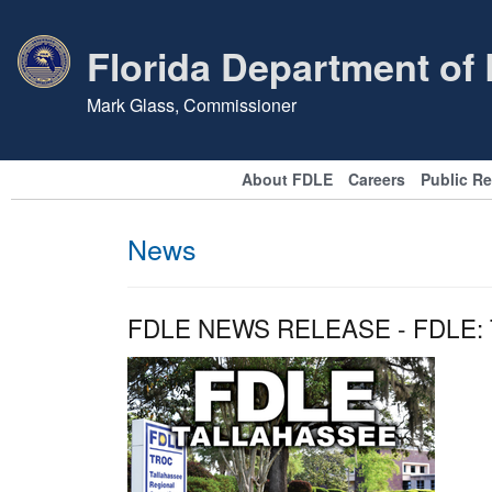
Florida Department of
Mark Glass, Commissioner
About FDLE
Careers
Public R
News
FDLE NEWS RELEASE - FDLE: Ta