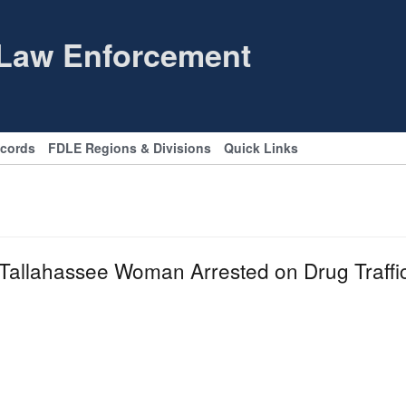
 Law Enforcement
ecords
FDLE Regions & Divisions
Quick Links
llahassee Woman Arrested on Drug Traffi