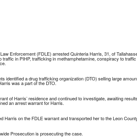
Law Enforcement (FDLE) arrested Quinteria Harris, 31, of Tallahassee
 traffic in PIHP, trafficking in methamphetamine, conspiracy to traf
ce.
 identified a drug trafficking organization (DTO) selling large amoun
Harris was a part of the DTO.
t of Harris’ residence and continued to investigate, awaiting results 
ned an arrest warrant for Harris.
ted Harris on the FDLE warrant and transported her to the Leon County
wide Prosecution is prosecuting the case.