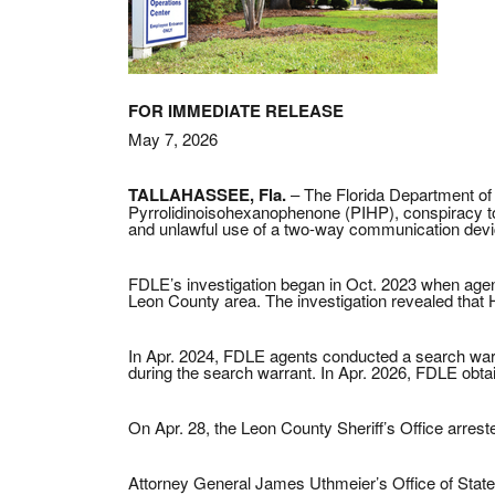
FOR IMMEDIATE RELEASE
May 7, 2026
TALLAHASSEE, Fla.
– The Florida Department of 
Pyrrolidinoisohexanophenone (PIHP), conspiracy to
and unlawful use of a two-way communication devi
FDLE’s investigation began in Oct. 2023 when agents
Leon County area. The investigation revealed that 
In Apr. 2024, FDLE agents conducted a search warran
during the search warrant. In Apr. 2026, FDLE obtai
On Apr. 28, the Leon County Sheriff’s Office arres
Attorney General James Uthmeier’s Office of State