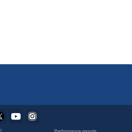
E
Performance reports