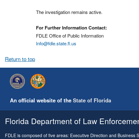
The investigation remains active.
For Further Information Contact:
FDLE Office of Public Information
Info@fdle.state.fl.us
Return to top
An official website of the
State of Florida
Florida Department of Law Enforcement
FDLE is composed of five areas: Executive Direction and Business Su