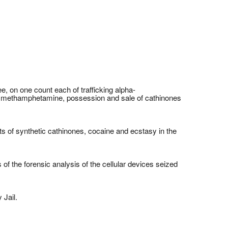
, on one count each of trafficking alpha-
fic methamphetamine, possession and sale of cathinones
ts of synthetic cathinones, cocaine and ecstasy in the
of the forensic analysis of the cellular devices seized
 Jail.