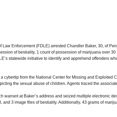
aw Enforcement (FDLE) arrested Chandler Baker, 30, of Pensaco
ession of bestiality, 1 count of possession of marijuana over 3
E’s statewide initiative to identify and apprehend offenders who 
a cybertip from the National Center for Missing and Exploited
cting the sexual abuse of children. Agents traced the associat
 warrant at Baker’s address and seized multiple electronic devic
al, and 3 image files of bestiality. Additionally, 43 grams of m