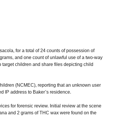
la, for a total of 24 counts of possession of
0 grams, and one count of unlawful use of a two-way
target children and share files depicting child
 Children (NCMEC), reporting that an unknown user
ed IP address to Baker’s residence.
es for forensic review. Initial review at the scene
arijuana and 2 grams of THC wax were found on the