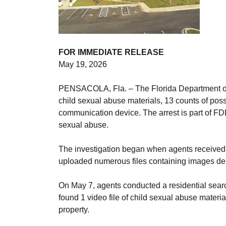
FOR IMMEDIATE RELEASE
May 19, 2026
PENSACOLA, Fla. – The Florida Department of L
child sexual abuse materials, 13 counts of poss
communication device. The arrest is part of FDL
sexual abuse.
The investigation began when agents received 
uploaded numerous files containing images depi
On May 7, agents conducted a residential search
found 1 video file of child sexual abuse materi
property.