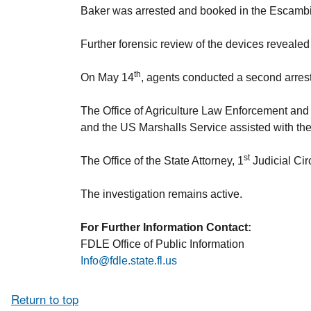
Baker was arrested and booked in the Escambi
Further forensic review of the devices revealed 
th
On May 14
, agents conducted a second arrest
The Office of Agriculture Law Enforcement and 
and the US Marshalls Service assisted with th
st
The Office of the State Attorney, 1
Judicial Cir
The investigation remains active.
For Further Information Contact:
FDLE Office of Public Information
Info@fdle.state.fl.us
Return to top