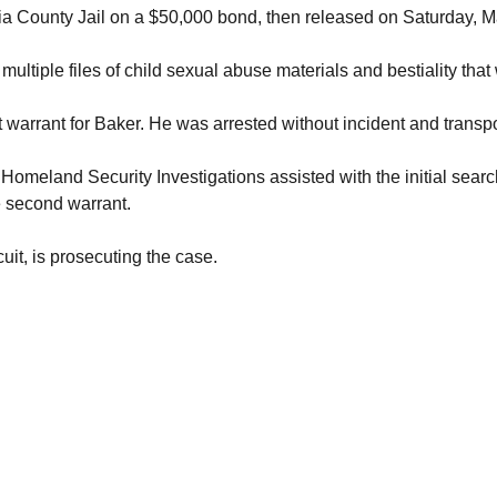
a County Jail on a $50,000 bond, then released on Saturday, M
multiple files of child sexual abuse materials and bestiality th
 warrant for Baker. He was arrested without incident and transp
Homeland Security Investigations assisted with the initial sear
e second warrant.
cuit, is prosecuting the case.