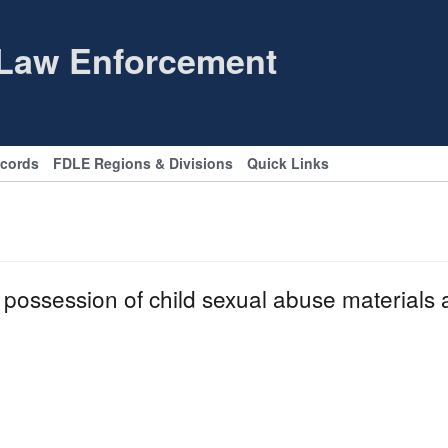
 Law Enforcement
ecords
FDLE Regions & Divisions
Quick Links
possession of child sexual abuse materials 