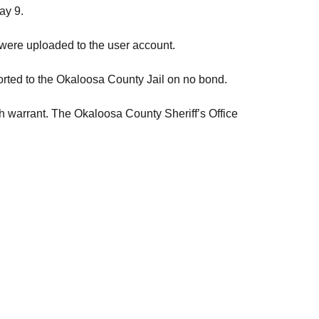
ay 9.
at were uploaded to the user account.
orted to the Okaloosa County Jail on no bond.
ch warrant. The Okaloosa County Sheriff’s Office