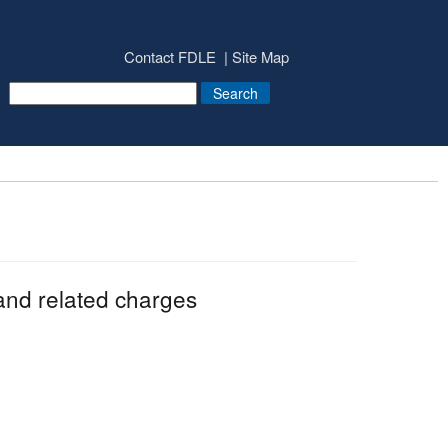
Contact FDLE
Site Map
and related charges