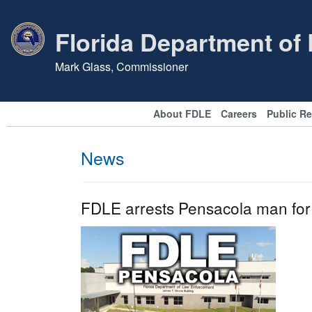
Florida Department of
Mark Glass, Commissioner
About FDLE
Careers
Public R
News
FDLE arrests Pensacola man for 