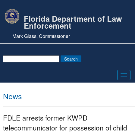
Florida Department of Law
Enforcement
Mark Glass, Commissioner
Toggl
navig
News
FDLE arrests former KWPD
telecommunicator for possession of child