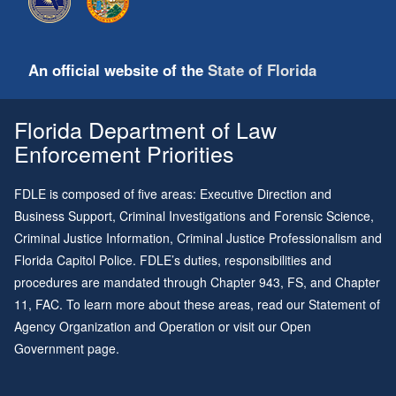
An official website of the
State of Florida
Florida Department of Law
Enforcement Priorities
FDLE is composed of five areas: Executive Direction and
Business Support, Criminal Investigations and Forensic Science,
Criminal Justice Information, Criminal Justice Professionalism and
Florida Capitol Police. FDLE’s duties, responsibilities and
procedures are mandated through
Chapter 943
, FS, and
Chapter
11
, FAC. To learn more about these areas, read our
Statement of
Agency Organization and Operation
or visit our
Open
Government page
.