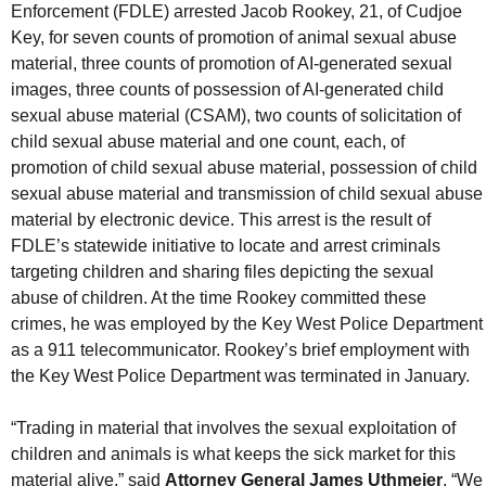
Enforcement (FDLE) arrested Jacob Rookey, 21, of Cudjoe
Key, for seven counts of promotion of animal sexual abuse
material, three counts of promotion of AI-generated sexual
images, three counts of possession of AI-generated child
sexual abuse material (CSAM), two counts of solicitation of
child sexual abuse material and one count, each, of
promotion of child sexual abuse material, possession of child
sexual abuse material and transmission of child sexual abuse
material by electronic device. This arrest is the result of
FDLE’s statewide initiative to locate and arrest criminals
targeting children and sharing files depicting the sexual
abuse of children. At the time Rookey committed these
crimes, he was employed by the Key West Police Department
as a 911 telecommunicator. Rookey’s brief employment with
the Key West Police Department was terminated in January.
“Trading in material that involves the sexual exploitation of
children and animals is what keeps the sick market for this
material alive,” said
Attorney General James Uthmeier
. “We