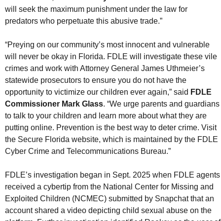
will seek the maximum punishment under the law for
predators who perpetuate this abusive trade.”
“Preying on our community’s most innocent and vulnerable
will never be okay in Florida. FDLE will investigate these vile
crimes and work with Attorney General James Uthmeier’s
statewide prosecutors to ensure you do not have the
opportunity to victimize our children ever again,” said
FDLE
Commissioner Mark Glass
. “We urge parents and guardians
to talk to your children and learn more about what they are
putting online. Prevention is the best way to deter crime. Visit
the Secure Florida website, which is maintained by the FDLE
Cyber Crime and Telecommunications Bureau.”
FDLE’s investigation began in Sept. 2025 when FDLE agents
received a cybertip from the National Center for Missing and
Exploited Children (NCMEC) submitted by Snapchat that an
account shared a video depicting child sexual abuse on the