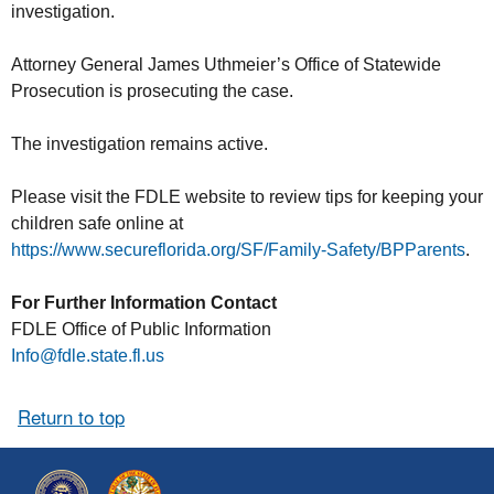
investigation.
Attorney General James Uthmeier’s Office of Statewide
Prosecution is prosecuting the case.
The investigation remains active.
Please visit the FDLE website to review tips for keeping your
children safe online at
https://www.secureflorida.org/SF/Family-Safety/BPParents
.
For Further Information Contact
FDLE Office of Public Information
Info@fdle.state.fl.us
Return to top