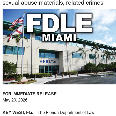
sexual abuse materials, related crimes
FOR IMMEDIATE RELEASE
May 20, 2026
KEY WEST, Fla.
– The Florida Department of Law