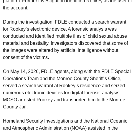
platform. Further investigation identified Rookey as the user of
the account.
During the investigation, FDLE conducted a search warrant
for Rookey’s electronic device. A forensic analysis was
conducted and identified multiple files of child sexual abuse
material and bestiality. Investigators discovered that some of
the images were altered by artificial intelligence without
consent of the victims.
On May 14, 2026, FDLE agents, along with the FDLE Special
Operations Team and the Monroe County Sheriff’s Office,
served a search warrant at Rookey’s residence and seized
numerous electronic devices for digital forensic analysis.
MCSO arrested Rookey and transported him to the Monroe
County Jail.
Homeland Security Investigations and the National Oceanic
and Atmospheric Administration (NOAA) assisted in the