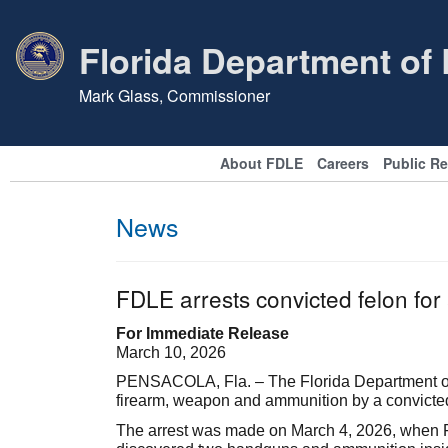
Florida Department of
Mark Glass, Commissioner
About FDLE
Careers
Public R
News
FDLE arrests convicted felon fo
For Immediate Release
March 10, 2026
PENSACOLA, Fla. – The Florida Department of 
firearm, weapon and ammunition by a convicte
The arrest was made on March 4, 2026, when FD