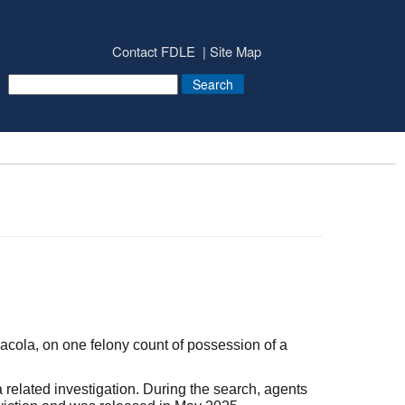
Contact FDLE
Site Map
ola, on one felony count of possession of a
elated investigation. During the search, agents