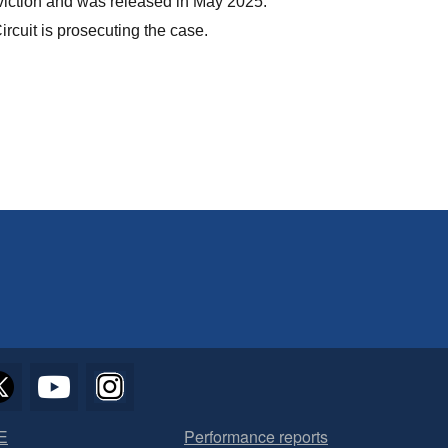
viction and was released in May 2025.
ircuit is prosecuting the case.
E
Performance reports