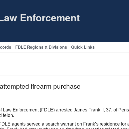
 Law Enforcement
ecords
FDLE Regions & Divisions
Quick Links
r attempted firearm purchase
Law Enforcement (FDLE) arrested James Frank II, 37, of Pensac
d felon.
LE agents served a search warrant on Frank’s residence for a r