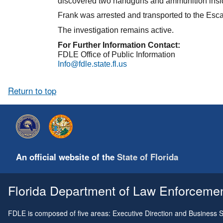
discovered two handguns and ammunition inside
Frank was arrested and transported to the Escamb
The investigation remains active.
For Further Information Contact:
FDLE Office of Public Information
Info@fdle.state.fl.us
Return to top
An official website of the
State of Florida
Florida Department of Law Enforcement
FDLE is composed of five areas: Executive Direction and Business Su