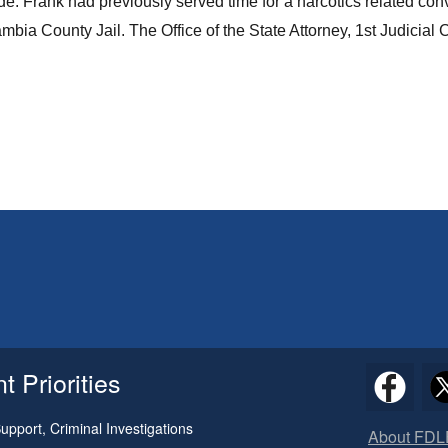
. Frank had previously served time for a narcotics related con
ia County Jail. The Office of the State Attorney, 1st Judicial C
 Priorities
pport, Criminal Investigations
About FDL