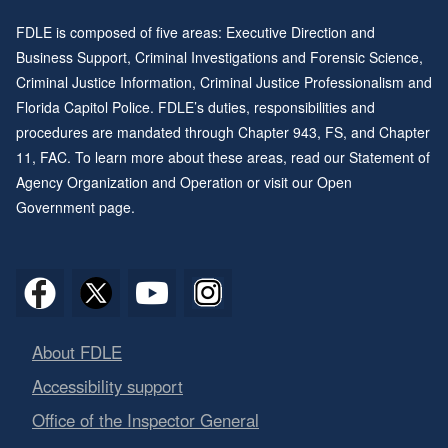
FDLE is composed of five areas: Executive Direction and
Business Support, Criminal Investigations and Forensic Science,
Criminal Justice Information, Criminal Justice Professionalism and
Florida Capitol Police. FDLE’s duties, responsibilities and
procedures are mandated through
Chapter 943
, FS, and
Chapter
11
, FAC. To learn more about these areas, read our
Statement of
Agency Organization and Operation
or visit our
Open
Government page
.
About FDLE
Accessibility support
Office of the Inspector General