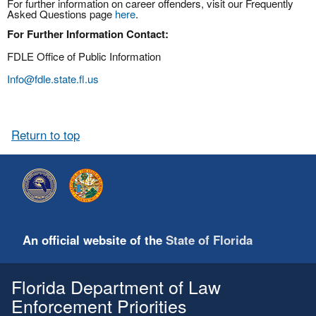
For further information on career offenders, visit our Frequently
Asked Questions page
here
.
For Further Information Contact:
FDLE Office of Public Information
Info@fdle.state.fl.us
Return to top
An official website of the
State of Florida
Florida Department of Law
Enforcement Priorities