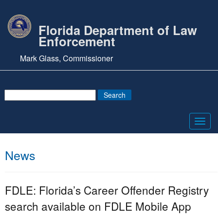
Florida Department of Law
Enforcement
Mark Glass, Commissioner
Toggl
navig
News
FDLE: Florida’s Career Offender Registry
search available on FDLE Mobile App