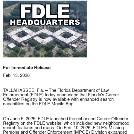
For Immediate Release
Feb. 13, 2026
TALLAHASSEE, Fla. – The Florida Department of Law
Enforcement (FDLE) today announced that Florida’s Career
Offender Registry is now available with enhanced search
capabilities on the FDLE Mobile App.
On June 5, 2025, FDLE launched the enhanced Career Offender
Registry on the FDLE website, which included new neighborhood
search features and maps. On Feb. 10, 2026, FDLE’s Missing
Persons and Offender Enforcement (MPOE) Division expanded