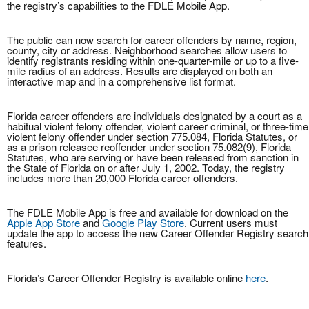
the registry’s capabilities to the FDLE Mobile App.
The public can now search for career offenders by name, region,
county, city or address. Neighborhood searches allow users to
identify registrants residing within one-quarter-mile or up to a five-
mile radius of an address. Results are displayed on both an
interactive map and in a comprehensive list format.
Florida career offenders are individuals designated by a court as a
habitual violent felony offender, violent career criminal, or three-time
violent felony offender under section 775.084, Florida Statutes, or
as a prison releasee reoffender under section 75.082(9), Florida
Statutes, who are serving or have been released from sanction in
the State of Florida on or after July 1, 2002. Today, the registry
includes more than 20,000 Florida career offenders.
The FDLE Mobile App is free and available for download on the
Apple App Store
and
Google Play Store
. Current users must
update the app to access the new Career Offender Registry search
features.
Florida’s Career Offender Registry is available online
here
.