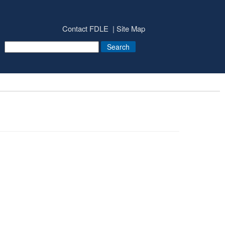
Contact FDLE
Site Map