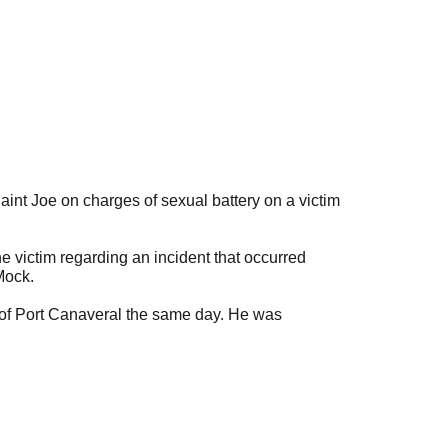
nt Joe on charges of sexual battery on a victim
 victim regarding an incident that occurred
Mock.
t of Port Canaveral the same day. He was