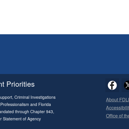
 Priorities
pport, Criminal Investigations
About FDL
 Professionalism and Florida
Accessibili
 mandated through
Chapter 943
,
Office of t
ur
Statement of Agency