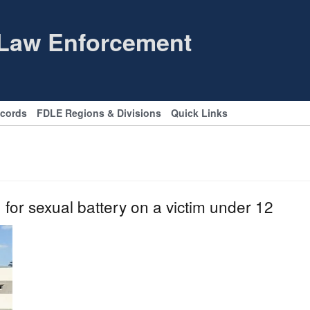
 Law Enforcement
ecords
FDLE Regions & Divisions
Quick Links
for sexual battery on a victim under 12