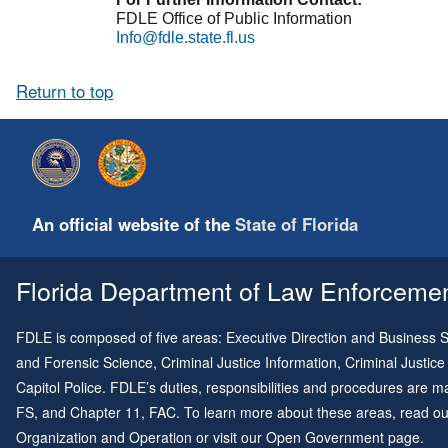
FDLE Office of Public Information
Info@fdle.state.fl.us
Return to top
An official website of the
State of Florida
Florida Department of Law Enforcement
FDLE is composed of five areas: Executive Direction and Business Su
and Forensic Science, Criminal Justice Information, Criminal Justice
Capitol Police. FDLE’s duties, responsibilities and procedures are
FS, and
Chapter 11
, FAC. To learn more about these areas, read o
Organization and Operation
or visit our
Open Government page
.