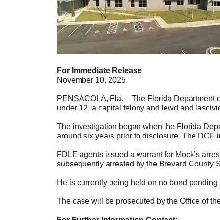
For Immediate Release
November 10, 2025
PENSACOLA, Fla. – The Florida Department of L
under 12, a capital felony and lewd and lascivio
The investigation began when the Florida Depar
around six years prior to disclosure. The DCF 
FDLE agents issued a warrant for Mock’s arres
subsequently arrested by the Brevard County Sh
He is currently being held on no bond pending fi
The case will be prosecuted by the Office of the
For Further Information Contact: