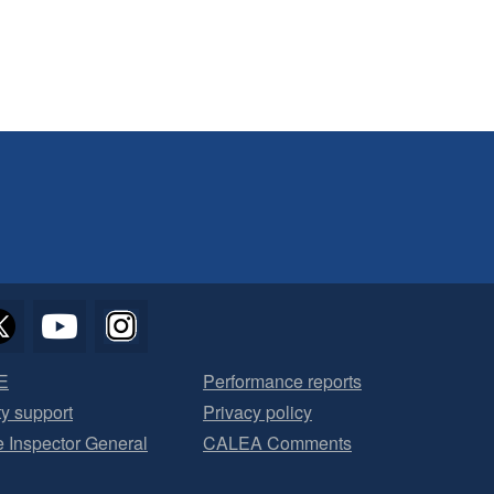
E
Performance reports
ty support
Privacy policy
he Inspector General
CALEA Comments