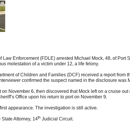
aw Enforcement (FDLE) arrested Michael Mock, 48, of Port Sai
us molestation of a victim under 12, a life felony.
tment of Children and Families (DCF) received a report from the
interviewer confirmed the suspect named in the disclosure was 
t on November 6, then discovered that Mock left on a cruise ou
eriff’s Office upon his return to port on November 9.
rst appearance. The investigation is still active.
th
 State Attorney, 14
Judicial Circuit.