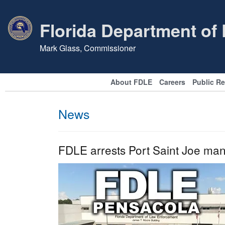
Florida Department of
Mark Glass, Commissioner
About FDLE
Careers
Public R
News
FDLE arrests Port Saint Joe man 