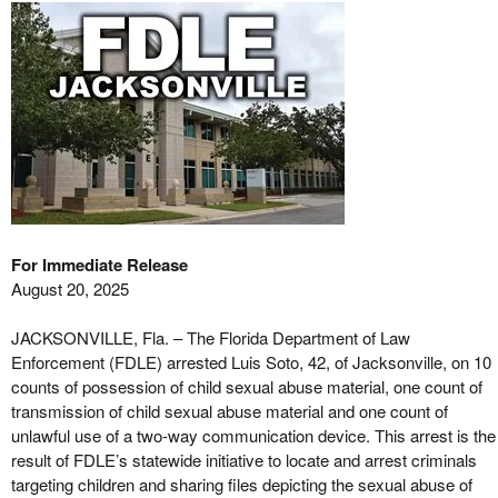
For Immediate Release
August 20, 2025
JACKSONVILLE, Fla. – The Florida Department of Law
Enforcement (FDLE) arrested Luis Soto, 42, of Jacksonville, on 10
counts of possession of child sexual abuse material, one count of
transmission of child sexual abuse material and one count of
unlawful use of a two-way communication device. This arrest is the
result of FDLE’s statewide initiative to locate and arrest criminals
targeting children and sharing files depicting the sexual abuse of