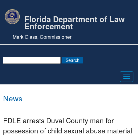
Florida Department of Law
Enforcement
Mark Glass, Commissioner
Toggl
navig
News
FDLE arrests Duval County man for
possession of child sexual abuse material