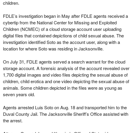
children.
FDLE’s investigation began in May after FDLE agents received a
cybertip from the National Center for Missing and Exploited
Children (NCMEC) of a cloud storage account user uploading
digital files that contained depictions of child sexual abuse. The
investigation identified Soto as the account user, along with a
location for where Soto was residing in Jacksonville.
On July 31, FDLE agents served a search warrant for the cloud
storage account. A forensic analysis of the account revealed over
1,700 digital images and video files depicting the sexual abuse of
children, child erotica and one video depicting the sexual abuse of
animals. Some children depicted in the files were as young as
seven years old.
Agents arrested Luis Soto on Aug. 18 and transported him to the
Duval County Jail. The Jacksonville Sheriff’s Office assisted with
the arrest.