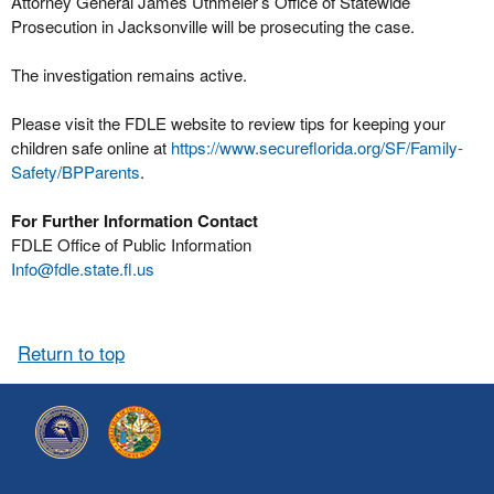
Attorney General James Uthmeier’s Office of Statewide
Prosecution in Jacksonville will be prosecuting the case.
The investigation remains active.
Please visit the FDLE website to review tips for keeping your
children safe online at
https://www.secureflorida.org/SF/Family-
Safety/BPParents
.
For Further Information Contact
FDLE Office of Public Information
Info@fdle.state.fl.us
Return to top