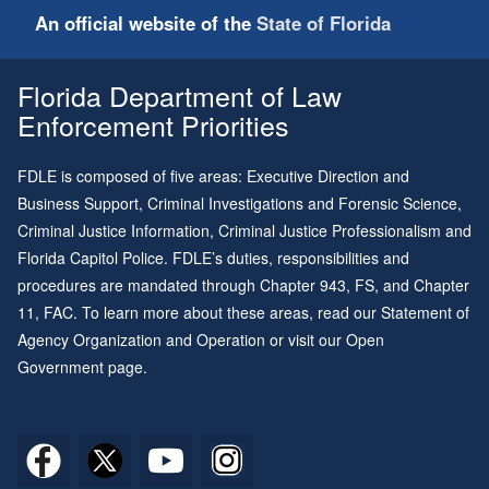
An official website of the
State of Florida
Florida Department of Law
Enforcement Priorities
FDLE is composed of five areas: Executive Direction and
Business Support, Criminal Investigations and Forensic Science,
Criminal Justice Information, Criminal Justice Professionalism and
Florida Capitol Police. FDLE’s duties, responsibilities and
procedures are mandated through
Chapter 943
, FS, and
Chapter
11
, FAC. To learn more about these areas, read our
Statement of
Agency Organization and Operation
or visit our
Open
Government page
.