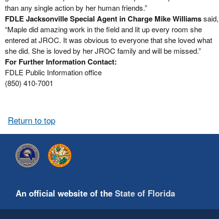
than any single action by her human friends.”
FDLE Jacksonville Special Agent in Charge Mike Williams
said,
“Maple did amazing work in the field and lit up every room she
entered at JROC. It was obvious to everyone that she loved what
she did. She is loved by her JROC family and will be missed.”
For Further Information Contact:
FDLE Public Information office
(850) 410-7001
Return to top
An official website of the
State of Florida