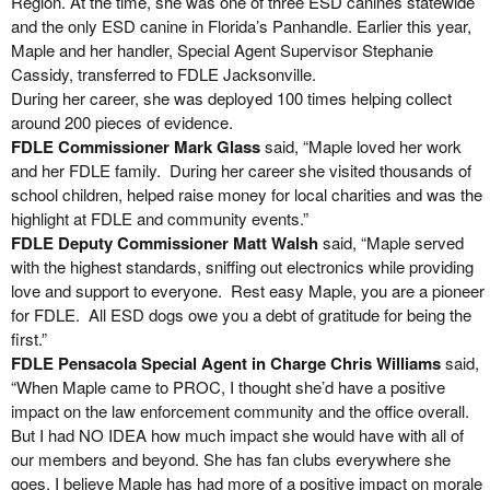
Region. At the time, she was one of three ESD canines statewide
and the only ESD canine in Florida’s Panhandle. Earlier this year,
Maple and her handler, Special Agent Supervisor Stephanie
Cassidy, transferred to FDLE Jacksonville.
During her career, she was deployed 100 times helping collect
around 200 pieces of evidence.
FDLE Commissioner Mark Glass
said, “Maple loved her work
and her FDLE family. During her career she visited thousands of
school children, helped raise money for local charities and was the
highlight at FDLE and community events.”
FDLE Deputy Commissioner Matt Walsh
said, “Maple served
with the highest standards, sniffing out electronics while providing
love and support to everyone. Rest easy Maple, you are a pioneer
for FDLE. All ESD dogs owe you a debt of gratitude for being the
first.”
FDLE Pensacola Special Agent in Charge Chris Williams
said,
“When Maple came to PROC, I thought she’d have a positive
impact on the law enforcement community and the office overall.
But I had NO IDEA how much impact she would have with all of
our members and beyond. She has fan clubs everywhere she
goes. I believe Maple has had more of a positive impact on morale