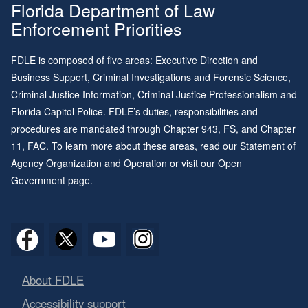
Florida Department of Law
Enforcement Priorities
FDLE is composed of five areas: Executive Direction and
Business Support, Criminal Investigations and Forensic Science,
Criminal Justice Information, Criminal Justice Professionalism and
Florida Capitol Police. FDLE’s duties, responsibilities and
procedures are mandated through
Chapter 943
, FS, and
Chapter
11
, FAC. To learn more about these areas, read our
Statement of
Agency Organization and Operation
or visit our
Open
Government page
.
About FDLE
Accessibility support