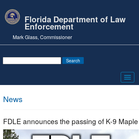
Florida Department of Law
Enforcement
Mark Glass, Commissioner
Toggl
navig
News
FDLE announces the passing of K-9 Maple