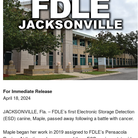
For Immediate Release
April 18, 2024
JACKSONVILLE, Fla. – FDLE’s first Electronic Storage Detection
(ESD) canine, Maple, passed away following a battle with cancer.
Maple began her work in 2019 assigned to FDLE’s Pensacola