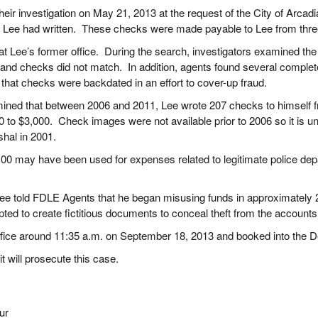
eir investigation on May 21, 2013 at the request of the City of Arca
s Lee had written. These checks were made payable to Lee from thre
 Lee’s former office. During the search, investigators examined th
ts and checks did not match. In addition, agents found several compl
 that checks were backdated in an effort to cover-up fraud.
rmined that between 2006 and 2011, Lee wrote 207 checks to himself f
to $3,000. Check images were not available prior to 2006 so it is 
rshal in 2001.
6,100 may have been used for expenses related to legitimate police de
Lee told FDLE Agents that he began misusing funds in approximately 20
pted to create fictitious documents to conceal theft from the account
ffice around 11:35 a.m. on September 18, 2013 and booked into the 
it will prosecute this case.
ur