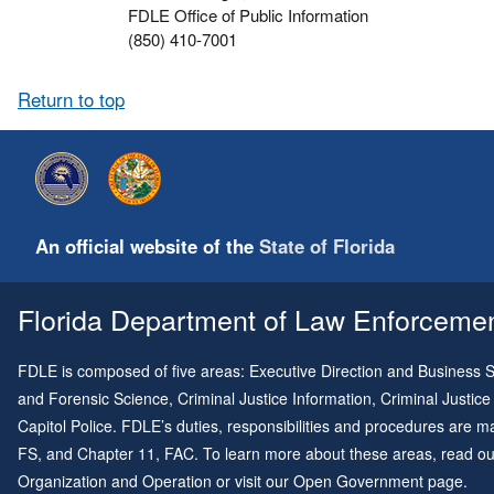
FDLE Office of Public Information
(850) 410-7001
Return to top
An official website of the
State of Florida
Florida Department of Law Enforcement
FDLE is composed of five areas: Executive Direction and Business Su
and Forensic Science, Criminal Justice Information, Criminal Justice
Capitol Police. FDLE’s duties, responsibilities and procedures are
FS, and
Chapter 11
, FAC. To learn more about these areas, read o
Organization and Operation
or visit our
Open Government page
.