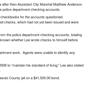
dia after then-Assistant City Marshal Matthew Anderson
e police department checking accounts.
e checkbooks for the accounts questioned.
eted checks, which had not yet been issued and were
rom the police department checking accounts, totaling
unknown whether Lee wrote checks to himself before
partment work. Agents were unable to identify any
06 to “maintain his standard of living.” Lee also stated
s.
Desoto County jail on a $41,500.00 bond.