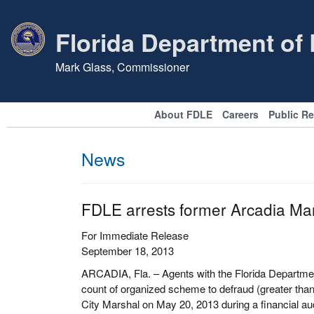
Florida Department of
Mark Glass, Commissioner
About FDLE
Careers
Public R
News
FDLE arrests former Arcadia Ma
For Immediate Release
September 18, 2013
ARCADIA, Fla. – Agents with the Florida Departmen
count of organized scheme to defraud (greater than 
City Marshal on May 20, 2013 during a financial aud