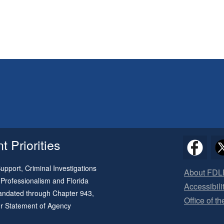
 Priorities
pport, Criminal Investigations
About FDL
 Professionalism and Florida
Accessibili
 mandated through
Chapter 943
,
Office of t
ur
Statement of Agency