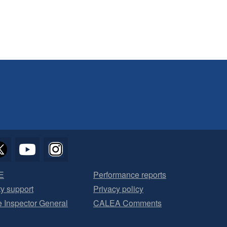
E
Performance reports
ty support
Privacy policy
he Inspector General
CALEA Comments