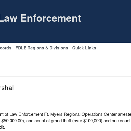
 Law Enforcement
ecords
FDLE Regions & Divisions
Quick Links
rshal
t of Law Enforcement Ft. Myers Regional Operations Center arrested 
$50,000.00), one count of grand theft (over $100,000) and one count 
it.