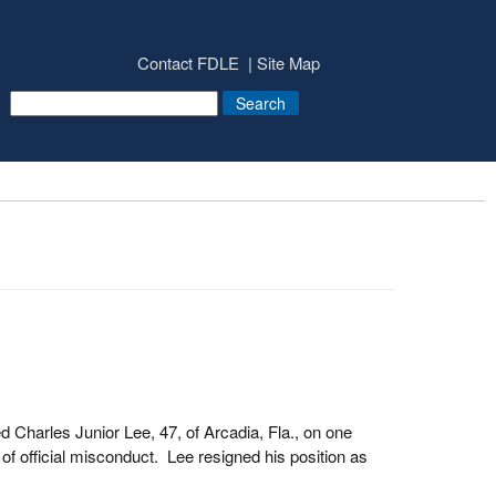
Contact FDLE
Site Map
Charles Junior Lee, 47, of Arcadia, Fla., on one
of official misconduct. Lee resigned his position as