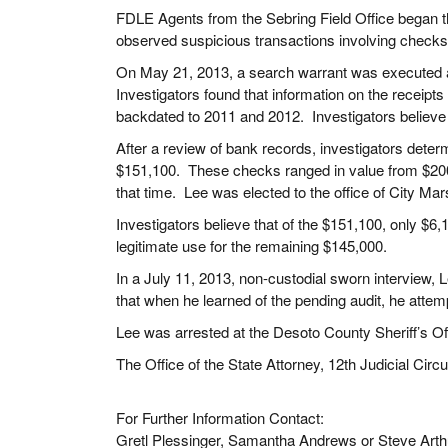
FDLE Agents from the Sebring Field Office began th
observed suspicious transactions involving check
On May 21, 2013, a search warrant was executed at
Investigators found that information on the receip
backdated to 2011 and 2012. Investigators believe
After a review of bank records, investigators dete
$151,100. These checks ranged in value from $200 
that time. Lee was elected to the office of City Ma
Investigators believe that of the $151,100, only $
legitimate use for the remaining $145,000.
In a July 11, 2013, non-custodial sworn interview, 
that when he learned of the pending audit, he attem
Lee was arrested at the Desoto County Sheriff’s O
The Office of the State Attorney, 12th Judicial Circu
For Further Information Contact:
Gretl Plessinger, Samantha Andrews or Steve Arth