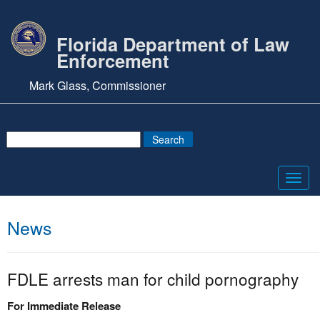
Florida Department of Law
Enforcement
Mark Glass, Commissioner
Toggl
navig
News
FDLE arrests man for child pornography
For Immediate Release