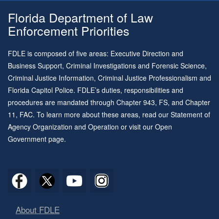
Florida Department of Law
Enforcement Priorities
FDLE is composed of five areas: Executive Direction and
Business Support, Criminal Investigations and Forensic Science,
Criminal Justice Information, Criminal Justice Professionalism and
Florida Capitol Police. FDLE’s duties, responsibilities and
procedures are mandated through
Chapter 943
, FS, and
Chapter
11
, FAC. To learn more about these areas, read our
Statement of
Agency Organization and Operation
or visit our
Open
Government page
.
About FDLE