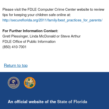
Please visit the FDLE Computer Crime Center website to review
tips for keeping your children safe online at:
http://secureflorida.org/2011/family/best_practices_for_parents/
For Further Information Contact:
Gretl Plessinger, Linda McDonald or Steve Arthur
FDLE Office of Public Information
(850) 410-7001
Return to top
An official website of the
State of Florida