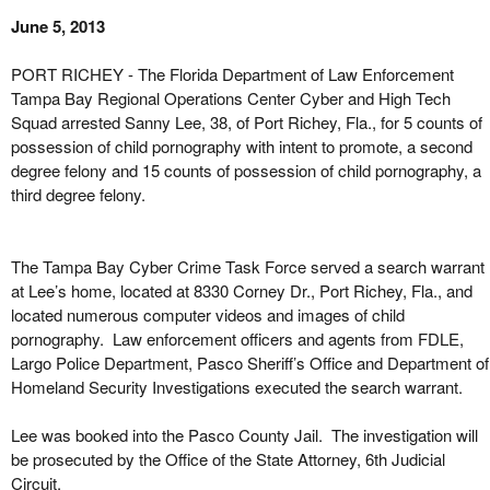
June 5, 2013
PORT RICHEY - The Florida Department of Law Enforcement
Tampa Bay Regional Operations Center Cyber and High Tech
Squad arrested Sanny Lee, 38, of Port Richey, Fla., for 5 counts of
possession of child pornography with intent to promote, a second
degree felony and 15 counts of possession of child pornography, a
third degree felony.
The Tampa Bay Cyber Crime Task Force served a search warrant
at Lee’s home, located at 8330 Corney Dr., Port Richey, Fla., and
located numerous computer videos and images of child
pornography. Law enforcement officers and agents from FDLE,
Largo Police Department, Pasco Sheriff’s Office and Department of
Homeland Security Investigations executed the search warrant.
Lee was booked into the Pasco County Jail. The investigation will
be prosecuted by the Office of the State Attorney, 6th Judicial
Circuit.