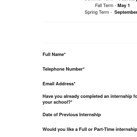
Fall Term -
May 1
Spring Term -
September
Full Name
Telephone Number
Email Address
Have you already completed an internship fo
your school?
Date of Previous Internship
Would you like a Full or Part-Time internshi