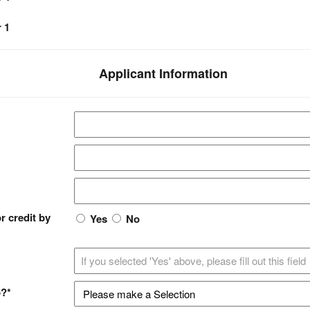
 1
Applicant Information
r credit by
Yes
No
p?