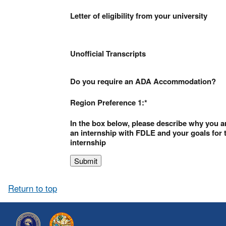
Letter of eligibility from your university
Unofficial Transcripts
Do you require an ADA Accommodation?
Region Preference 1:
In the box below, please describe why you a
an internship with FDLE and your goals for 
internship
Return to top