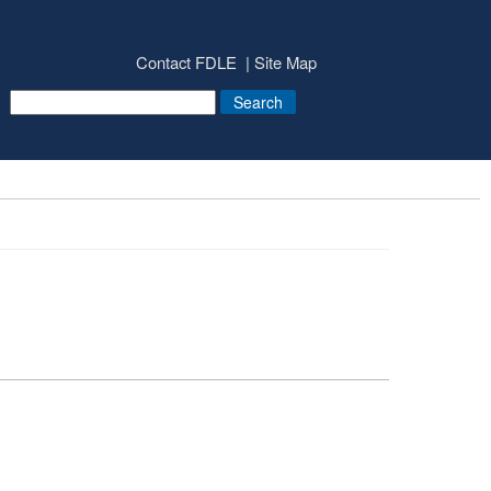
Contact FDLE
Site Map