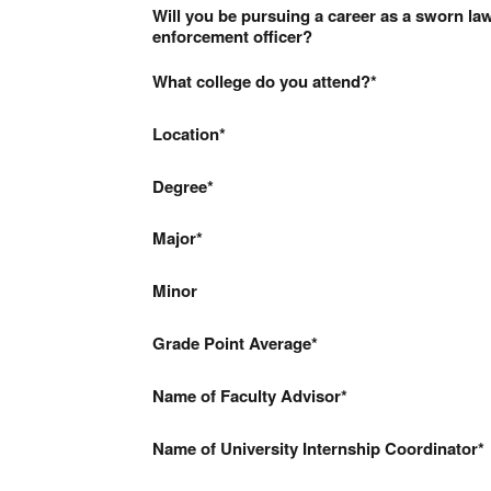
Will you be pursuing a career as a sworn la
enforcement officer?
What college do you attend?
Location
Degree
Major
Minor
Grade Point Average
Name of Faculty Advisor
Name of University Internship Coordinator