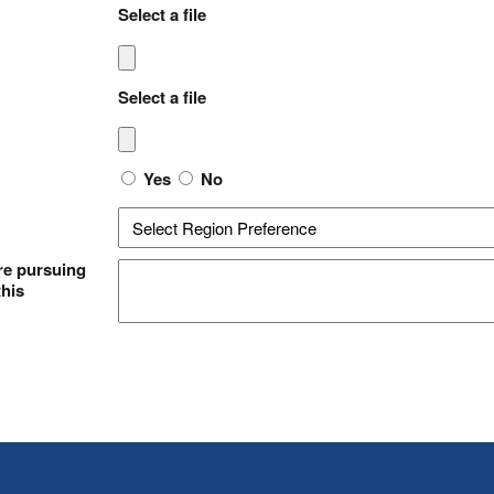
Select a file
Select a file
Yes
No
re pursuing
this