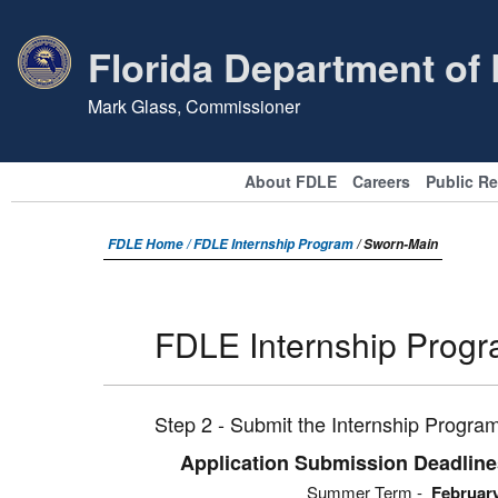
Florida Department of
Mark Glass, Commissioner
About FDLE
Careers
Public R
FDLE Home /
FDLE Internship Program
/ Sworn-Main
FDLE Internship Prog
Step 2 - Submit the Internship Program
Application Submission Deadlin
Summer Term -
Februar