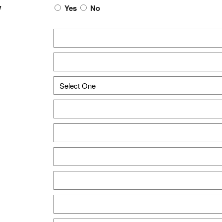
w
Yes
No