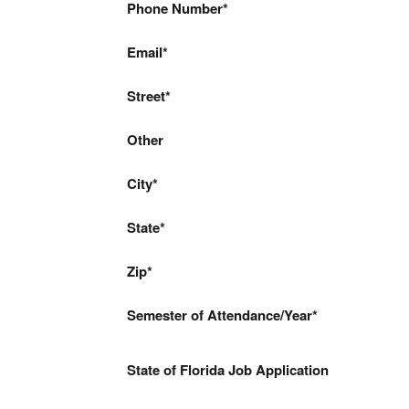
Phone Number
Email
Street
Other
City
State
Zip
Semester of Attendance/Year
State of Florida Job Application