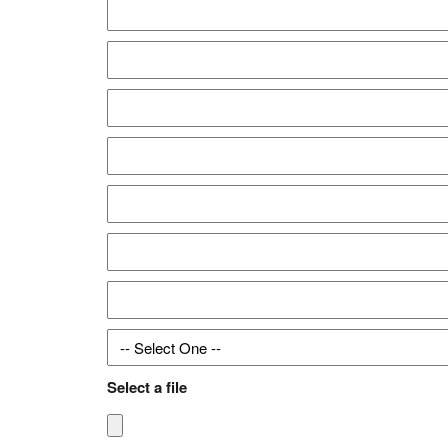
Select a file