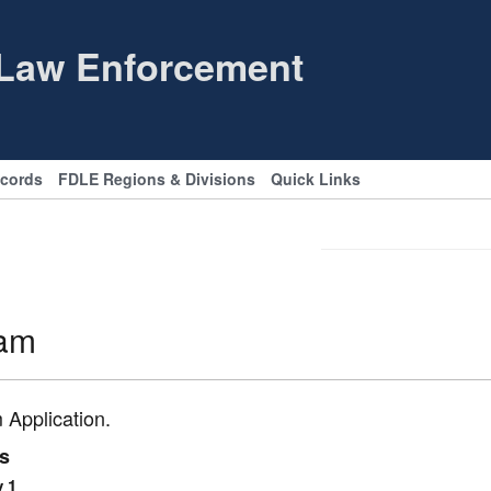
 Law Enforcement
ecords
FDLE Regions & Divisions
Quick Links
ram
 Application.
es
y 1