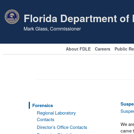
Florida Department of
Mark Glass, Commissioner
About FDLE
Careers
Public R
Suspec
Forensics
Suspec
Regional Laboratory
Contacts
We are
Director’s Office Contacts
came to