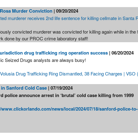
 Rosa Murder Conviction
| 09/20/2024
ted murderer receives 2nd life sentence for killing cellmate in Santa
ously convicted murderer was convicted for killing again while in the
rk done by our PROC crime laboratory staff!
jurisdiction drug trafficking ring operation success
| 06/20/2024
ic Seized Drugs analysts are always busy!
 Volusia Drug Trafficking Ring Dismantled, 38 Facing Charges | VSO (
 in Sanford Cold Case
| 07/19/2024
d police announce arrest in ‘brutal’ cold case killing from 1999
//www.clickorlando.com/news/local/2024/07/18/sanford-police-to