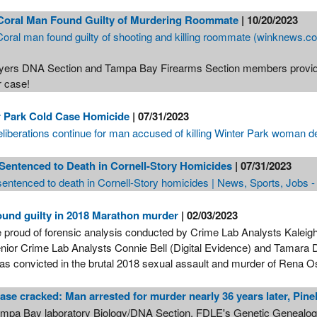
Coral Man Found Guilty of Murdering Roommate
| 10/20/2023
oral man found guilty of shooting and killing roommate (winknews.c
yers DNA Section and Tampa Bay Firearms Section members provide 
r case!
r Park Cold Case Homicide
| 07/31/2023
eliberations continue for man accused of killing Winter Park woman
 Sentenced to Death in Cornell-Story Homicides
| 07/31/2023
 sentenced to death in Cornell-Story homicides | News, Sports, Jobs 
und guilty in 2018 Marathon murder
| 02/03/2023
 proud of forensic analysis conducted by Crime Lab Analysts Kaleigh 
nior Crime Lab Analysts Connie Bell (Digital Evidence) and Tamara Di
as convicted in the brutal 2018 sexual assault and murder of Rena 
ase cracked: Man arrested for murder nearly 36 years later, Pine
mpa Bay laboratory Biology/DNA Section, FDLE's Genetic Genealogy