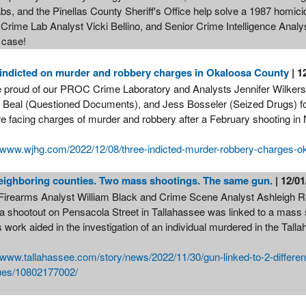
bs, and the Pinellas County Sheriff's Office help solve a 1987 homic
Crime Lab Analyst Vicki Bellino, and Senior Crime Intelligence Analyst
s case!
indicted on murder and robbery charges in Okaloosa County
| 1
 proud of our PROC Crime Laboratory and Analysts Jennifer Wilkerso
 Beal (Questioned Documents), and Jess Bosseler (Seized Drugs) for t
e facing charges of murder and robbery after a February shooting in 
//www.wjhg.com/2022/12/08/three-indicted-murder-robbery-charges-o
eighboring counties. Two mass shootings. The same gun.
| 12/0
irearms Analyst William Black and Crime Scene Analyst Ashleigh Rett
 a shootout on Pensacola Street in Tallahassee was linked to a mass
 work aided in the investigation of an individual murdered in the Tall
//www.tallahassee.com/story/news/2022/11/30/gun-linked-to-2-differen
ues/10802177002/