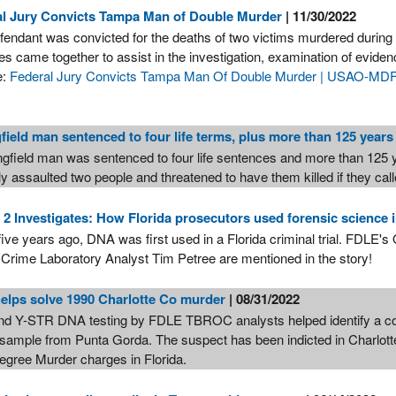
al Jury Convicts Tampa Man of Double Murder
| 11/30/2022
fendant was convicted for the deaths of two victims murdered durin
s came together to assist in the investigation, examination of evidenc
e:
Federal Jury Convicts Tampa Man Of Double Murder | USAO-MDFL
field man sentenced to four life terms, plus more than 125 years
ngfield man was sentenced to four life sentences and more than 125 ye
y assaulted two people and threatened to have them killed if they call
 Investigates: How Florida prosecutors used forensic science
-five years ago, DNA was first used in a Florida criminal trial. FDLE
 Crime Laboratory Analyst Tim Petree are mentioned in the story!
lps solve 1990 Charlotte Co murder
| 08/31/2022
d Y-STR DNA testing by FDLE TBROC analysts helped identify a conv
sample from Punta Gorda. The suspect has been indicted in Charlotte
Degree Murder charges in Florida.