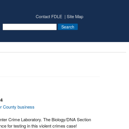
Contact FDLE
Site Map
24
er County business
enter Crime Laboratory. The Biology/DNA Section
ce for testing in this violent crimes case!