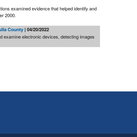
tions examined evidence that helped identify and
ber 2000.
ulla County
| 04/20/2022
d examine electronic devices, detecting images