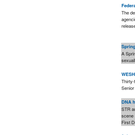
Feder
The de
agencie
releas
Spring
A Spri
sexuall
WESH 2
Thirty
Senior
DNA he
STR an
scene 
First 