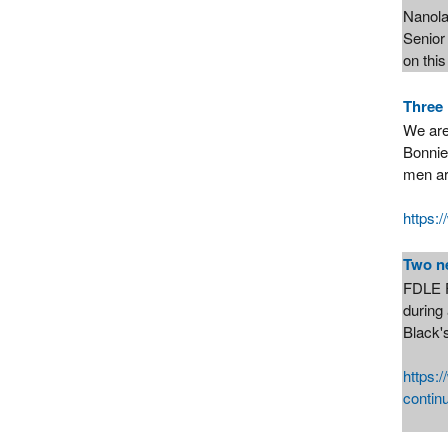
Nanola
Senior 
on thi
Three 
We are
Bonnie
men ar
https:
Two n
FDLE F
during
Black's
https:
contin