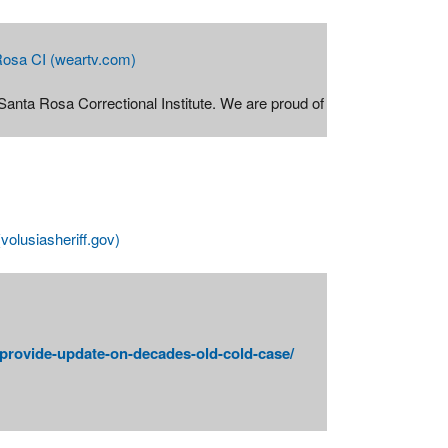
 Rosa CI (weartv.com)
 Santa Rosa Correctional Institute. We are proud of
volusiasheriff.gov)
-provide-update-on-decades-old-cold-case/