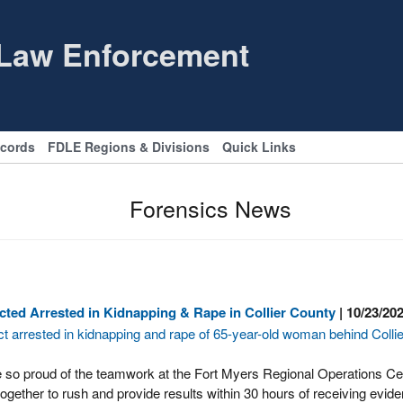
 Law Enforcement
ecords
FDLE Regions & Divisions
Quick Links
Forensics News
ted Arrested in Kidnapping & Rape in Collier County
| 10/23/20
t arrested in kidnapping and rape of 65-year-old woman behind Colli
 so proud of the teamwork at the Fort Myers Regional Operations C
gether to rush and provide results within 30 hours of receiving eviden