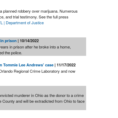
g a planned robbery over marijuana. Numerous
e, and trial testimony. See the full press
 | Department of Justice
 in prison
| 10/14/2022
ars in prison after he broke into a home,
ed the police.
 in Tommie Lee Andrews' case
| 11/17/2022
's Orlando Regional Crime Laboratory and now
icted murderer in Ohio as the donor to a crime
 County and will be extradicted from Ohio to face