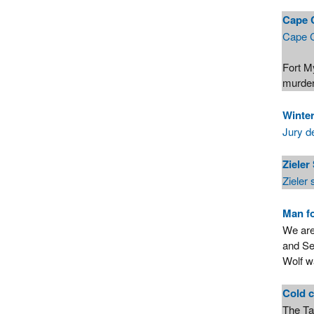
Cape 
Cape C
Fort M
murde
Winte
Jury d
Zieler
Zieler
Man fo
We are
and Se
Wolf w
Cold c
The Ta