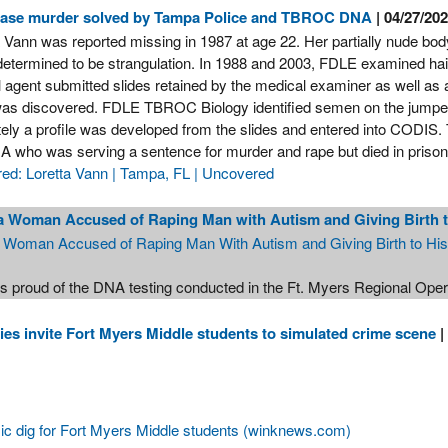
case murder solved by Tampa Police and TBROC DNA
| 04/27/20
a Vann was reported missing in 1987 at age 22. Her partially nude bo
determined to be strangulation. In 1988 and 2003, FDLE examined hair
l agent submitted slides retained by the medical examiner as well as 
as discovered. FDLE TBROC Biology identified semen on the jumper
ely a profile was developed from the slides and entered into CODIS. Th
A who was serving a sentence for murder and rape but died in pris
ed: Loretta Vann | Tampa, FL | Uncovered
a Woman Accused of Raping Man with Autism and Giving Birth t
a Woman Accused of Raping Man With Autism and Giving Birth to Hi
s proud of the DNA testing conducted in the Ft. Myers Regional Ope
es invite Fort Myers Middle students to simulated crime scene
|
ic dig for Fort Myers Middle students (winknews.com)