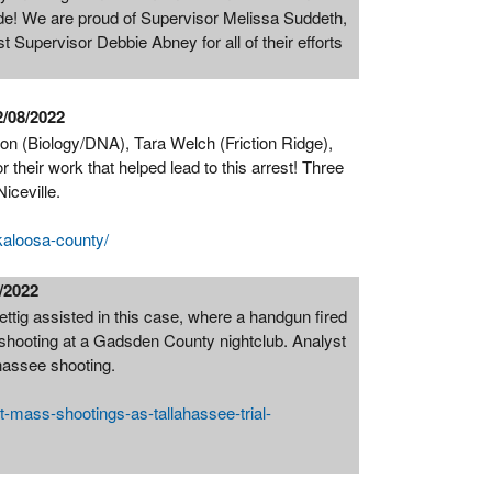
ide! We are proud of Supervisor Melissa Suddeth,
 Supervisor Debbie Abney for all of their efforts
2/08/2022
n (Biology/DNA), Tara Welch (Friction Ridge),
heir work that helped lead to this arrest! Three
Niceville.
kaloosa-county/
1/2022
ig assisted in this case, where a handgun fired
 shooting at a Gadsden County nightclub. Analyst
ahassee shooting.
t-mass-shootings-as-tallahassee-trial-