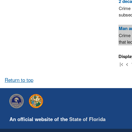
2 deca
Crime 
subseq
Man ar
Crime 
that le
Displa
|<
<
Return to top
An official website of the
State of Florida