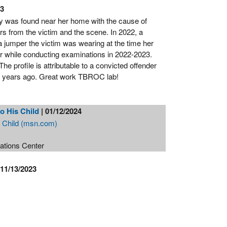
23
dy was found near her home with the cause of
s from the victim and the scene. In 2022, a
a jumper the victim was wearing at the time her
 while conducting examinations in 2022-2023.
e profile is attributable to a convicted offender
on years ago. Great work TBROC lab!
o His Child
| 01/12/2024
s Child (msn.com)
rations Center
 11/13/2023