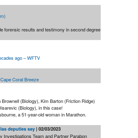
om)
forensic results and testimony in second degree
 decades ago – WFTV
- Cape Coral Breeze
Brownell (Biology), Kim Barton (Friction Ridge)
sarevic (Biology), in this case!
Osbourne, a 51-year-old woman in Marathon.
llas deputies say
| 02/03/2023
 Investigations Team and Partner Parabon