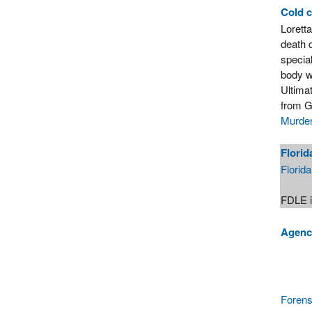
Cold 
Lorett
death 
specia
body w
Ultimat
from G
Murder
Florid
Florid
FDLE i
Agenci
Forens