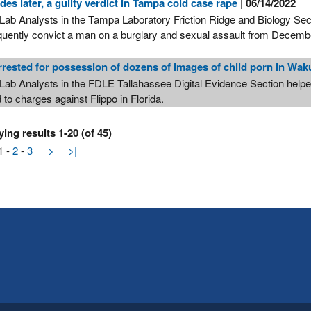
des later, a guilty verdict in Tampa cold case rape
| 06/14/2022
Lab Analysts in the Tampa Laboratory Friction Ridge and Biology Sec
uently convict a man on a burglary and sexual assault from Decem
rested for possession of dozens of images of child porn in Wak
Lab Analysts in the FDLE Tallahassee Digital Evidence Section helpe
d to charges against Flippo in Florida.
ying results 1-20 (of 45)
1
-
2
-
3
>
>|