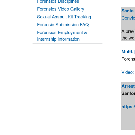
Forensics Disciplines
Forensics Video Gallery
Santa
Sexual Assault Kit Tracking
Convic
Forensic Submission FAQ
A previ
Forensics Employment &
the wo
Internship Information
Multi-
Forens
Video:
Arrest
Sanfor
https: