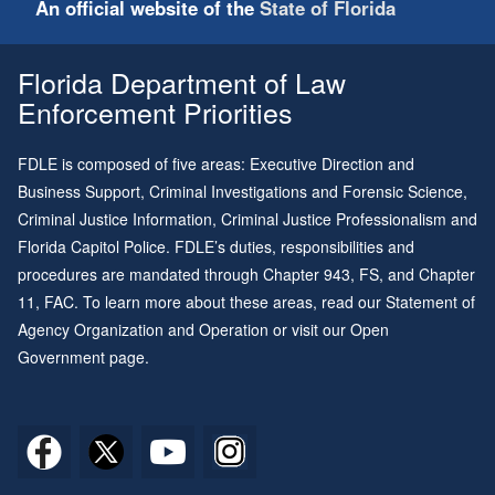
An official website of the
State of Florida
Florida Department of Law
Enforcement Priorities
FDLE is composed of five areas: Executive Direction and
Business Support, Criminal Investigations and Forensic Science,
Criminal Justice Information, Criminal Justice Professionalism and
Florida Capitol Police. FDLE’s duties, responsibilities and
procedures are mandated through
Chapter 943
, FS, and
Chapter
11
, FAC. To learn more about these areas, read our
Statement of
Agency Organization and Operation
or visit our
Open
Government page
.