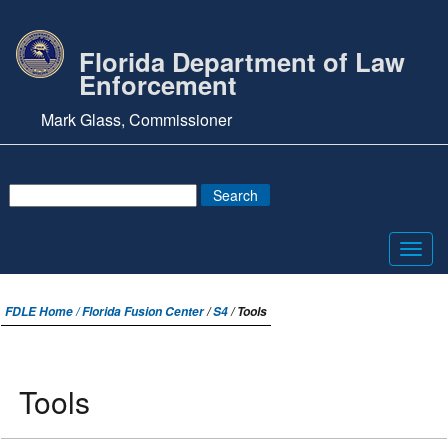
Florida Department of Law
Enforcement
Mark Glass, Commissioner
Toggl
navig
FDLE Home /
Florida Fusion Center
/
S4
/ Tools
Tools