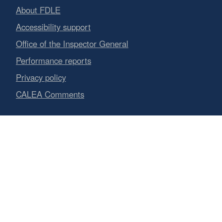
About FDLE
Accessibility support
Office of the Inspector General
Performance reports
Privacy policy
CALEA Comments