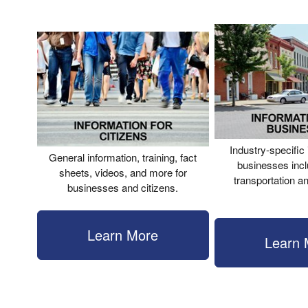
Industry-specific 
General information, training, fact
businesses incl
sheets, videos, and more for
transportation a
businesses and citizens.
Learn More
Learn 