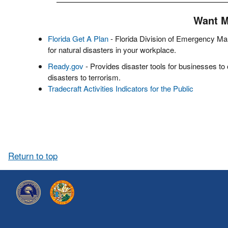
Want 
Florida Get A Plan
- Florida Division of Emergency Ma
for natural disasters in your workplace.
Ready.gov
- Provides disaster tools for businesses to
disasters to terrorism.
Tradecraft Activities Indicators for the Public
Return to top