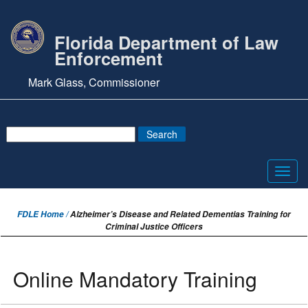
Florida Department of Law
Enforcement
Mark Glass, Commissioner
Toggl
navig
FDLE Home /
Alzheimer’s Disease and Related Dementias Training for
Criminal Justice Officers
Online Mandatory Training