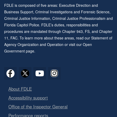
FDLE is composed of five areas: Executive Direction and
Business Support, Criminal Investigations and Forensic Science,
Criminal Justice Information, Criminal Justice Professionalism and
Florida Capitol Police. FDLE’s duties, responsibilities and
procedures are mandated through
Chapter 943
, FS, and
Chapter
11
, FAC. To learn more about these areas, read our
Statement of
Agency Organization and Operation
or visit our
Open
Government page
.
About FDLE
Accessibility support
Office of the Inspector General
Performance reports