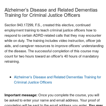
Alzheimer’s Disease and Related Dementias
Training for Criminal Justice Officers
Section 943.17299, F.S., created this elective, continued
employment training to teach criminal justice officers how to
respond to certain ADRD-related calls that they may encounter
while on duty. The training includes video instruction, officer job
aids, and caregiver resources to improve officers’ understanding
of the disease. The successful completion of this course may
count for two hours toward an officer's 40 hours of mandatory
retraining.
Alzheimer’s Disease and Related Dementias Training for
Criminal Justice Officers
Important message:
Once you complete the course, you will
be asked to enter your name and email address. Your proof of
completion will be sent to the email address you enter.
You may