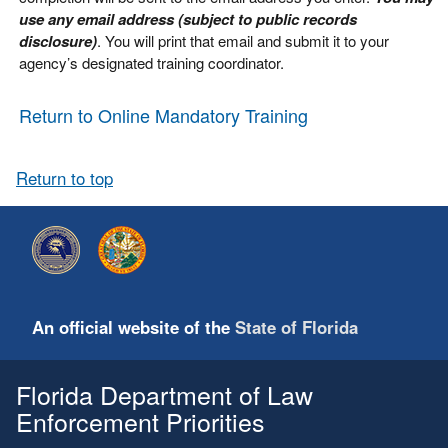
use any email address (subject to public records
disclosure)
. You will print that email and submit it to your
agency’s designated training coordinator.
Return to Online Mandatory Training
Return to top
An official website of the
State of Florida
Florida Department of Law
Enforcement Priorities