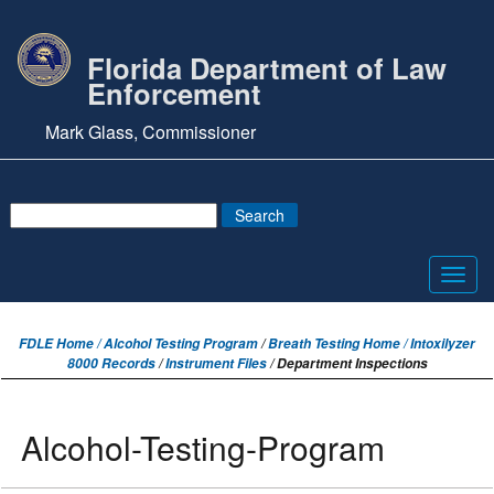
Florida Department of Law
Enforcement
Mark Glass, Commissioner
Toggl
navig
FDLE Home /
Alcohol Testing Program
/
Breath Testing Home / Intoxilyzer
8000 Records
/
Instrument Files
/ Department Inspections
Alcohol-Testing-Program