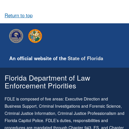
Return to top
An official website of the
State of Florida
Florida Department of Law
Enforcement Priorities
FDLE is composed of five areas: Executive Direction and
Business Support, Criminal Investigations and Forensic Science,
Criminal Justice Information, Criminal Justice Professionalism and
Florida Capitol Police. FDLE’s duties, responsibilities and
procedures are mandated through
Chapter 943
, FS, and
Chapter